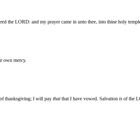
ed the LORD: and my prayer came in unto thee, into thine holy templ
eir own mercy.
 of thanksgiving; I will pay
that
that I have vowed. Salvation
is
of the 