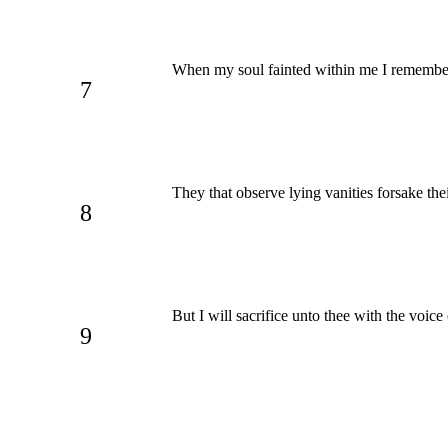
When my soul fainted within me I remember
7
They that observe lying vanities forsake th
8
But I will sacrifice unto thee with the voice
9