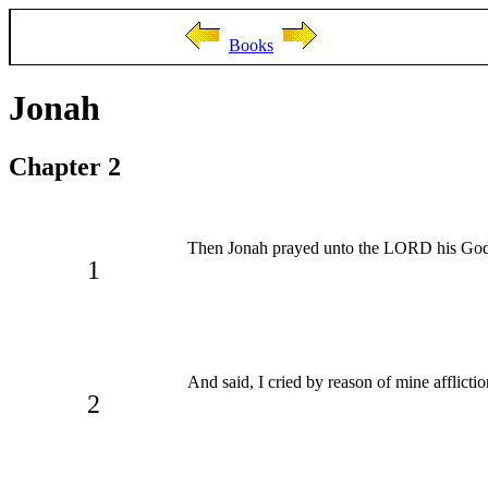
Books
Jonah
Chapter 2
Then Jonah prayed unto the LORD his God ou
1
And said, I cried by reason of mine afflicti
2