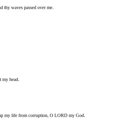
 and thy waves passed over me.
t my head.
t up my life from corruption, O LORD my God.