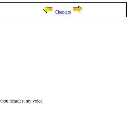
Chapters
thou heardest my voice.