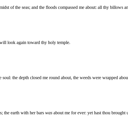
e midst of the seas; and the floods compassed me about: all thy billows
I will look again toward thy holy temple.
e soul: the depth closed me round about, the weeds were wrapped abou
; the earth with her bars
was
about me for ever: yet hast thou brough