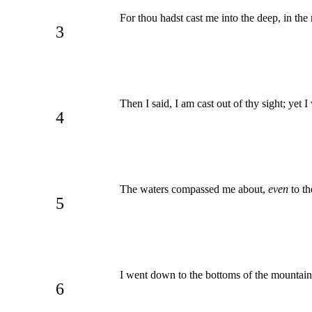
For thou hadst cast me into the deep, in th
3
Then I said, I am cast out of thy sight; yet 
4
The waters compassed me about,
even
to th
5
I went down to the bottoms of the mountains
6