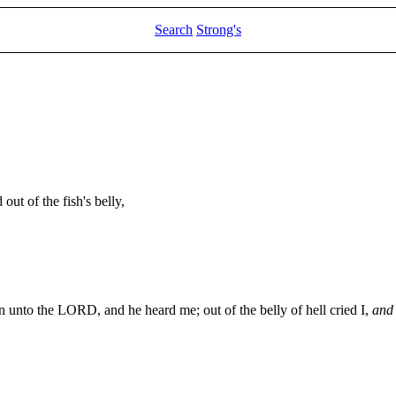
Search
Strong's
t of the fish's belly,
on unto the LORD, and he heard me; out of the belly of hell cried I,
and