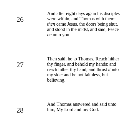
And after eight days again his disciples
26
were within, and Thomas with them:
then
came Jesus, the doors being shut,
and stood in the midst, and said, Peace
be
unto you.
Then saith he to Thomas, Reach hither
27
thy finger, and behold my hands; and
reach hither thy hand, and thrust
it
into
my side: and be not faithless, but
believing.
And Thomas answered and said unto
28
him, My Lord and my God.