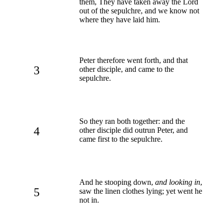
them, They have taken away the Lord
out of the sepulchre, and we know not
where they have laid him.
Peter therefore went forth, and that
3
other disciple, and came to the
sepulchre.
So they ran both together: and the
4
other disciple did outrun Peter, and
came first to the sepulchre.
And he stooping down,
and looking in
,
5
saw the linen clothes lying; yet went he
not in.