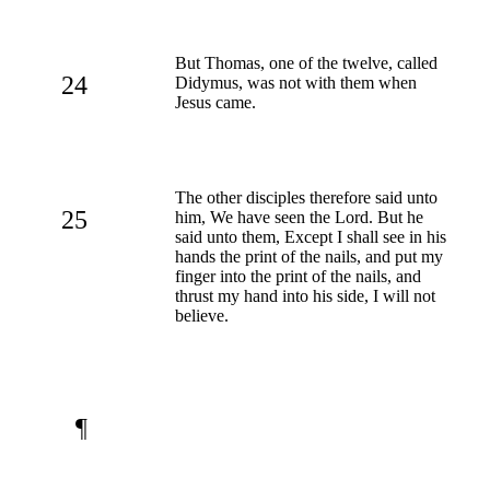
But Thomas, one of the twelve, called
24
Didymus, was not with them when
Jesus came.
The other disciples therefore said unto
25
him, We have seen the Lord. But he
said unto them, Except I shall see in his
hands the print of the nails, and put my
finger into the print of the nails, and
thrust my hand into his side, I will not
believe.
¶