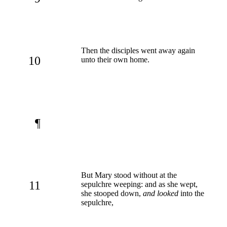
Then the disciples went away again
10
unto their own home.
¶
But Mary stood without at the
11
sepulchre weeping: and as she wept,
she stooped down,
and looked
into the
sepulchre,