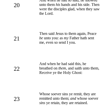
And when he had so said, he showed
20
unto them
his
hands and his side. Then
were the disciples glad, when they saw
the Lord.
Then said Jesus to them again, Peace
21
be
unto you: as
my
Father hath sent
me, even so send I you.
And when he had said this, he
22
breathed on
them
, and saith unto them,
Receive ye the Holy Ghost:
Whose soever sins ye remit, they are
23
remitted unto them;
and
whose soever
sins
ye retain, they are retained.