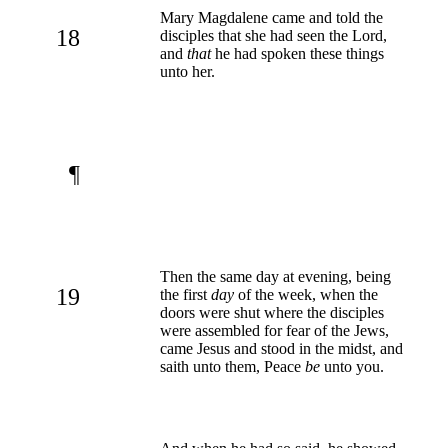
Mary Magdalene came and told the
18
disciples that she had seen the Lord,
and
that
he had spoken these things
unto her.
¶
Then the same day at evening, being
19
the first
day
of the week, when the
doors were shut where the disciples
were assembled for fear of the Jews,
came Jesus and stood in the midst, and
saith unto them, Peace
be
unto you.