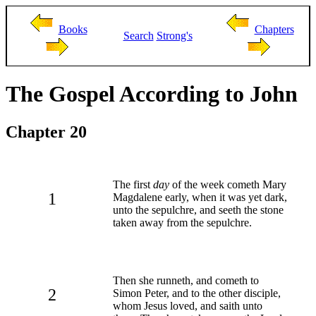
Books
Chapters
Search
Strong's
The Gospel According to John
Chapter 20
The first
day
of the week cometh Mary
1
Magdalene early, when it was yet dark,
unto the sepulchre, and seeth the stone
taken away from the sepulchre.
Then she runneth, and cometh to
2
Simon Peter, and to the other disciple,
whom Jesus loved, and saith unto