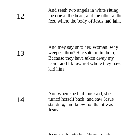
And seeth two angels in white sitting,
12
the one at the head, and the other at the
feet, where the body of Jesus had lain.
And they say unto her, Woman, why
13
weepest thou? She saith unto them,
Because they have taken away my
Lord, and I know not where they have
laid him.
And when she had thus said, she
14
turned herself back, and saw Jesus
standing, and knew not that it was
Jesus.
Jesus saith unto her, Woman, why