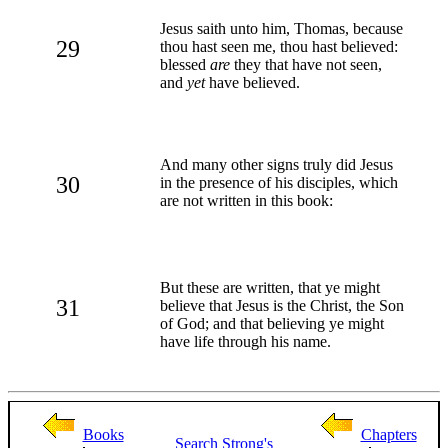
Jesus saith unto him, Thomas, because
29
thou hast seen me, thou hast believed:
blessed
are
they that have not seen,
and
yet
have believed.
And many other signs truly did Jesus
30
in the presence of his disciples, which
are not written in this book:
But these are written, that ye might
31
believe that Jesus is the Christ, the Son
of God; and that believing ye might
have life through his name.
Books
Chapters
Search
Strong's