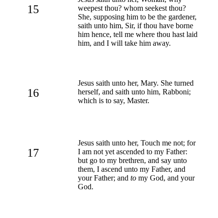
15
weepest thou? whom seekest thou?
She, supposing him to be the gardener,
saith unto him, Sir, if thou have borne
him hence, tell me where thou hast laid
him, and I will take him away.
Jesus saith unto her, Mary. She turned
16
herself, and saith unto him, Rabboni;
which is to say, Master.
Jesus saith unto her, Touch me not; for
17
I am not yet ascended to my Father:
but go to my brethren, and say unto
them, I ascend unto my Father, and
your Father; and
to
my God, and your
God.