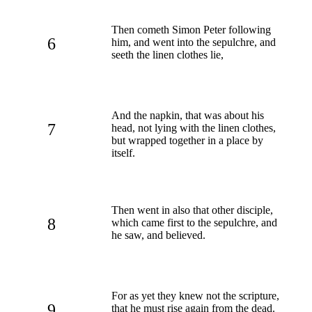
Then cometh Simon Peter following
6
him, and went into the sepulchre, and
seeth the linen clothes lie,
And the napkin, that was about his
7
head, not lying with the linen clothes,
but wrapped together in a place by
itself.
Then went in also that other disciple,
8
which came first to the sepulchre, and
he saw, and believed.
For as yet they knew not the scripture,
9
that he must rise again from the dead.