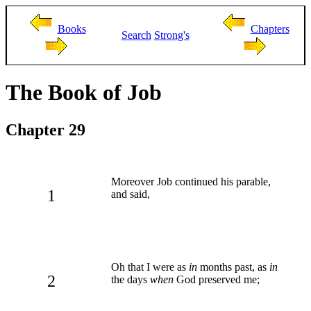
Books
Chapters
Search
Strong's
The Book of Job
Chapter 29
Moreover Job continued his parable,
1
and said,
Oh that I were as
in
months past, as
in
2
the days
when
God preserved me;