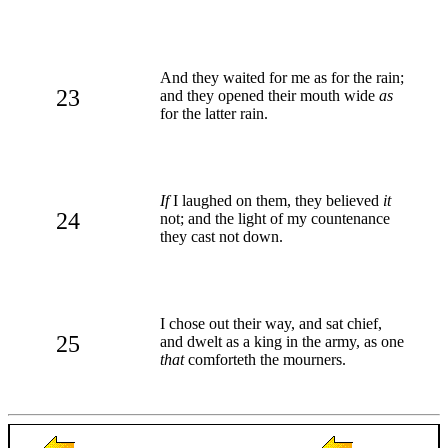
And they waited for me as for the rain;
23
and they opened their mouth wide
as
for the latter rain.
If
I laughed on them, they believed
it
24
not; and the light of my countenance
they cast not down.
I chose out their way, and sat chief,
25
and dwelt as a king in the army, as one
that
comforteth the mourners.