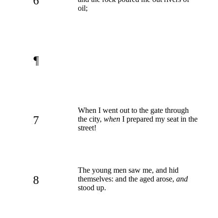
6
oil;
¶
When I went out to the gate through
7
the city,
when
I prepared my seat in the
street!
The young men saw me, and hid
8
themselves: and the aged arose,
and
stood up.