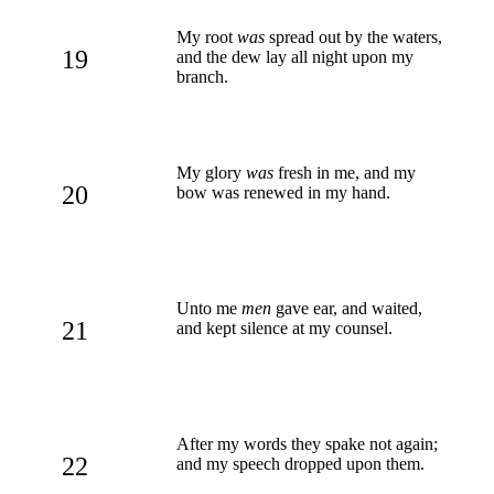
My root
was
spread out by the waters,
19
and the dew lay all night upon my
branch.
My glory
was
fresh in me, and my
20
bow was renewed in my hand.
Unto me
men
gave ear, and waited,
21
and kept silence at my counsel.
After my words they spake not again;
22
and my speech dropped upon them.