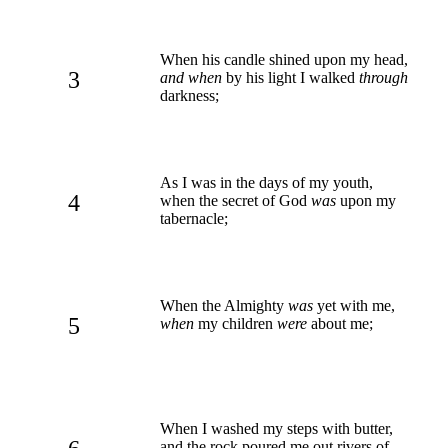
When his candle shined upon my head,
3
and when
by his light I walked
through
darkness;
As I was in the days of my youth,
4
when the secret of God
was
upon my
tabernacle;
When the Almighty
was
yet with me,
5
when
my children
were
about me;
When I washed my steps with butter,
and the rock poured me out rivers of