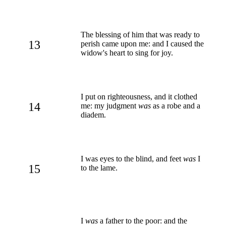
The blessing of him that was ready to
13
perish came upon me: and I caused the
widow's heart to sing for joy.
I put on righteousness, and it clothed
14
me: my judgment
was
as a robe and a
diadem.
I was eyes to the blind, and feet
was
I
15
to the lame.
I
was
a father to the poor: and the