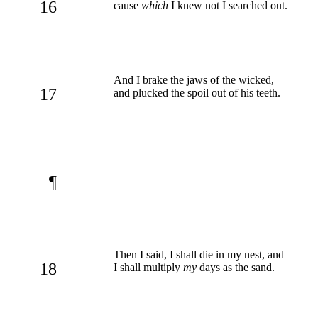
16
cause
which
I knew not I searched out.
And I brake the jaws of the wicked,
17
and plucked the spoil out of his teeth.
¶
Then I said, I shall die in my nest, and
18
I shall multiply
my
days as the sand.