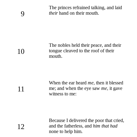
The princes refrained talking, and laid
9
their
hand on their mouth.
The nobles held their peace, and their
10
tongue cleaved to the roof of their
mouth.
When the ear heard
me
, then it blessed
11
me; and when the eye saw
me
, it gave
witness to me:
Because I delivered the poor that cried,
12
and the fatherless, and
him that had
none to help him.