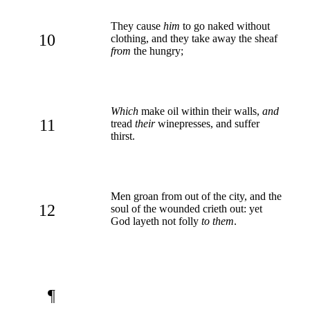
They cause
him
to go naked without
10
clothing, and they take away the sheaf
from
the hungry;
Which
make oil within their walls,
and
11
tread
their
winepresses, and suffer
thirst.
Men groan from out of the city, and the
12
soul of the wounded crieth out: yet
God layeth not folly
to them
.
¶