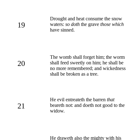
Drought and heat consume the snow
19
waters:
so doth
the grave
those which
have sinned.
The womb shall forget him; the worm
20
shall feed sweetly on him; he shall be
no more remembered; and wickedness
shall be broken as a tree.
He evil entreateth the barren
that
21
beareth not: and doeth not good to the
widow.
He draweth also the mighty with his