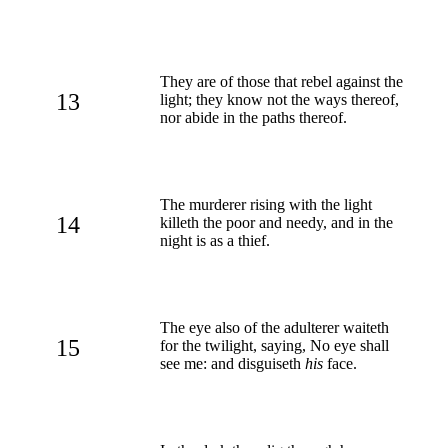
They are of those that rebel against the
13
light; they know not the ways thereof,
nor abide in the paths thereof.
The murderer rising with the light
14
killeth the poor and needy, and in the
night is as a thief.
The eye also of the adulterer waiteth
15
for the twilight, saying, No eye shall
see me: and disguiseth
his
face.