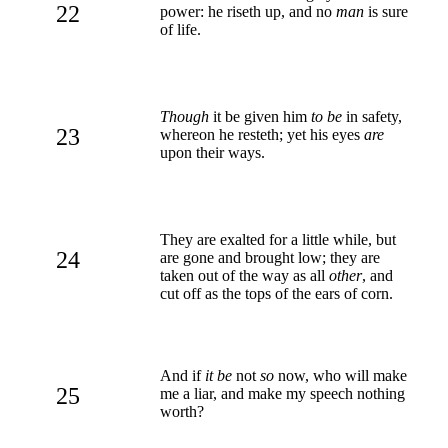
22
power: he riseth up, and no
man
is sure
of life.
Though
it be given him
to be
in safety,
23
whereon he resteth; yet his eyes
are
upon their ways.
They are exalted for a little while, but
24
are gone and brought low; they are
taken out of the way as all
other
, and
cut off as the tops of the ears of corn.
And if
it be
not
so
now, who will make
25
me a liar, and make my speech nothing
worth?