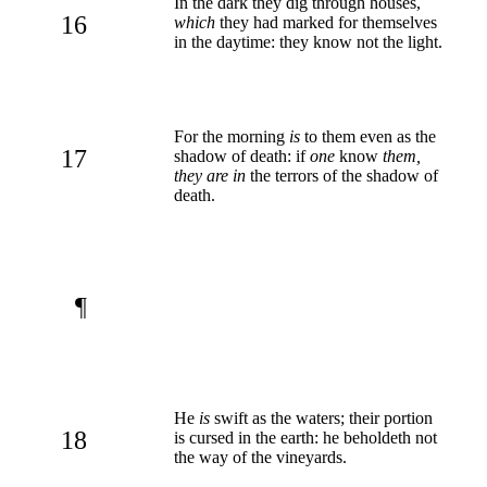
In the dark they dig through houses,
16
which
they had marked for themselves
in the daytime: they know not the light.
For the morning
is
to them even as the
17
shadow of death: if
one
know
them,
they are in
the terrors of the shadow of
death.
¶
He
is
swift as the waters; their portion
18
is cursed in the earth: he beholdeth not
the way of the vineyards.