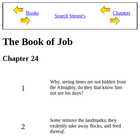
Books
Chapters
Search
Strong's
The Book of Job
Chapter 24
Why, seeing times are not hidden from
1
the Almighty, do they that know him
not see his days?
Some
remove the landmarks; they
2
violently take away flocks, and feed
thereof
.