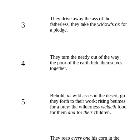
They drive away the ass of the
3
fatherless, they take the widow's ox for
a pledge.
They turn the needy out of the way:
4
the poor of the earth hide themselves
together.
Behold,
as
wild asses in the desert, go
5
they forth to their work; rising betimes
for a prey: the wilderness
yieldeth
food
for them
and
for
their
children.
They reap
every one
his corn in the