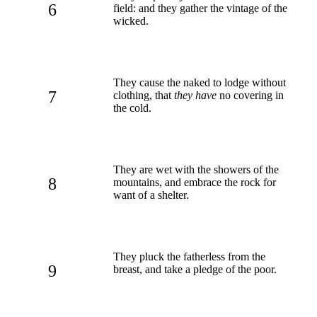
6
field: and they gather the vintage of the
wicked.
They cause the naked to lodge without
7
clothing, that
they have
no covering in
the cold.
They are wet with the showers of the
8
mountains, and embrace the rock for
want of a shelter.
They pluck the fatherless from the
9
breast, and take a pledge of the poor.