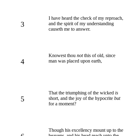
I have heard the check of my reproach,
3
and the spirit of my understanding
causeth me to answer.
Knowest thou
not
this of old, since
4
man was placed upon earth,
That the triumphing of the wicked
is
5
short, and the joy of the hypocrite
but
for a moment?
Though his excellency mount up to the
heavens, and his head reach unto the