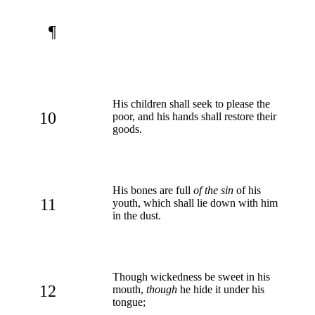
¶
His children shall seek to please the
10
poor, and his hands shall restore their
goods.
His bones are full
of the sin
of his
11
youth, which shall lie down with him
in the dust.
Though wickedness be sweet in his
12
mouth,
though
he hide it under his
tongue;