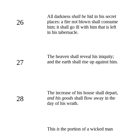
All darkness
shall be
hid in his secret
26
places: a fire not blown shall consume
him; it shall go ill with him that is left
in his tabernacle.
The heaven shall reveal his iniquity;
27
and the earth shall rise up against him.
The increase of his house shall depart,
28
and his goods
shall flow away in the
day of his wrath.
This
is
the portion of a wicked man