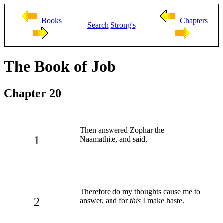
Books
Chapters
Search
Strong's
The Book of Job
Chapter 20
Then answered Zophar the
1
Naamathite, and said,
Therefore do my thoughts cause me to
2
answer, and for
this
I make haste.