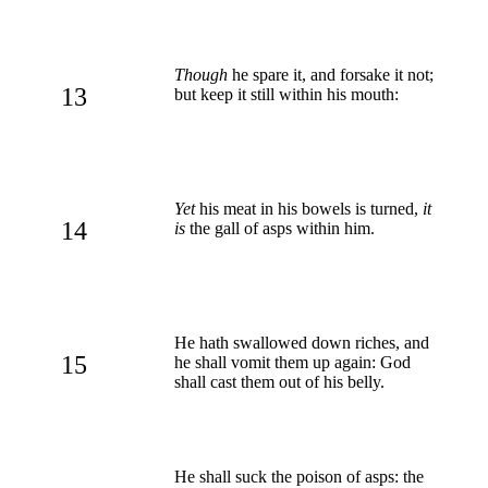
Though
he spare it, and forsake it not;
13
but keep it still within his mouth:
Yet
his meat in his bowels is turned,
it
14
is
the gall of asps within him.
He hath swallowed down riches, and
15
he shall vomit them up again: God
shall cast them out of his belly.
He shall suck the poison of asps: the