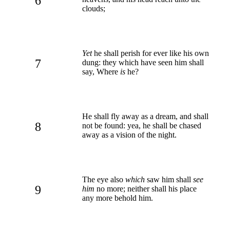
6
clouds;
Yet
he shall perish for ever like his own
7
dung: they which have seen him shall
say, Where
is
he?
He shall fly away as a dream, and shall
8
not be found: yea, he shall be chased
away as a vision of the night.
The eye also
which
saw him shall
see
9
him
no more; neither shall his place
any more behold him.