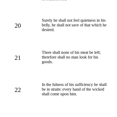
Surely he shall not feel quietness in his
20
belly, he shall not save of that which he
desired.
There shall none of his meat be left;
21
therefore shall no man look for his
goods.
In the fulness of his sufficiency he shall
22
be in straits: every hand of the wicked
shall come upon him.