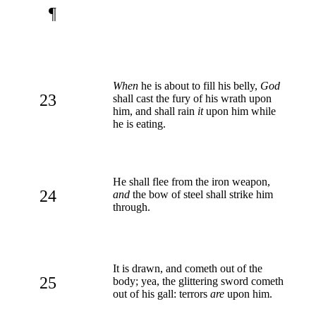
¶
When
he is about to fill his belly,
God
23
shall cast the fury of his wrath upon
him, and shall rain
it
upon him while
he is eating.
He shall flee from the iron weapon,
24
and
the bow of steel shall strike him
through.
It is drawn, and cometh out of the
25
body; yea, the glittering sword cometh
out of his gall: terrors
are
upon him.