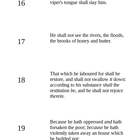
16
viper's tongue shall slay him.
He shall not see the rivers, the floods,
17
the brooks of honey and butter.
That which he laboured for shall he
18
restore, and shall not swallow
it
down:
according to
his
substance
shall
the
restitution
be
, and he shall not rejoice
therein
.
Because he hath oppressed
and
hath
19
forsaken the poor;
because
he hath
violently taken away an house which
he builded not;