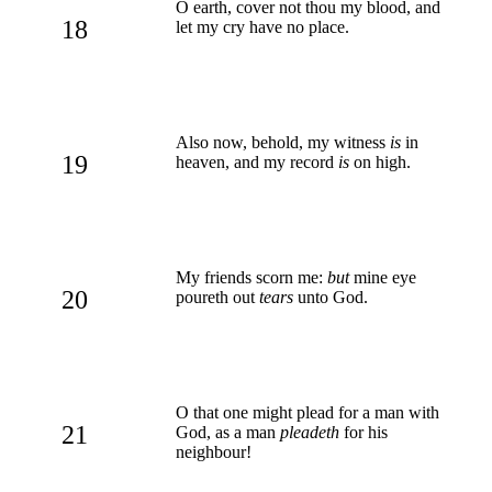
O earth, cover not thou my blood, and
18
let my cry have no place.
Also now, behold, my witness
is
in
19
heaven, and my record
is
on high.
My friends scorn me:
but
mine eye
20
poureth out
tears
unto God.
O that one might plead for a man with
21
God, as a man
pleadeth
for his
neighbour!