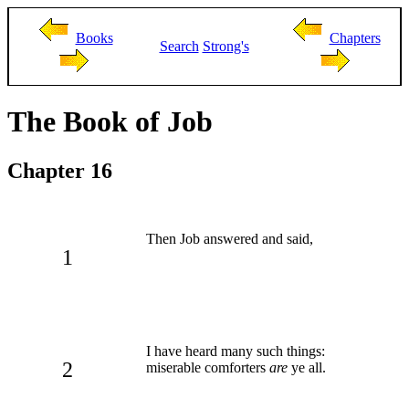
Books
Chapters
Search
Strong's
The Book of Job
Chapter 16
Then Job answered and said,
1
I have heard many such things:
2
miserable comforters
are
ye all.