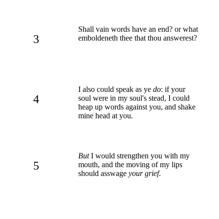
Shall vain words have an end? or what
3
emboldeneth thee that thou answerest?
I also could speak as ye
do
: if your
4
soul were in my soul's stead, I could
heap up words against you, and shake
mine head at you.
But
I would strengthen you with my
5
mouth, and the moving of my lips
should asswage
your grief
.