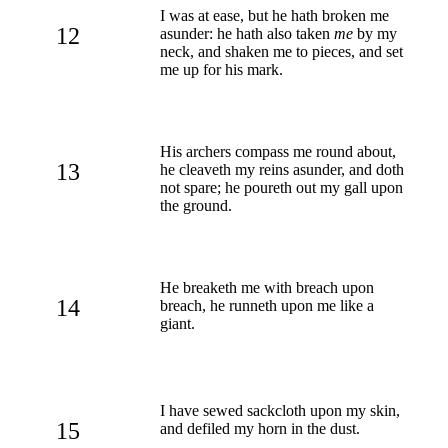
I was at ease, but he hath broken me
12
asunder: he hath also taken
me
by my
neck, and shaken me to pieces, and set
me up for his mark.
His archers compass me round about,
13
he cleaveth my reins asunder, and doth
not spare; he poureth out my gall upon
the ground.
He breaketh me with breach upon
14
breach, he runneth upon me like a
giant.
I have sewed sackcloth upon my skin,
15
and defiled my horn in the dust.