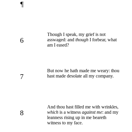
¶
Though I speak, my grief is not
6
asswaged: and
though
I forbear, what
am I eased?
But now he hath made me weary: thou
7
hast made desolate all my company.
And thou hast filled me with wrinkles,
8
which
is a witness
against me
: and my
leanness rising up in me beareth
witness to my face.