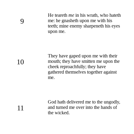
He teareth
me
in his wrath, who hateth
9
me: he gnasheth upon me with his
teeth; mine enemy sharpeneth his eyes
upon me.
They have gaped upon me with their
10
mouth; they have smitten me upon the
cheek reproachfully; they have
gathered themselves together against
me.
God hath delivered me to the ungodly,
11
and turned me over into the hands of
the wicked.