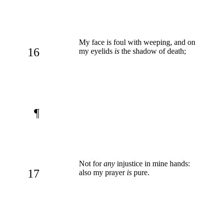
My face is foul with weeping, and on
16
my eyelids
is
the shadow of death;
¶
Not for
any
injustice in mine hands:
17
also my prayer
is
pure.