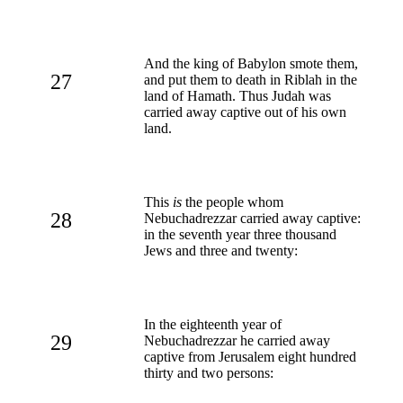
And the king of Babylon smote them,
27
and put them to death in Riblah in the
land of Hamath. Thus Judah was
carried away captive out of his own
land.
This
is
the people whom
28
Nebuchadrezzar carried away captive:
in the seventh year three thousand
Jews and three and twenty:
In the eighteenth year of
29
Nebuchadrezzar he carried away
captive from Jerusalem eight hundred
thirty and two persons: