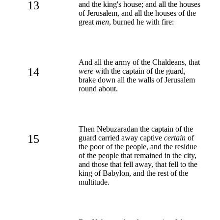
13
and the king's house; and all the houses
of Jerusalem, and all the houses of the
great
men
, burned he with fire:
And all the army of the Chaldeans, that
14
were
with the captain of the guard,
brake down all the walls of Jerusalem
round about.
Then Nebuzaradan the captain of the
15
guard carried away captive
certain
of
the poor of the people, and the residue
of the people that remained in the city,
and those that fell away, that fell to the
king of Babylon, and the rest of the
multitude.