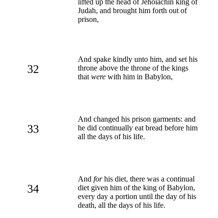
lifted up the head of Jehoiachin king of
Judah, and brought him forth out of
prison,
And spake kindly unto him, and set his
32
throne above the throne of the kings
that
were
with him in Babylon,
And changed his prison garments: and
33
he did continually eat bread before him
all the days of his life.
And
for
his diet, there was a continual
34
diet given him of the king of Babylon,
every day a portion until the day of his
death, all the days of his life.