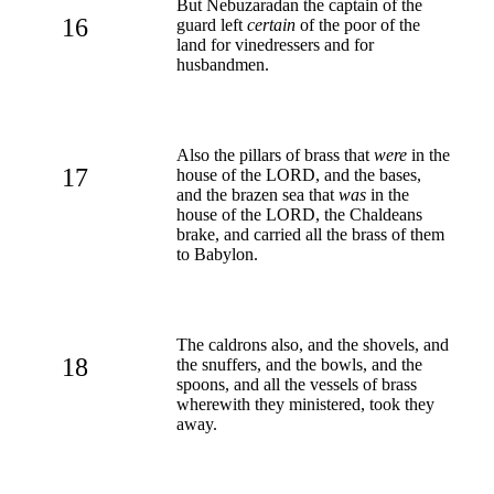
But Nebuzaradan the captain of the
16
guard left
certain
of the poor of the
land for vinedressers and for
husbandmen.
Also the pillars of brass that
were
in the
17
house of the LORD, and the bases,
and the brazen sea that
was
in the
house of the LORD, the Chaldeans
brake, and carried all the brass of them
to Babylon.
The caldrons also, and the shovels, and
18
the snuffers, and the bowls, and the
spoons, and all the vessels of brass
wherewith they ministered, took they
away.