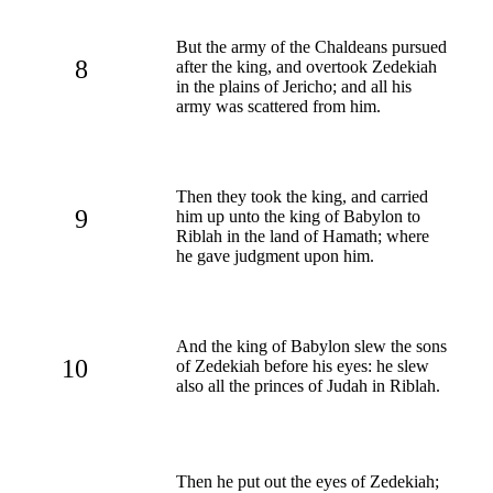
But the army of the Chaldeans pursued
8
after the king, and overtook Zedekiah
in the plains of Jericho; and all his
army was scattered from him.
Then they took the king, and carried
9
him up unto the king of Babylon to
Riblah in the land of Hamath; where
he gave judgment upon him.
And the king of Babylon slew the sons
10
of Zedekiah before his eyes: he slew
also all the princes of Judah in Riblah.
Then he put out the eyes of Zedekiah;