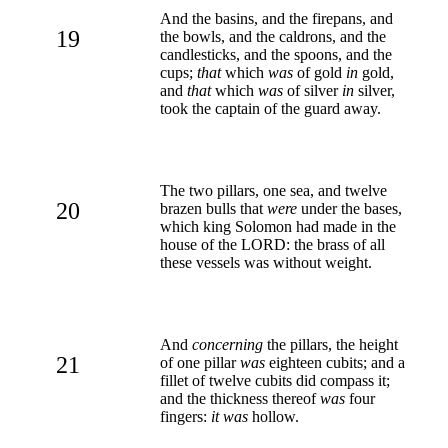
And the basins, and the firepans, and
19
the bowls, and the caldrons, and the
candlesticks, and the spoons, and the
cups;
that
which
was
of gold
in
gold,
and
that
which
was
of silver
in
silver,
took the captain of the guard away.
The two pillars, one sea, and twelve
20
brazen bulls that
were
under the bases,
which king Solomon had made in the
house of the LORD: the brass of all
these vessels was without weight.
And
concerning
the pillars, the height
21
of one pillar
was
eighteen cubits; and a
fillet of twelve cubits did compass it;
and the thickness thereof
was
four
fingers:
it was
hollow.