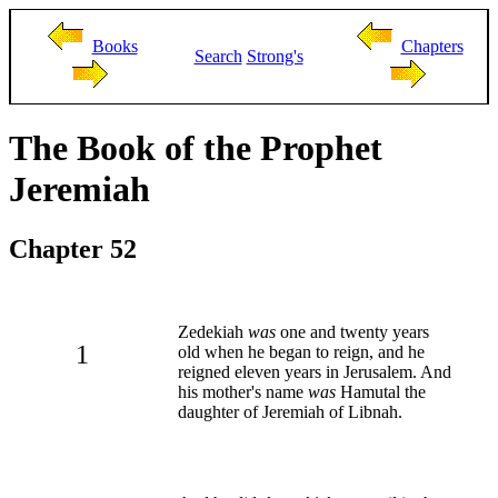
Books
Chapters
Search
Strong's
The Book of the Prophet
Jeremiah
Chapter 52
Zedekiah
was
one and twenty years
1
old when he began to reign, and he
reigned eleven years in Jerusalem. And
his mother's name
was
Hamutal the
daughter of Jeremiah of Libnah.