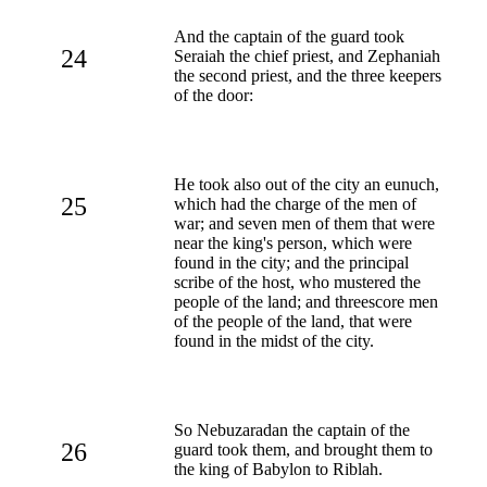
And the captain of the guard took
24
Seraiah the chief priest, and Zephaniah
the second priest, and the three keepers
of the door:
He took also out of the city an eunuch,
25
which had the charge of the men of
war; and seven men of them that were
near the king's person, which were
found in the city; and the principal
scribe of the host, who mustered the
people of the land; and threescore men
of the people of the land, that were
found in the midst of the city.
So Nebuzaradan the captain of the
26
guard took them, and brought them to
the king of Babylon to Riblah.