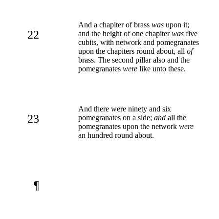
And a chapiter of brass
was
upon it;
22
and the height of one chapiter
was
five
cubits, with network and pomegranates
upon the chapiters round about, all
of
brass. The second pillar also and the
pomegranates
were
like unto these.
And there were ninety and six
23
pomegranates on a side;
and
all the
pomegranates upon the network
were
an hundred round about.
¶