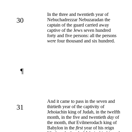
In the three and twentieth year of
30
Nebuchadrezzar Nebuzaradan the
captain of the guard carried away
captive of the Jews seven hundred
forty and five persons: all the persons
were
four thousand and six hundred.
¶
And it came to pass in the seven and
31
thirtieth year of the captivity of
Jehoiachin king of Judah, in the twelfth
month, in the five and twentieth
day
of
the month,
that
Evilmerodach king of
Babylon in the
first
year of his reign