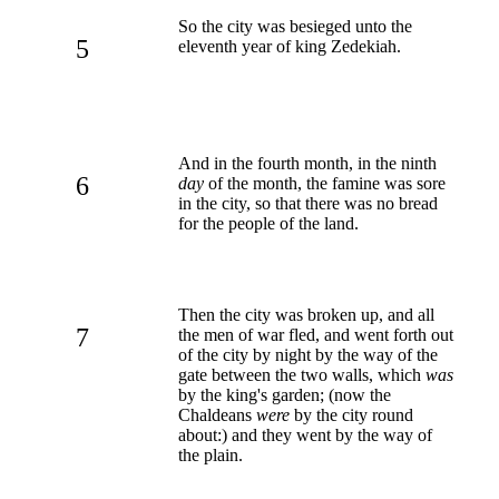
So the city was besieged unto the
5
eleventh year of king Zedekiah.
And in the fourth month, in the ninth
6
day
of the month, the famine was sore
in the city, so that there was no bread
for the people of the land.
Then the city was broken up, and all
7
the men of war fled, and went forth out
of the city by night by the way of the
gate between the two walls, which
was
by the king's garden; (now the
Chaldeans
were
by the city round
about:) and they went by the way of
the plain.