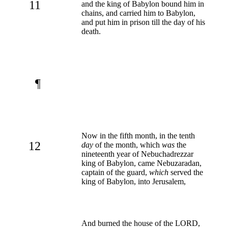
11
and the king of Babylon bound him in
chains, and carried him to Babylon,
and put him in prison till the day of his
death.
¶
Now in the fifth month, in the tenth
12
day
of the month, which
was
the
nineteenth year of Nebuchadrezzar
king of Babylon, came Nebuzaradan,
captain of the guard,
which
served the
king of Babylon, into Jerusalem,
And burned the house of the LORD,