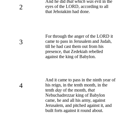
And he did
that which was
evil in the
2
eyes of the LORD, according to all
that Jehoiakim had done.
For through the anger of the LORD it
3
came to pass in Jerusalem and Judah,
till he had cast them out from his
presence, that Zedekiah rebelled
against the king of Babylon.
And it came to pass in the ninth year of
4
his reign, in the tenth month, in the
tenth
day
of the month,
that
Nebuchadrezzar king of Babylon
came, he and all his army, against
Jerusalem, and pitched against it, and
built forts against it round about.