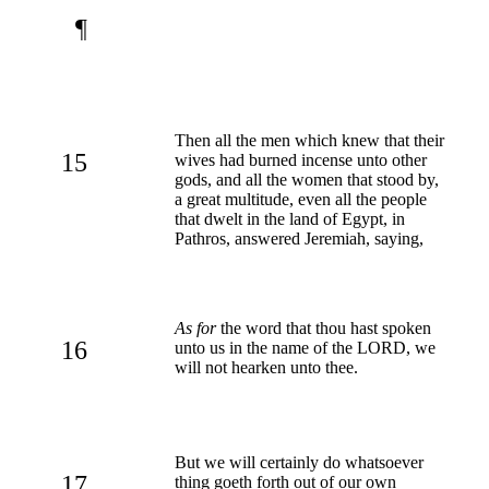
¶
Then all the men which knew that their
15
wives had burned incense unto other
gods, and all the women that stood by,
a great multitude, even all the people
that dwelt in the land of Egypt, in
Pathros, answered Jeremiah, saying,
As for
the word that thou hast spoken
16
unto us in the name of the LORD, we
will not hearken unto thee.
But we will certainly do whatsoever
17
thing goeth forth out of our own