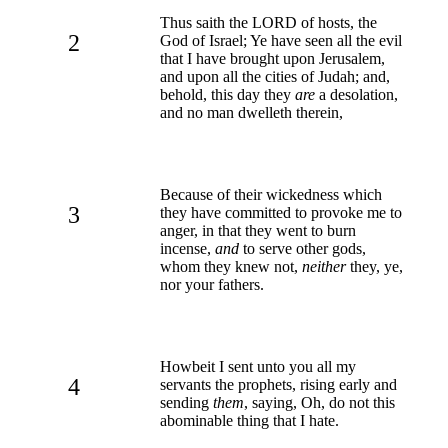
Thus saith the LORD of hosts, the
2
God of Israel; Ye have seen all the evil
that I have brought upon Jerusalem,
and upon all the cities of Judah; and,
behold, this day they
are
a desolation,
and no man dwelleth therein,
Because of their wickedness which
3
they have committed to provoke me to
anger, in that they went to burn
incense,
and
to serve other gods,
whom they knew not,
neither
they, ye,
nor your fathers.
Howbeit I sent unto you all my
4
servants the prophets, rising early and
sending
them
, saying, Oh, do not this
abominable thing that I hate.