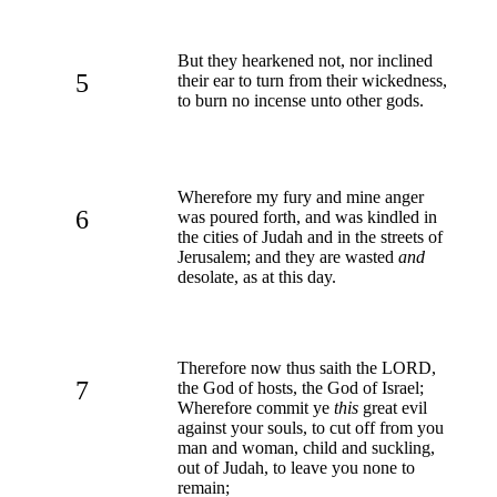
But they hearkened not, nor inclined
5
their ear to turn from their wickedness,
to burn no incense unto other gods.
Wherefore my fury and mine anger
6
was poured forth, and was kindled in
the cities of Judah and in the streets of
Jerusalem; and they are wasted
and
desolate, as at this day.
Therefore now thus saith the LORD,
7
the God of hosts, the God of Israel;
Wherefore commit ye
this
great evil
against your souls, to cut off from you
man and woman, child and suckling,
out of Judah, to leave you none to
remain;