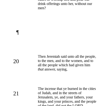
drink offerings unto her, without our
men?
¶
Then Jeremiah said unto all the people,
20
to the men, and to the women, and to
all the people which had given him
that
answer, saying,
The incense that ye burned in the cities
21
of Judah, and in the streets of
Jerusalem, ye, and your fathers, your
kings, and your princes, and the people
of the land, did not the LORD