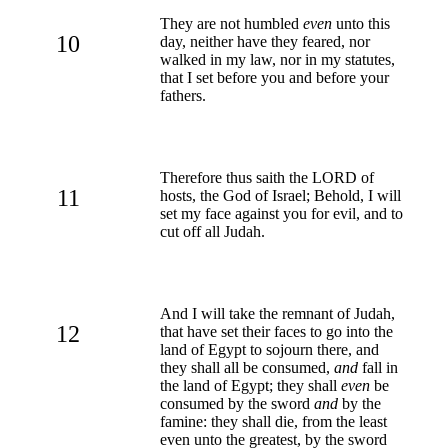
They are not humbled
even
unto this
10
day, neither have they feared, nor
walked in my law, nor in my statutes,
that I set before you and before your
fathers.
Therefore thus saith the LORD of
11
hosts, the God of Israel; Behold, I will
set my face against you for evil, and to
cut off all Judah.
And I will take the remnant of Judah,
12
that have set their faces to go into the
land of Egypt to sojourn there, and
they shall all be consumed,
and
fall in
the land of Egypt; they shall
even
be
consumed by the sword
and
by the
famine: they shall die, from the least
even unto the greatest, by the sword