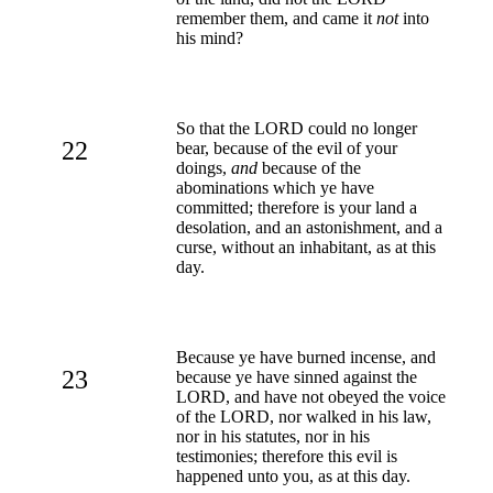
remember them, and came it
not
into
his mind?
So that the LORD could no longer
22
bear, because of the evil of your
doings,
and
because of the
abominations which ye have
committed; therefore is your land a
desolation, and an astonishment, and a
curse, without an inhabitant, as at this
day.
Because ye have burned incense, and
23
because ye have sinned against the
LORD, and have not obeyed the voice
of the LORD, nor walked in his law,
nor in his statutes, nor in his
testimonies; therefore this evil is
happened unto you, as at this day.