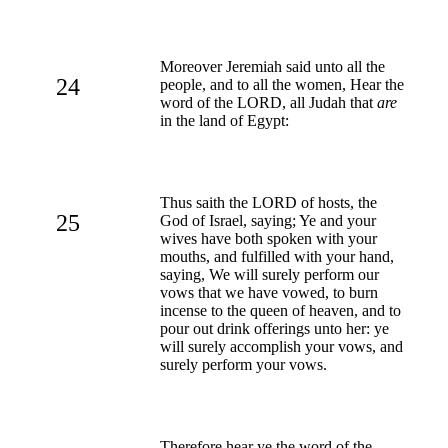
Moreover Jeremiah said unto all the
24
people, and to all the women, Hear the
word of the LORD, all Judah that
are
in the land of Egypt:
Thus saith the LORD of hosts, the
25
God of Israel, saying; Ye and your
wives have both spoken with your
mouths, and fulfilled with your hand,
saying, We will surely perform our
vows that we have vowed, to burn
incense to the queen of heaven, and to
pour out drink offerings unto her: ye
will surely accomplish your vows, and
surely perform your vows.
Therefore hear ye the word of the