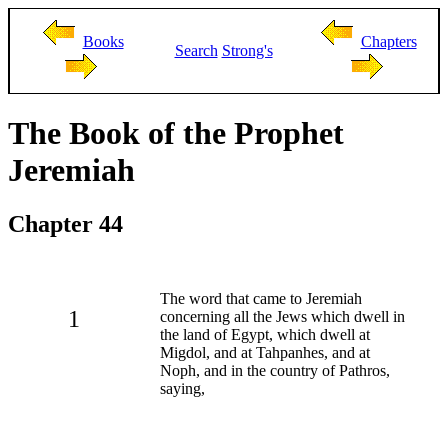
Books
Chapters
Search
Strong's
The Book of the Prophet
Jeremiah
Chapter 44
The word that came to Jeremiah
1
concerning all the Jews which dwell in
the land of Egypt, which dwell at
Migdol, and at Tahpanhes, and at
Noph, and in the country of Pathros,
saying,