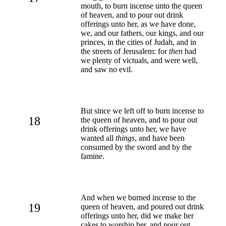
mouth, to burn incense unto the queen
of heaven, and to pour out drink
offerings unto her, as we have done,
we, and our fathers, our kings, and our
princes, in the cities of Judah, and in
the streets of Jerusalem: for
then
had
we plenty of victuals, and were well,
and saw no evil.
But since we left off to burn incense to
18
the queen of heaven, and to pour out
drink offerings unto her, we have
wanted all
things
, and have been
consumed by the sword and by the
famine.
And when we burned incense to the
19
queen of heaven, and poured out drink
offerings unto her, did we make her
cakes to worship her, and pour out