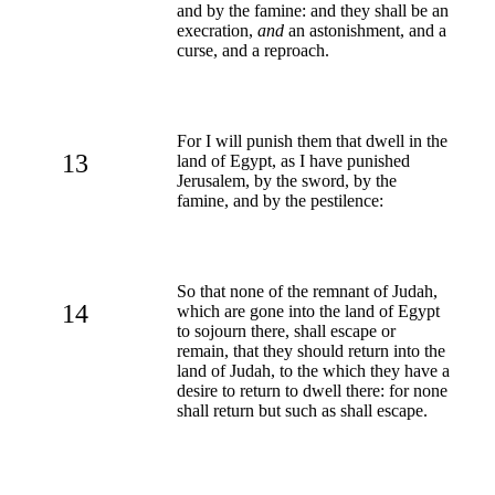
and by the famine: and they shall be an
execration,
and
an astonishment, and a
curse, and a reproach.
For I will punish them that dwell in the
13
land of Egypt, as I have punished
Jerusalem, by the sword, by the
famine, and by the pestilence:
So that none of the remnant of Judah,
14
which are gone into the land of Egypt
to sojourn there, shall escape or
remain, that they should return into the
land of Judah, to the which they have a
desire to return to dwell there: for none
shall return but such as shall escape.