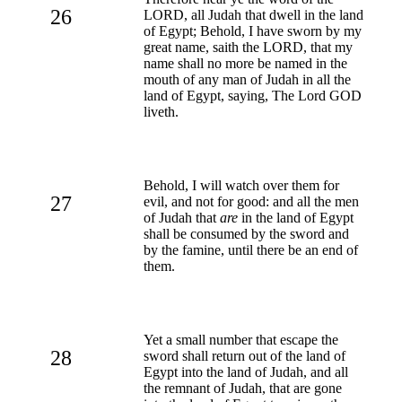
26
LORD, all Judah that dwell in the land
of Egypt; Behold, I have sworn by my
great name, saith the LORD, that my
name shall no more be named in the
mouth of any man of Judah in all the
land of Egypt, saying, The Lord GOD
liveth.
Behold, I will watch over them for
27
evil, and not for good: and all the men
of Judah that
are
in the land of Egypt
shall be consumed by the sword and
by the famine, until there be an end of
them.
Yet a small number that escape the
28
sword shall return out of the land of
Egypt into the land of Judah, and all
the remnant of Judah, that are gone