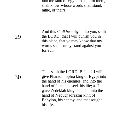
into the land of Egypt to sojourn there,
shall know whose words shall stand,
mine, or theirs.
And this
shall be
a sign unto you, saith
29
the LORD, that I will punish you in
this place, that ye may know that my
words shall surely stand against you
for evil:
Thus saith the LORD; Behold, I will
30
give Pharaohhophra king of Egypt into
the hand of his enemies, and into the
hand of them that seek his life; as I
gave Zedekiah king of Judah into the
hand of Nebuchadrezzar king of
Babylon, his enemy, and that sought
his life.