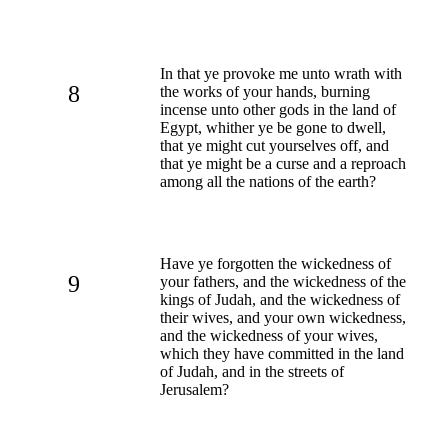
In that ye provoke me unto wrath with
8
the works of your hands, burning
incense unto other gods in the land of
Egypt, whither ye be gone to dwell,
that ye might cut yourselves off, and
that ye might be a curse and a reproach
among all the nations of the earth?
Have ye forgotten the wickedness of
9
your fathers, and the wickedness of the
kings of Judah, and the wickedness of
their wives, and your own wickedness,
and the wickedness of your wives,
which they have committed in the land
of Judah, and in the streets of
Jerusalem?