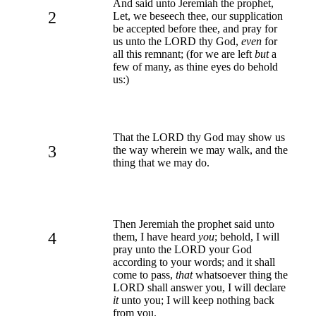
And said unto Jeremiah the prophet,
2
Let, we beseech thee, our supplication
be accepted before thee, and pray for
us unto the LORD thy God,
even
for
all this remnant; (for we are left
but
a
few of many, as thine eyes do behold
us:)
That the LORD thy God may show us
3
the way wherein we may walk, and the
thing that we may do.
Then Jeremiah the prophet said unto
4
them, I have heard
you
; behold, I will
pray unto the LORD your God
according to your words; and it shall
come to pass,
that
whatsoever thing the
LORD shall answer you, I will declare
it
unto you; I will keep nothing back
from you.