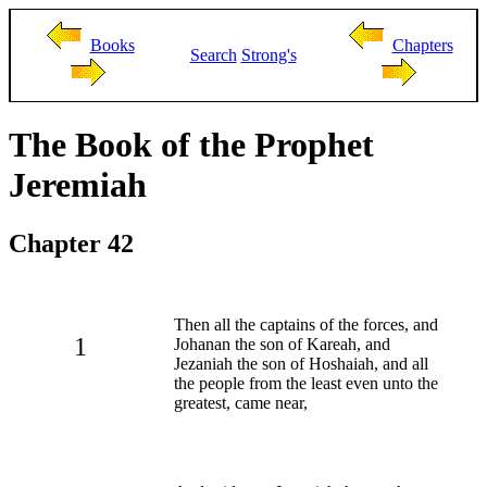
Books
Chapters
Search
Strong's
The Book of the Prophet
Jeremiah
Chapter 42
Then all the captains of the forces, and
1
Johanan the son of Kareah, and
Jezaniah the son of Hoshaiah, and all
the people from the least even unto the
greatest, came near,