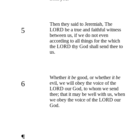
Then they said to Jeremiah, The
5
LORD be a true and faithful witness
between us, if we do not even
according to all things for the which
the LORD thy God shall send thee to
us.
Whether
it be
good, or whether
it be
6
evil, we will obey the voice of the
LORD our God, to whom we send
thee; that it may be well with us, when
we obey the voice of the LORD our
God.
¶