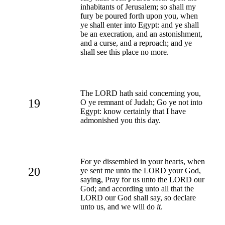
inhabitants of Jerusalem; so shall my
fury be poured forth upon you, when
ye shall enter into Egypt: and ye shall
be an execration, and an astonishment,
and a curse, and a reproach; and ye
shall see this place no more.
The LORD hath said concerning you,
19
O ye remnant of Judah; Go ye not into
Egypt: know certainly that I have
admonished you this day.
For ye dissembled in your hearts, when
20
ye sent me unto the LORD your God,
saying, Pray for us unto the LORD our
God; and according unto all that the
LORD our God shall say, so declare
unto us, and we will do
it
.