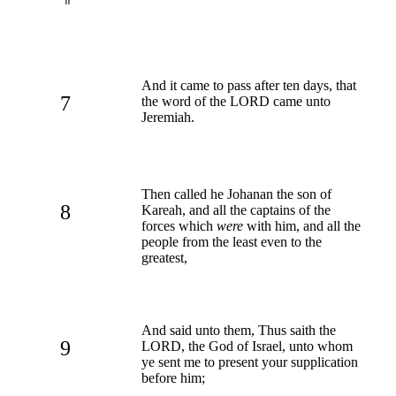
And it came to pass after ten days, that
7
the word of the LORD came unto
Jeremiah.
Then called he Johanan the son of
8
Kareah, and all the captains of the
forces which
were
with him, and all the
people from the least even to the
greatest,
And said unto them, Thus saith the
9
LORD, the God of Israel, unto whom
ye sent me to present your supplication
before him;