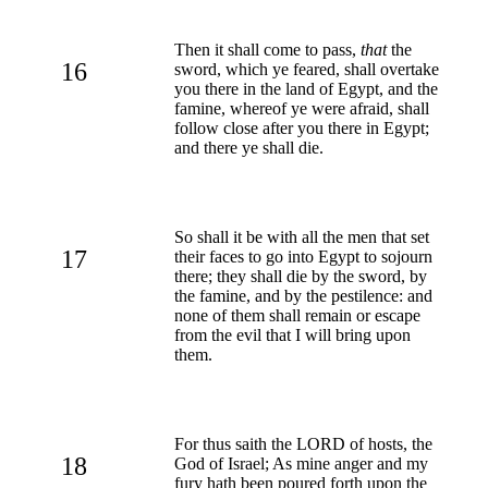
Then it shall come to pass,
that
the
16
sword, which ye feared, shall overtake
you there in the land of Egypt, and the
famine, whereof ye were afraid, shall
follow close after you there in Egypt;
and there ye shall die.
So shall it be with all the men that set
17
their faces to go into Egypt to sojourn
there; they shall die by the sword, by
the famine, and by the pestilence: and
none of them shall remain or escape
from the evil that I will bring upon
them.
For thus saith the LORD of hosts, the
18
God of Israel; As mine anger and my
fury hath been poured forth upon the