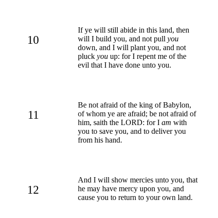
If ye will still abide in this land, then
10
will I build you, and not pull
you
down, and I will plant you, and not
pluck
you
up: for I repent me of the
evil that I have done unto you.
Be not afraid of the king of Babylon,
11
of whom ye are afraid; be not afraid of
him, saith the LORD: for I
am
with
you to save you, and to deliver you
from his hand.
And I will show mercies unto you, that
12
he may have mercy upon you, and
cause you to return to your own land.