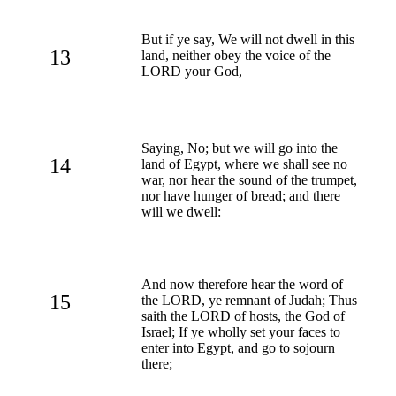
But if ye say, We will not dwell in this
13
land, neither obey the voice of the
LORD your God,
Saying, No; but we will go into the
14
land of Egypt, where we shall see no
war, nor hear the sound of the trumpet,
nor have hunger of bread; and there
will we dwell:
And now therefore hear the word of
15
the LORD, ye remnant of Judah; Thus
saith the LORD of hosts, the God of
Israel; If ye wholly set your faces to
enter into Egypt, and go to sojourn
there;