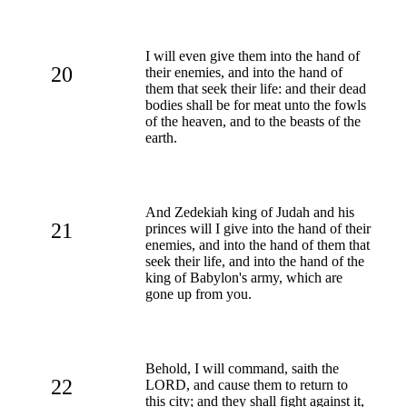
I will even give them into the hand of
20
their enemies, and into the hand of
them that seek their life: and their dead
bodies shall be for meat unto the fowls
of the heaven, and to the beasts of the
earth.
And Zedekiah king of Judah and his
21
princes will I give into the hand of their
enemies, and into the hand of them that
seek their life, and into the hand of the
king of Babylon's army, which are
gone up from you.
Behold, I will command, saith the
22
LORD, and cause them to return to
this city; and they shall fight against it,