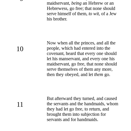
maidservant,
being
an Hebrew or an
Hebrewess, go free; that none should
serve himself of them,
to wit
, of a Jew
his brother.
Now when all the princes, and all the
10
people, which had entered into the
covenant, heard that every one should
let his manservant, and every one his
maidservant, go free, that none should
serve themselves of them any more,
then they obeyed, and let
them
go.
But afterward they turned, and caused
11
the servants and the handmaids, whom
they had let go free, to return, and
brought them into subjection for
servants and for handmaids.