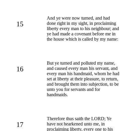
And ye were now turned, and had
15
done right in my sight, in proclaiming
liberty every man to his neighbour; and
ye had made a covenant before me in
the house which is called by my name:
But ye turned and polluted my name,
16
and caused every man his servant, and
every man his handmaid, whom he had
set at liberty at their pleasure, to return,
and brought them into subjection, to be
unto you for servants and for
handmaids.
Therefore thus saith the LORD; Ye
17
have not hearkened unto me, in
proclaiming liberty, every one to his