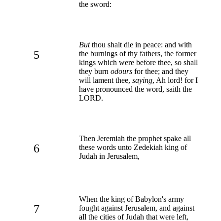
the sword:
But
thou shalt die in peace: and with
5
the burnings of thy fathers, the former
kings which were before thee, so shall
they burn
odours
for thee; and they
will lament thee,
saying
, Ah lord! for I
have pronounced the word, saith the
LORD.
Then Jeremiah the prophet spake all
6
these words unto Zedekiah king of
Judah in Jerusalem,
When the king of Babylon's army
7
fought against Jerusalem, and against
all the cities of Judah that were left,