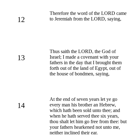
Therefore the word of the LORD came
12
to Jeremiah from the LORD, saying,
Thus saith the LORD, the God of
13
Israel; I made a covenant with your
fathers in the day that I brought them
forth out of the land of Egypt, out of
the house of bondmen, saying,
At the end of seven years let ye go
14
every man his brother an Hebrew,
which hath been sold unto thee; and
when he hath served thee six years,
thou shalt let him go free from thee: but
your fathers hearkened not unto me,
neither inclined their ear.