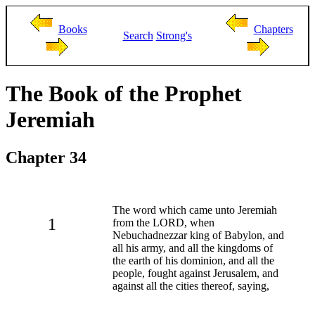
Books
Chapters
Search
Strong's
The Book of the Prophet
Jeremiah
Chapter 34
The word which came unto Jeremiah
1
from the LORD, when
Nebuchadnezzar king of Babylon, and
all his army, and all the kingdoms of
the earth of his dominion, and all the
people, fought against Jerusalem, and
against all the cities thereof, saying,