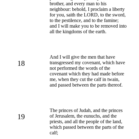
brother, and every man to his
neighbour: behold, I proclaim a liberty
for you, saith the LORD, to the sword,
to the pestilence, and to the famine;
and I will make you to be removed into
all the kingdoms of the earth.
And I will give the men that have
18
transgressed my covenant, which have
not performed the words of the
covenant which they had made before
me, when they cut the calf in twain,
and passed between the parts thereof.
The princes of Judah, and the princes
19
of Jerusalem, the eunuchs, and the
priests, and all the people of the land,
which passed between the parts of the
calf;