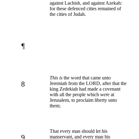
against Lachish, and against Azekah:
for these defenced cities remained of
the cities of Judah.
¶
This is
the word that came unto
8
Jeremiah from the LORD, after that the
king Zedekiah had made a covenant
with all the people which
were
at
Jerusalem, to proclaim liberty unto
them;
That every man should let his
9
manservant, and every man his