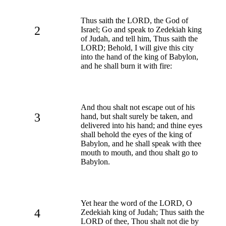
Thus saith the LORD, the God of
2
Israel; Go and speak to Zedekiah king
of Judah, and tell him, Thus saith the
LORD; Behold, I will give this city
into the hand of the king of Babylon,
and he shall burn it with fire:
And thou shalt not escape out of his
3
hand, but shalt surely be taken, and
delivered into his hand; and thine eyes
shall behold the eyes of the king of
Babylon, and he shall speak with thee
mouth to mouth, and thou shalt go to
Babylon.
Yet hear the word of the LORD, O
4
Zedekiah king of Judah; Thus saith the
LORD of thee, Thou shalt not die by