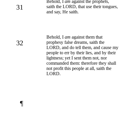
Behold, I
am
against the prophets,
31
saith the LORD, that use their tongues,
and say, He saith.
Behold, I
am
against them that
32
prophesy false dreams, saith the
LORD, and do tell them, and cause my
people to err by their lies, and by their
lightness; yet I sent them not, nor
commanded them: therefore they shall
not profit this people at all, saith the
LORD.
¶