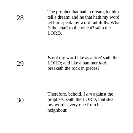
The prophet that hath a dream, let him
28
tell a dream; and he that hath my word,
let him speak my word faithfully. What
is
the chaff to the wheat? saith the
LORD.
Is
not my word like as a fire? saith the
29
LORD; and like a hammer
that
breaketh the rock in pieces?
Therefore, behold, I
am
against the
30
prophets, saith the LORD, that steal
my words every one from his
neighbour.