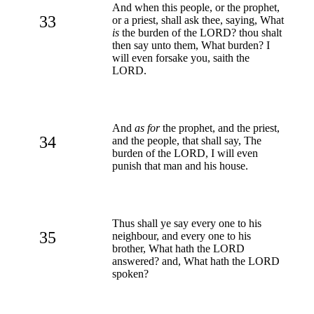
And when this people, or the prophet,
33
or a priest, shall ask thee, saying, What
is
the burden of the LORD? thou shalt
then say unto them, What burden? I
will even forsake you, saith the
LORD.
And
as for
the prophet, and the priest,
34
and the people, that shall say, The
burden of the LORD, I will even
punish that man and his house.
Thus shall ye say every one to his
35
neighbour, and every one to his
brother, What hath the LORD
answered? and, What hath the LORD
spoken?