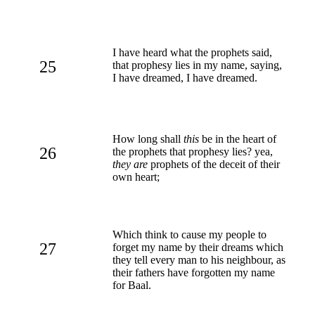
I have heard what the prophets said,
25
that prophesy lies in my name, saying,
I have dreamed, I have dreamed.
How long shall
this
be in the heart of
26
the prophets that prophesy lies? yea,
they are
prophets of the deceit of their
own heart;
Which think to cause my people to
27
forget my name by their dreams which
they tell every man to his neighbour, as
their fathers have forgotten my name
for Baal.