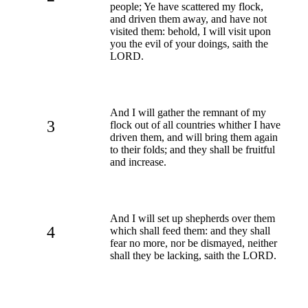
people; Ye have scattered my flock,
and driven them away, and have not
visited them: behold, I will visit upon
you the evil of your doings, saith the
LORD.
And I will gather the remnant of my
3
flock out of all countries whither I have
driven them, and will bring them again
to their folds; and they shall be fruitful
and increase.
And I will set up shepherds over them
4
which shall feed them: and they shall
fear no more, nor be dismayed, neither
shall they be lacking, saith the LORD.