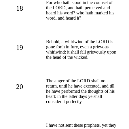
For who hath stood in the counsel of
18
the LORD, and hath perceived and
heard his word? who hath marked his
word, and heard
it
?
Behold, a whirlwind of the LORD is
19
gone forth in fury, even a grievous
whirlwind: it shall fall grievously upon
the head of the wicked.
The anger of the LORD shall not
20
return, until he have executed, and till
he have performed the thoughts of his
heart: in the latter days ye shall
consider it perfectly.
I have not sent these prophets, yet they