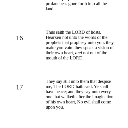
profaneness gone forth into all the
land.
Thus saith the LORD of hosts,
16
Hearken not unto the words of the
prophets that prophesy unto you: they
make you vain: they speak a vision of
their own heart,
and
not out of the
mouth of the LORD.
They say still unto them that despise
17
me, The LORD hath said, Ye shall
have peace; and they say unto every
one that walketh after the imagination
of his own heart, No evil shall come
upon you.