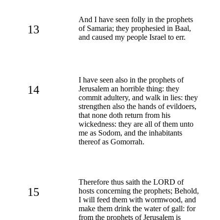
And I have seen folly in the prophets
13
of Samaria; they prophesied in Baal,
and caused my people Israel to err.
I have seen also in the prophets of
14
Jerusalem an horrible thing: they
commit adultery, and walk in lies: they
strengthen also the hands of evildoers,
that none doth return from his
wickedness: they are all of them unto
me as Sodom, and the inhabitants
thereof as Gomorrah.
Therefore thus saith the LORD of
15
hosts concerning the prophets; Behold,
I will feed them with wormwood, and
make them drink the water of gall: for
from the prophets of Jerusalem is