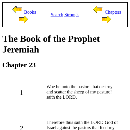
Books
Chapters
Search
Strong's
The Book of the Prophet
Jeremiah
Chapter 23
Woe be unto the pastors that destroy
1
and scatter the sheep of my pasture!
saith the LORD.
Therefore thus saith the LORD God of
2
Israel against the pastors that feed my