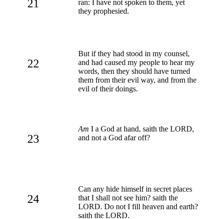
21
ran: I have not spoken to them, yet
they prophesied.
But if they had stood in my counsel,
22
and had caused my people to hear my
words, then they should have turned
them from their evil way, and from the
evil of their doings.
Am
I a God at hand, saith the LORD,
23
and not a God afar off?
Can any hide himself in secret places
24
that I shall not see him? saith the
LORD. Do not I fill heaven and earth?
saith the LORD.