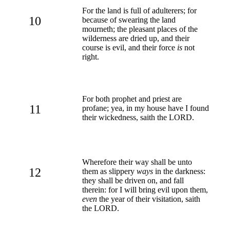
For the land is full of adulterers; for
10
because of swearing the land
mourneth; the pleasant places of the
wilderness are dried up, and their
course is evil, and their force
is
not
right.
For both prophet and priest are
11
profane; yea, in my house have I found
their wickedness, saith the LORD.
Wherefore their way shall be unto
12
them as slippery
ways
in the darkness:
they shall be driven on, and fall
therein: for I will bring evil upon them,
even
the year of their visitation, saith
the LORD.