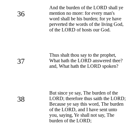
And the burden of the LORD shall ye
36
mention no more: for every man's
word shall be his burden; for ye have
perverted the words of the living God,
of the LORD of hosts our God.
Thus shalt thou say to the prophet,
37
What hath the LORD answered thee?
and, What hath the LORD spoken?
But since ye say, The burden of the
38
LORD; therefore thus saith the LORD;
Because ye say this word, The burden
of the LORD, and I have sent unto
you, saying, Ye shall not say, The
burden of the LORD;