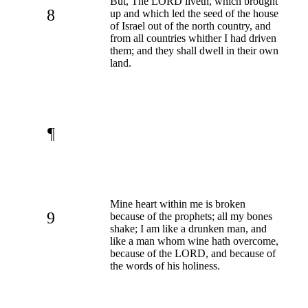
But, The LORD liveth, which brought
8
up and which led the seed of the house
of Israel out of the north country, and
from all countries whither I had driven
them; and they shall dwell in their own
land.
¶
Mine heart within me is broken
9
because of the prophets; all my bones
shake; I am like a drunken man, and
like a man whom wine hath overcome,
because of the LORD, and because of
the words of his holiness.