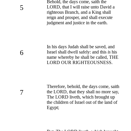
Behold, the days come, saith the
5
LORD, that I will raise unto David a
righteous Branch, and a King shall
reign and prosper, and shall execute
judgment and justice in the earth.
In his days Judah shall be saved, and
6
Israel shall dwell safely: and this
is
his
name whereby he shall be called, THE
LORD OUR RIGHTEOUSNESS.
Therefore, behold, the days come, saith
7
the LORD, that they shall no more say,
The LORD liveth, which brought up
the children of Israel out of the land of
Egypt;