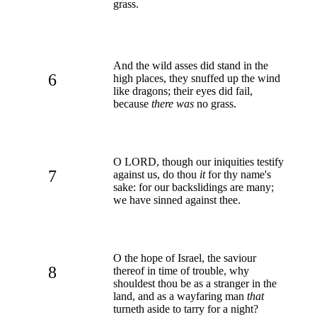
grass.
And the wild asses did stand in the
6
high places, they snuffed up the wind
like dragons; their eyes did fail,
because
there was
no grass.
O LORD, though our iniquities testify
7
against us, do thou
it
for thy name's
sake: for our backslidings are many;
we have sinned against thee.
O the hope of Israel, the saviour
8
thereof in time of trouble, why
shouldest thou be as a stranger in the
land, and as a wayfaring man
that
turneth aside to tarry for a night?