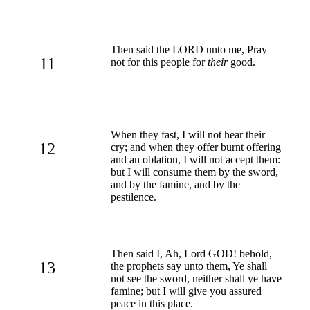
Then said the LORD unto me, Pray
11
not for this people for
their
good.
When they fast, I will not hear their
12
cry; and when they offer burnt offering
and an oblation, I will not accept them:
but I will consume them by the sword,
and by the famine, and by the
pestilence.
Then said I, Ah, Lord GOD! behold,
13
the prophets say unto them, Ye shall
not see the sword, neither shall ye have
famine; but I will give you assured
peace in this place.