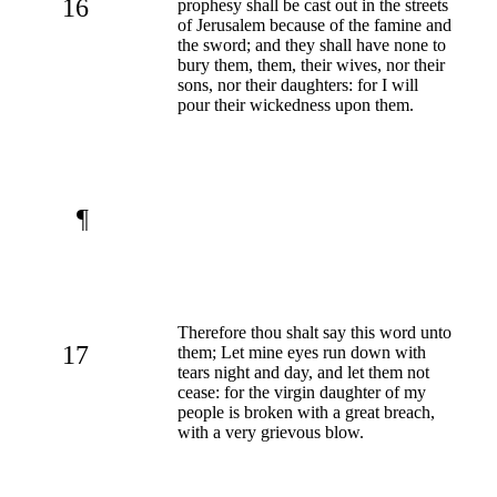
16
prophesy shall be cast out in the streets
of Jerusalem because of the famine and
the sword; and they shall have none to
bury them, them, their wives, nor their
sons, nor their daughters: for I will
pour their wickedness upon them.
¶
Therefore thou shalt say this word unto
17
them; Let mine eyes run down with
tears night and day, and let them not
cease: for the virgin daughter of my
people is broken with a great breach,
with a very grievous blow.