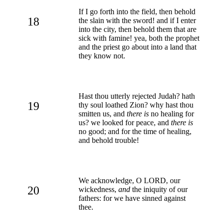
If I go forth into the field, then behold
18
the slain with the sword! and if I enter
into the city, then behold them that are
sick with famine! yea, both the prophet
and the priest go about into a land that
they know not.
Hast thou utterly rejected Judah? hath
19
thy soul loathed Zion? why hast thou
smitten us, and
there is
no healing for
us? we looked for peace, and
there is
no good; and for the time of healing,
and behold trouble!
We acknowledge, O LORD, our
20
wickedness,
and
the iniquity of our
fathers: for we have sinned against
thee.