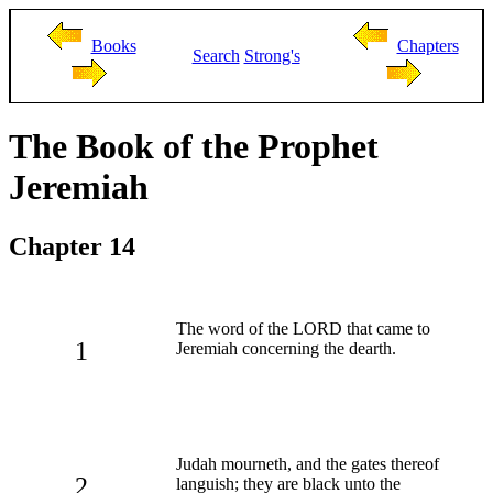
Books
Chapters
Search
Strong's
The Book of the Prophet
Jeremiah
Chapter 14
The word of the LORD that came to
1
Jeremiah concerning the dearth.
Judah mourneth, and the gates thereof
2
languish; they are black unto the