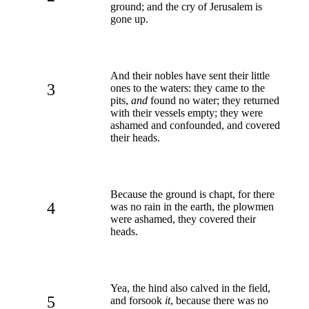
ground; and the cry of Jerusalem is
gone up.
And their nobles have sent their little
3
ones to the waters: they came to the
pits,
and
found no water; they returned
with their vessels empty; they were
ashamed and confounded, and covered
their heads.
Because the ground is chapt, for there
4
was no rain in the earth, the plowmen
were ashamed, they covered their
heads.
Yea, the hind also calved in the field,
5
and forsook
it
, because there was no