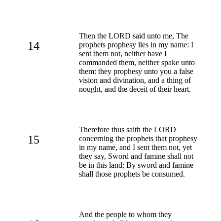
Then the LORD said unto me, The
14
prophets prophesy lies in my name: I
sent them not, neither have I
commanded them, neither spake unto
them: they prophesy unto you a false
vision and divination, and a thing of
nought, and the deceit of their heart.
Therefore thus saith the LORD
15
concerning the prophets that prophesy
in my name, and I sent them not, yet
they say, Sword and famine shall not
be in this land; By sword and famine
shall those prophets be consumed.
And the people to whom they