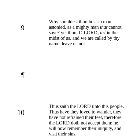
Why shouldest thou be as a man
9
astonied, as a mighty man
that
cannot
save? yet thou, O LORD,
art
in the
midst of us, and we are called by thy
name; leave us not.
¶
Thus saith the LORD unto this people,
10
Thus have they loved to wander, they
have not refrained their feet, therefore
the LORD doth not accept them; he
will now remember their iniquity, and
visit their sins.