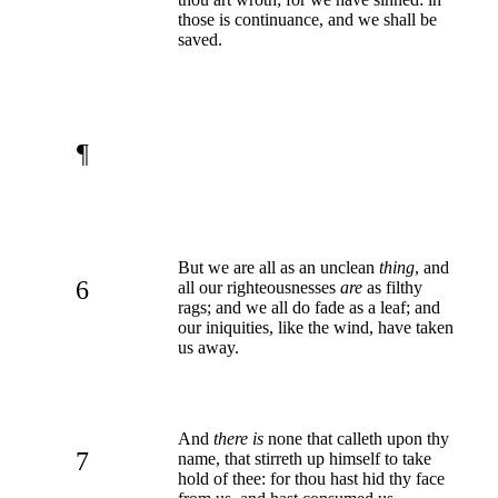
those is continuance, and we shall be
saved.
¶
But we are all as an unclean
thing
, and
6
all our righteousnesses
are
as filthy
rags; and we all do fade as a leaf; and
our iniquities, like the wind, have taken
us away.
And
there is
none that calleth upon thy
7
name, that stirreth up himself to take
hold of thee: for thou hast hid thy face