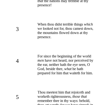
that
the nations may tremble at thy
presence!
When thou didst terrible things
which
3
we looked not for, thou camest down,
the mountains flowed down at thy
presence.
For since the beginning of the world
4
men
have not heard, nor perceived by
the ear, neither hath the eye seen, O
God, beside thee,
what
he hath
prepared for him that waiteth for him.
Thou meetest him that rejoiceth and
5
worketh righteousness,
those that
remember thee in thy ways: behold,
thou art wroth; for we have sinned: in