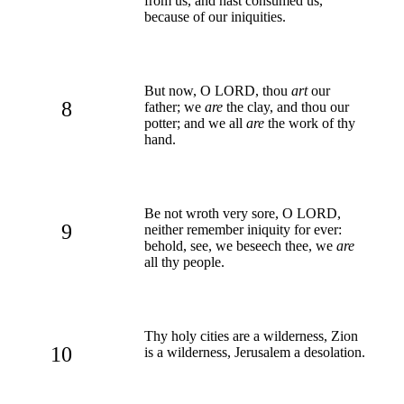
from us, and hast consumed us,
because of our iniquities.
But now, O LORD, thou
art
our
8
father; we
are
the clay, and thou our
potter; and we all
are
the work of thy
hand.
Be not wroth very sore, O LORD,
9
neither remember iniquity for ever:
behold, see, we beseech thee, we
are
all thy people.
Thy holy cities are a wilderness, Zion
10
is a wilderness, Jerusalem a desolation.