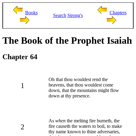
Books
Chapters
Search
Strong's
The Book of the Prophet Isaiah
Chapter 64
Oh that thou wouldest rend the
1
heavens, that thou wouldest come
down, that the mountains might flow
down at thy presence.
As
when
the melting fire burneth, the
2
fire causeth the waters to boil, to make
thy name known to thine adversaries,