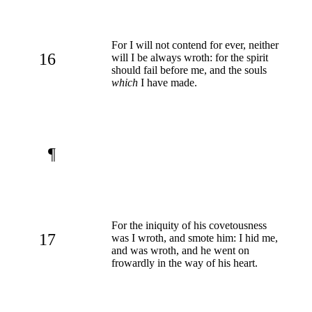
For I will not contend for ever, neither
16
will I be always wroth: for the spirit
should fail before me, and the souls
which
I have made.
¶
For the iniquity of his covetousness
17
was I wroth, and smote him: I hid me,
and was wroth, and he went on
frowardly in the way of his heart.