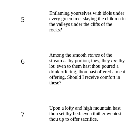
Enflaming yourselves with idols under
5
every green tree, slaying the children in
the valleys under the clifts of the
rocks?
Among the smooth
stones
of the
6
stream
is
thy portion; they, they
are
thy
lot: even to them hast thou poured a
drink offering, thou hast offered a meat
offering. Should I receive comfort in
these?
Upon a lofty and high mountain hast
7
thou set thy bed: even thither wentest
thou up to offer sacrifice.