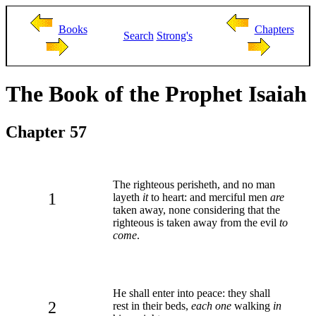
Books
Chapters
Search
Strong's
The Book of the Prophet Isaiah
Chapter 57
The righteous perisheth, and no man
1
layeth
it
to heart: and merciful men
are
taken away, none considering that the
righteous is taken away from the evil
to
come
.
He shall enter into peace: they shall
2
rest in their beds,
each one
walking
in