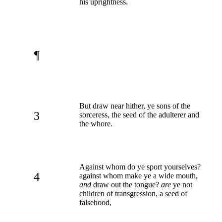
his uprightness.
¶
But draw near hither, ye sons of the
3
sorceress, the seed of the adulterer and
the whore.
Against whom do ye sport yourselves?
4
against whom make ye a wide mouth,
and
draw out the tongue?
are
ye not
children of transgression, a seed of
falsehood,