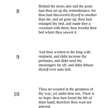
Behind the doors also and the posts
8
hast thou set up thy remembrance: for
thou hast discovered
thyself to another
than me, and art gone up; thou hast
enlarged thy bed, and made thee
a
covenant
with them; thou lovedst their
bed where thou sawest
it
.
And thou wentest to the king with
9
ointment, and didst increase thy
perfumes, and didst send thy
messengers far off, and didst debase
thyself even
unto hell.
Thou art wearied in the greatness of
10
thy way;
yet
saidst thou not, There is
no hope: thou hast found the life of
thine hand; therefore thou wast not
grieved.