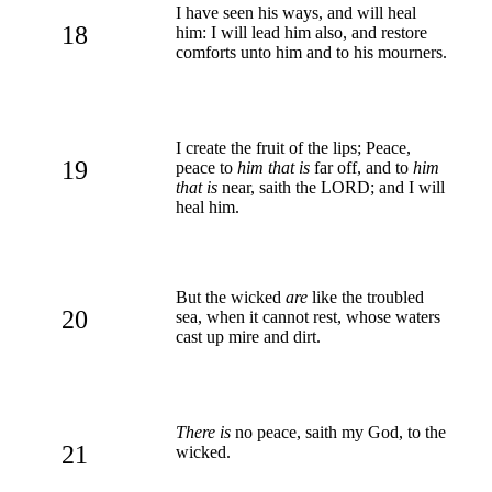
I have seen his ways, and will heal
18
him: I will lead him also, and restore
comforts unto him and to his mourners.
I create the fruit of the lips; Peace,
19
peace to
him that is
far off, and to
him
that is
near, saith the LORD; and I will
heal him.
But the wicked
are
like the troubled
20
sea, when it cannot rest, whose waters
cast up mire and dirt.
There is
no peace, saith my God, to the
21
wicked.