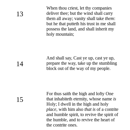
When thou criest, let thy companies
13
deliver thee; but the wind shall carry
them all away; vanity shall take
them
:
but he that putteth his trust in me shall
possess the land, and shall inherit my
holy mountain;
And shall say, Cast ye up, cast ye up,
14
prepare the way, take up the stumbling
block out of the way of my people.
For thus saith the high and lofty One
15
that inhabiteth eternity, whose name
is
Holy; I dwell in the high and holy
place
, with him also
that is
of a contrite
and humble spirit, to revive the spirit of
the humble, and to revive the heart of
the contrite ones.