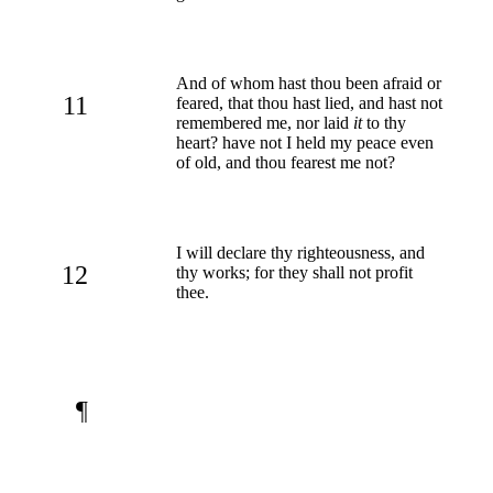
And of whom hast thou been afraid or
11
feared, that thou hast lied, and hast not
remembered me, nor laid
it
to thy
heart? have not I held my peace even
of old, and thou fearest me not?
I will declare thy righteousness, and
12
thy works; for they shall not profit
thee.
¶