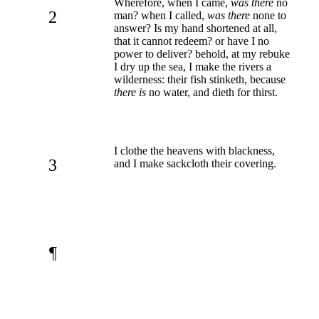
Wherefore, when I came,
was there
no
2
man? when I called,
was there
none to
answer? Is my hand shortened at all,
that it cannot redeem? or have I no
power to deliver? behold, at my rebuke
I dry up the sea, I make the rivers a
wilderness: their fish stinketh, because
there is
no water, and dieth for thirst.
I clothe the heavens with blackness,
3
and I make sackcloth their covering.
¶