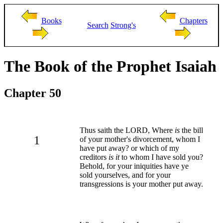
Books
Chapters
Search
Strong's
The Book of the Prophet Isaiah
Chapter 50
Thus saith the LORD, Where
is
the bill
1
of your mother's divorcement, whom I
have put away? or which of my
creditors
is it
to whom I have sold you?
Behold, for your iniquities have ye
sold yourselves, and for your
transgressions is your mother put away.