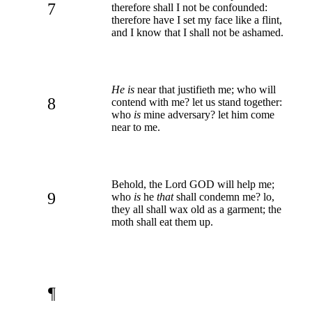
7
therefore shall I not be confounded:
therefore have I set my face like a flint,
and I know that I shall not be ashamed.
He is
near that justifieth me; who will
8
contend with me? let us stand together:
who
is
mine adversary? let him come
near to me.
Behold, the Lord GOD will help me;
9
who
is
he
that
shall condemn me? lo,
they all shall wax old as a garment; the
moth shall eat them up.
¶