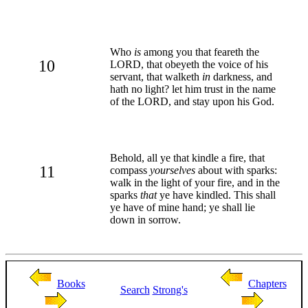
Who
is
among you that feareth the
10
LORD, that obeyeth the voice of his
servant, that walketh
in
darkness, and
hath no light? let him trust in the name
of the LORD, and stay upon his God.
Behold, all ye that kindle a fire, that
11
compass
yourselves
about with sparks:
walk in the light of your fire, and in the
sparks
that
ye have kindled. This shall
ye have of mine hand; ye shall lie
down in sorrow.
Books
Chapters
Search
Strong's