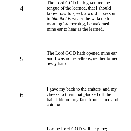
The Lord GOD hath given me the
4
tongue of the learned, that I should
know how to speak a word in season
to
him that is
weary: he wakeneth
morning by morning, he wakeneth
mine ear to hear as the learned.
The Lord GOD hath opened mine ear,
5
and I was not rebellious, neither turned
away back.
I gave my back to the smiters, and my
6
cheeks to them that plucked off the
hair: I hid not my face from shame and
spitting.
For the Lord GOD will help me;