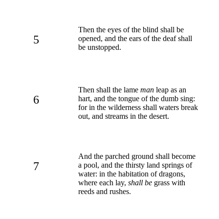
Then the eyes of the blind shall be
5
opened, and the ears of the deaf shall
be unstopped.
Then shall the lame
man
leap as an
6
hart, and the tongue of the dumb sing:
for in the wilderness shall waters break
out, and streams in the desert.
And the parched ground shall become
7
a pool, and the thirsty land springs of
water: in the habitation of dragons,
where each lay,
shall be
grass with
reeds and rushes.