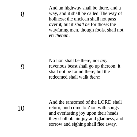
And an highway shall be there, and a
8
way, and it shall be called The way of
holiness; the unclean shall not pass
over it; but it
shall be
for those: the
wayfaring men, though fools, shall not
err
therein
.
No lion shall be there, nor
any
9
ravenous beast shall go up thereon, it
shall not be found there; but the
redeemed shall walk
there
:
And the ransomed of the LORD shall
10
return, and come to Zion with songs
and everlasting joy upon their heads:
they shall obtain joy and gladness, and
sorrow and sighing shall flee away.