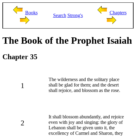
Books
Chapters
Search
Strong's
The Book of the Prophet Isaiah
Chapter 35
The wilderness and the solitary place
1
shall be glad for them; and the desert
shall rejoice, and blossom as the rose.
It shall blossom abundantly, and rejoice
2
even with joy and singing: the glory of
Lebanon shall be given unto it, the
excellency of Carmel and Sharon, they