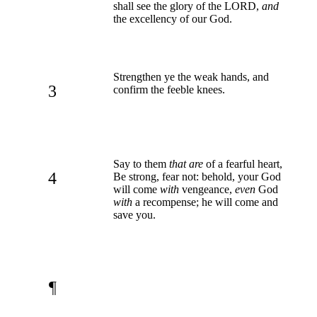
shall see the glory of the LORD,
and
the excellency of our God.
Strengthen ye the weak hands, and
3
confirm the feeble knees.
Say to them
that are
of a fearful heart,
4
Be strong, fear not: behold, your God
will come
with
vengeance,
even
God
with
a recompense; he will come and
save you.
¶