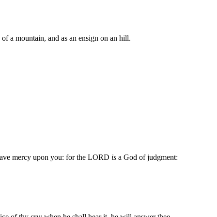
p of a mountain, and as an ensign on an hill.
y have mercy upon you: for the LORD
is
a God of judgment:
ce of thy cry; when he shall hear it, he will answer thee.