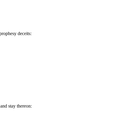
 prophesy deceits:
 and stay thereon: