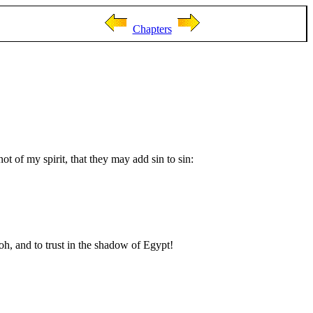
Chapters
ot of my spirit, that they may add sin to sin:
h, and to trust in the shadow of Egypt!