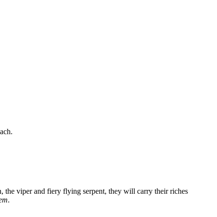
oach.
 the viper and fiery flying serpent, they will carry their riches
hem
.