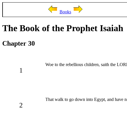
Books
The Book of the Prophet Isaiah
Chapter 30
Woe to the rebellious children, saith the LORD
1
That walk to go down into Egypt, and have not
2