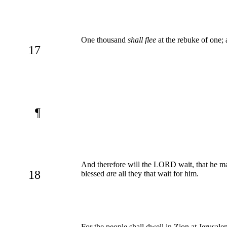
One thousand
shall flee
at the rebuke of one; a
17
¶
And therefore will the LORD wait, that he m
18
blessed
are
all they that wait for him.
For the people shall dwell in Zion at Jerusale