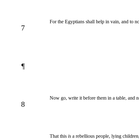
For the Egyptians shall help in vain, and to n
7
¶
Now go, write it before them in a table, and no
8
That this
is
a rebellious people, lying children