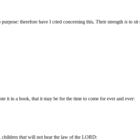
o purpose: therefore have I cried concerning this, Their strength
is
to sit s
te it in a book, that it may be for the time to come for ever and ever:
, children
that
will not hear the law of the LORD: