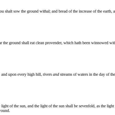
ou shalt sow the ground withal; and bread of the increase of the earth, and
ar the ground shall eat clean provender, which hath been winnowed with
 and upon every high hill, rivers
and
streams of waters in the day of the
 light of the sun, and the light of the sun shall be sevenfold, as the li
 wound.