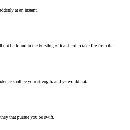
uddenly at an instant.
ll not be found in the bursting of it a sherd to take fire from the
fidence shall be your strength: and ye would not.
 they that pursue you be swift.