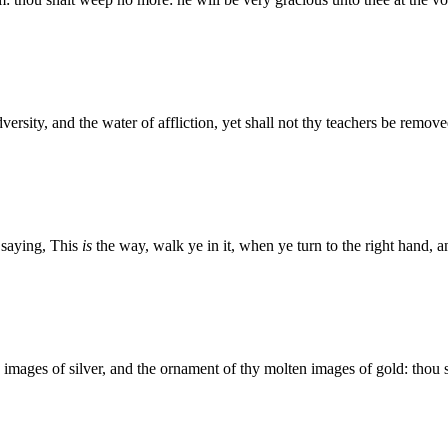
ersity, and the water of affliction, yet shall not thy teachers be remove
 saying, This
is
the way, walk ye in it, when ye turn to the right hand, a
n images of silver, and the ornament of thy molten images of gold: thou s