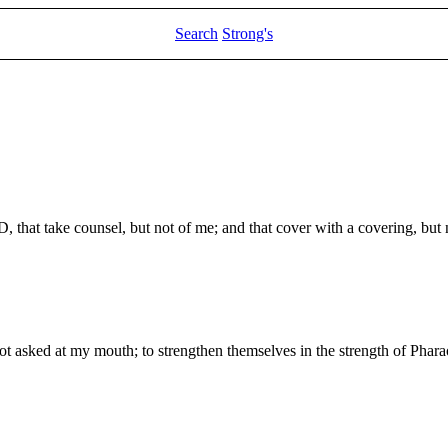
Search
Strong's
, that take counsel, but not of me; and that cover with a covering, but n
 asked at my mouth; to strengthen themselves in the strength of Pharao