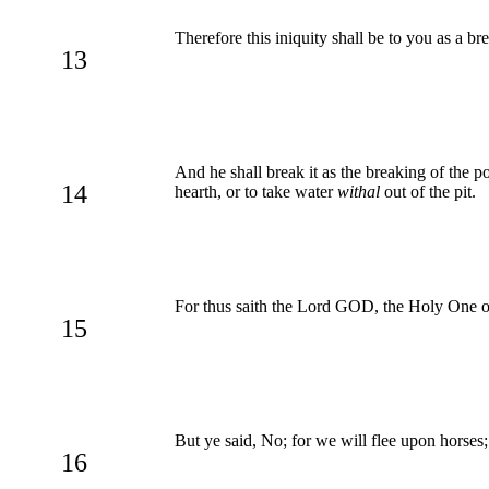
Therefore this iniquity shall be to you as a b
13
And he shall break it as the breaking of the pot
14
hearth, or to take water
withal
out of the pit.
For thus saith the Lord GOD, the Holy One of I
15
But ye said, No; for we will flee upon horses; 
16