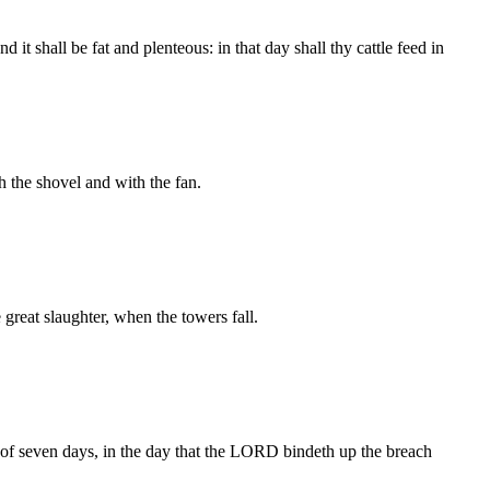
 it shall be fat and plenteous: in that day shall thy cattle feed in
 the shovel and with the fan.
 great slaughter, when the towers fall.
ght of seven days, in the day that the LORD bindeth up the breach