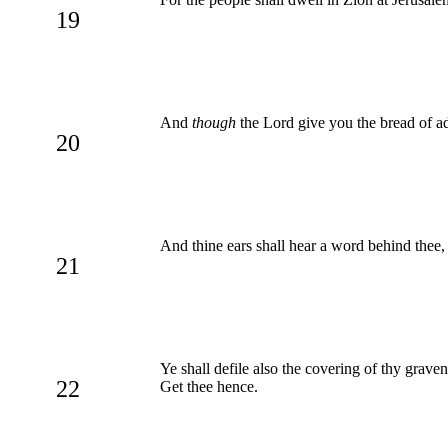
19
And
though
the Lord give you the bread of adv
20
And thine ears shall hear a word behind thee,
21
Ye shall defile also the covering of thy grave
22
Get thee hence.