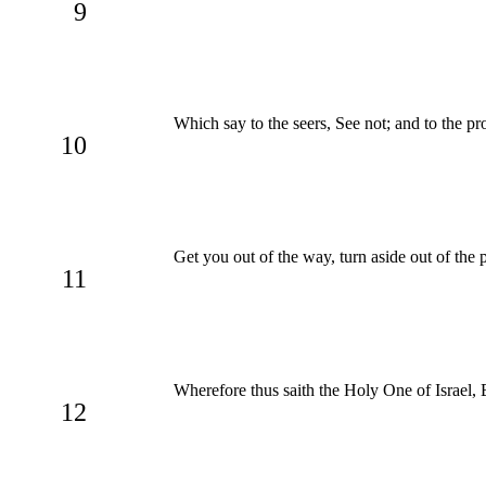
9
Which say to the seers, See not; and to the pr
10
Get you out of the way, turn aside out of the 
11
Wherefore thus saith the Holy One of Israel, 
12