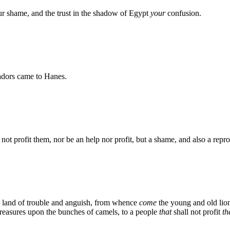
ur shame, and the trust in the shadow of Egypt
your
confusion.
adors came to Hanes.
not profit them, nor be an help nor profit, but a shame, and also a repr
he land of trouble and anguish, from whence
come
the young and old lion,
treasures upon the bunches of camels, to a people
that
shall not profit
t