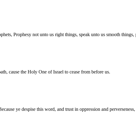
ophets, Prophesy not unto us right things, speak unto us smooth things,
path, cause the Holy One of Israel to cease from before us.
Because ye despise this word, and trust in oppression and perverseness,