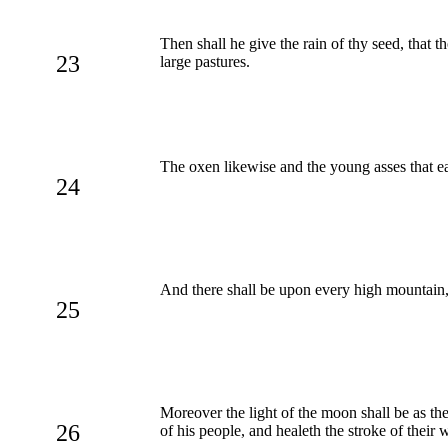
Then shall he give the rain of thy seed, that th
23
large pastures.
The oxen likewise and the young asses that e
24
And there shall be upon every high mountain,
25
Moreover the light of the moon shall be as the
26
of his people, and healeth the stroke of their