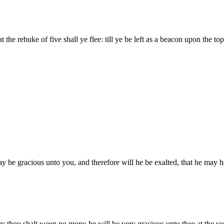
t the rebuke of five shall ye flee: till ye be left as a beacon upon the to
ay be gracious unto you, and therefore will he be exalted, that he ma
m: thou shalt weep no more: he will be very gracious unto thee at the voi