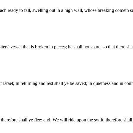
reach ready to fall, swelling out in a high wall, whose breaking cometh s
ters' vessel that is broken in pieces; he shall not spare: so that there sha
srael; In returning and rest shall ye be saved; in quietness and in con
therefore shall ye flee: and, We will ride upon the swift; therefore shall