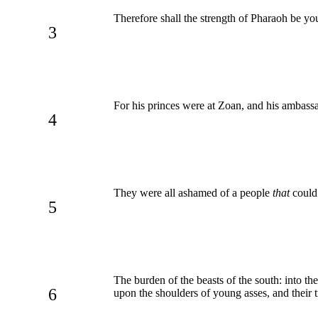
Therefore shall the strength of Pharaoh be yo
3
For his princes were at Zoan, and his ambass
4
They were all ashamed of a people
that
could 
5
The burden of the beasts of the south: into t
6
upon the shoulders of young asses, and their 