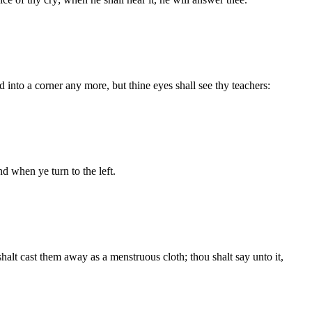
d into a corner any more, but thine eyes shall see thy teachers:
nd when ye turn to the left.
halt cast them away as a menstruous cloth; thou shalt say unto it,