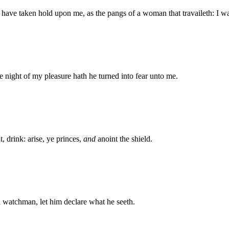
gs have taken hold upon me, as the pangs of a woman that travaileth: I
e night of my pleasure hath he turned into fear unto me.
, drink: arise, ye princes,
and
anoint the shield.
a watchman, let him declare what he seeth.