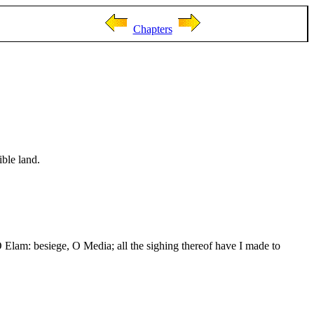
Chapters
ible land.
 O Elam: besiege, O Media; all the sighing thereof have I made to