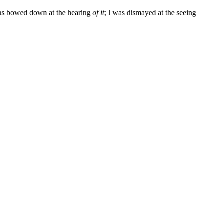
 was bowed down at the hearing
of it
; I was dismayed at the seeing