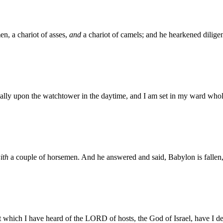
n, a chariot of asses,
and
a chariot of camels; and he hearkened dilige
ually upon the watchtower in the daytime, and I am set in my ward whol
ith
a couple of horsemen. And he answered and said, Babylon is fallen, 
t which I have heard of the LORD of hosts, the God of Israel, have I d