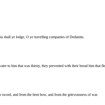
bia shall ye lodge, O ye travelling companies of Dedanim.
ter to him that was thirsty, they prevented with their bread him that fl
n sword, and from the bent bow, and from the grievousness of war.