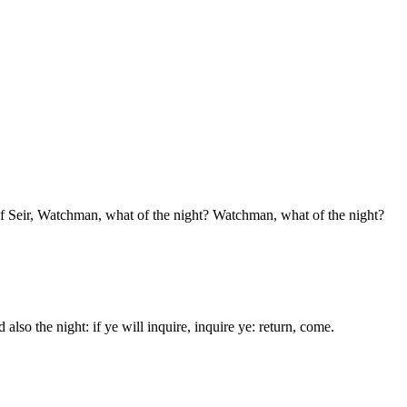
f Seir, Watchman, what of the night? Watchman, what of the night?
so the night: if ye will inquire, inquire ye: return, come.