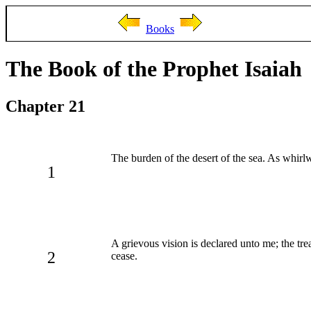
Books
The Book of the Prophet Isaiah
Chapter 21
The burden of the desert of the sea. As whirl
1
A grievous vision is declared unto me; the tre
2
cease.