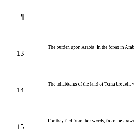
¶
The burden upon Arabia. In the forest in Ara
13
The inhabitants of the land of Tema brought wa
14
For they fled from the swords, from the draw
15