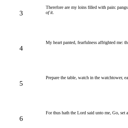
Therefore are my loins filled with pain: pan
3
of it
.
My heart panted, fearfulness affrighted me: th
4
Prepare the table, watch in the watchtower, eat
5
For thus hath the Lord said unto me, Go, set 
6