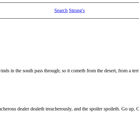
Search
Strong's
winds in the south pass through;
so
it cometh from the desert, from a terr
acherous dealer dealeth treacherously, and the spoiler spoileth. Go up,