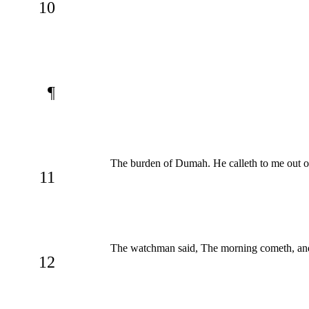
10
¶
The burden of Dumah. He calleth to me out o
11
The watchman said, The morning cometh, and al
12