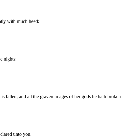
ntly with much heed:
e nights:
is fallen; and all the graven images of her gods he hath broken
eclared unto you.