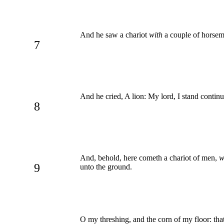
And he saw a chariot
with
a couple of horseme
7
And he cried, A lion: My lord, I stand contin
8
And, behold, here cometh a chariot of men,
w
9
unto the ground.
O my threshing, and the corn of my floor: tha