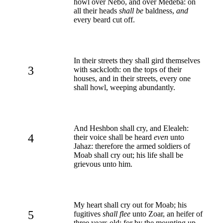
howl over Nebo, and over Medeba: on
all their heads
shall be
baldness,
and
every beard cut off.
In their streets they shall gird themselves
3
with sackcloth: on the tops of their
houses, and in their streets, every one
shall howl, weeping abundantly.
And Heshbon shall cry, and Elealeh:
4
their voice shall be heard
even
unto
Jahaz: therefore the armed soldiers of
Moab shall cry out; his life shall be
grievous unto him.
My heart shall cry out for Moab; his
5
fugitives
shall flee
unto Zoar, an heifer of
three years old: for by the mounting up