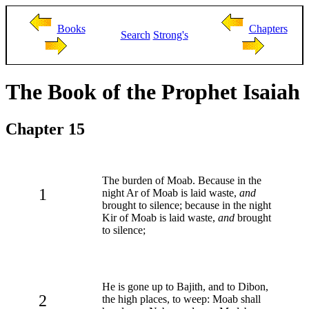
Books
Chapters
Search
Strong's
The Book of the Prophet Isaiah
Chapter 15
The burden of Moab. Because in the
1
night Ar of Moab is laid waste,
and
brought to silence; because in the night
Kir of Moab is laid waste,
and
brought
to silence;
He is gone up to Bajith, and to Dibon,
2
the high places, to weep: Moab shall