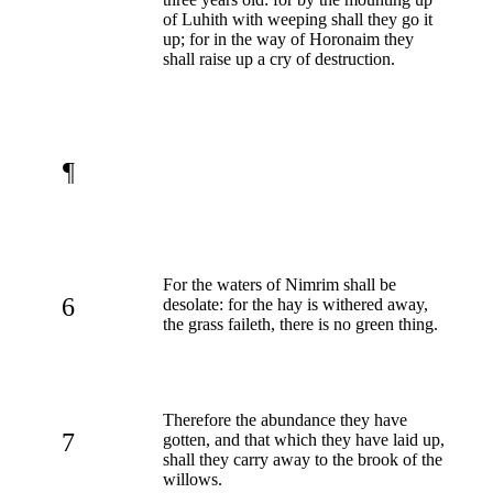
of Luhith with weeping shall they go it
up; for in the way of Horonaim they
shall raise up a cry of destruction.
¶
For the waters of Nimrim shall be
6
desolate: for the hay is withered away,
the grass faileth, there is no green thing.
Therefore the abundance they have
7
gotten, and that which they have laid up,
shall they carry away to the brook of the
willows.