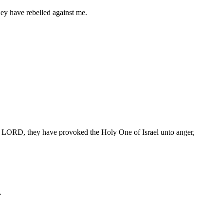
ey have rebelled against me.
 the LORD, they have provoked the Holy One of Israel unto anger,
.