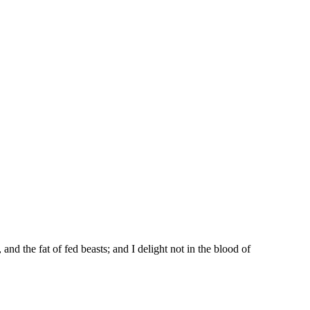
and the fat of fed beasts; and I delight not in the blood of