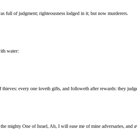
was full of judgment; righteousness lodged in it; but now murderers.
ith water:
thieves: every one loveth gifts, and followeth after rewards: they judg
 the mighty One of Israel, Ah, I will ease me of mine adversaries, and