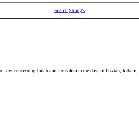
Search
Strong's
 he saw concerning Judah and Jerusalem in the days of Uzziah, Jotham