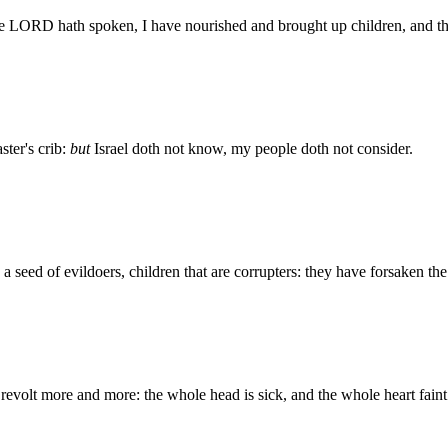
the LORD hath spoken, I have nourished and brought up children, and th
ter's crib:
but
Israel doth not know, my people doth not consider.
y, a seed of evildoers, children that are corrupters: they have forsaken
evolt more and more: the whole head is sick, and the whole heart faint