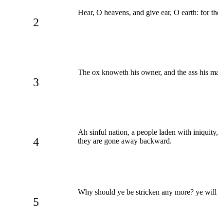
Hear, O heavens, and give ear, O earth: for 
2
The ox knoweth his owner, and the ass his mas
3
Ah sinful nation, a people laden with iniquit
4
they are gone away backward.
Why should ye be stricken any more? ye will r
5