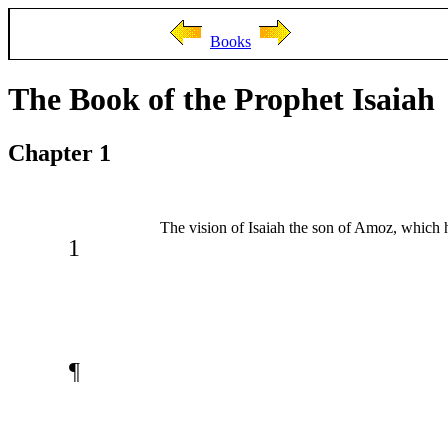
Books
The Book of the Prophet Isaiah
Chapter 1
The vision of Isaiah the son of Amoz, which
1
¶