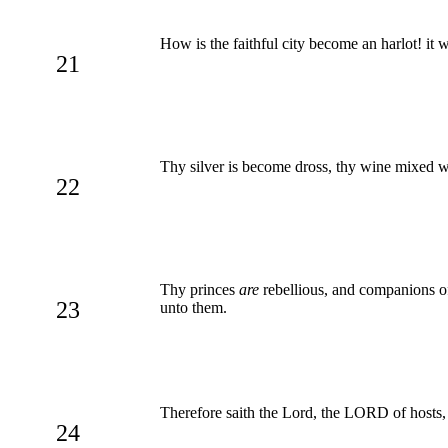
How is the faithful city become an harlot! it 
21
Thy silver is become dross, thy wine mixed w
22
Thy princes
are
rebellious, and companions of 
23
unto them.
Therefore saith the Lord, the LORD of hosts,
24