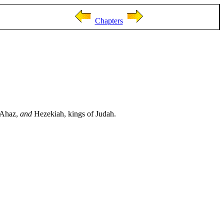
Chapters
, Ahaz,
and
Hezekiah, kings of Judah.