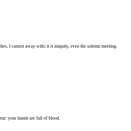
lies, I cannot away with;
it is
iniquity, even the solemn meeting.
ar: your hands are full of blood.