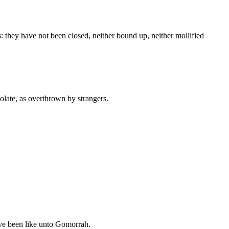
: they have not been closed, neither bound up, neither mollified
olate, as overthrown by strangers.
e been like unto Gomorrah.