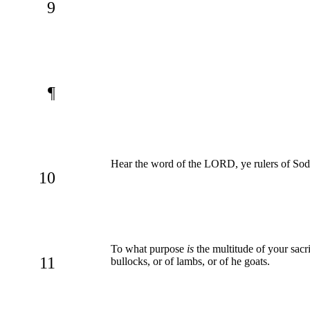
9
¶
Hear the word of the LORD, ye rulers of Sod
10
To what purpose
is
the multitude of your sacri
11
bullocks, or of lambs, or of he goats.