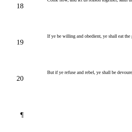
18
If ye be willing and obedient, ye shall eat the
19
But if ye refuse and rebel, ye shall be devo
20
¶