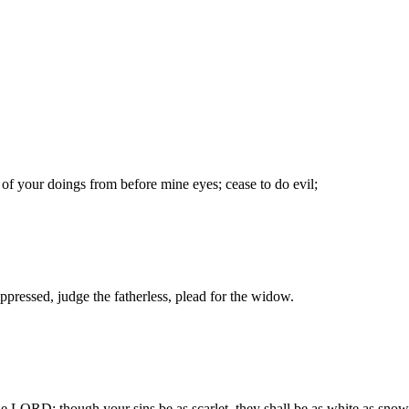
of your doings from before mine eyes; cease to do evil;
ppressed, judge the fatherless, plead for the widow.
he LORD: though your sins be as scarlet, they shall be as white as snow;