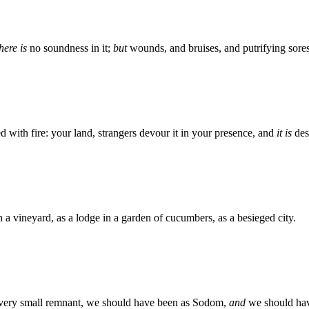
here is
no soundness in it;
but
wounds, and bruises, and putrifying sores
 with fire: your land, strangers devour it in your presence, and
it is
des
in a vineyard, as a lodge in a garden of cucumbers, as a besieged city.
 very small remnant, we should have been as Sodom,
and
we should hav