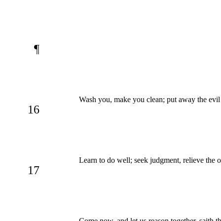
¶
Wash you, make you clean; put away the evil 
16
Learn to do well; seek judgment, relieve the o
17
Come now, and let us reason together, saith t