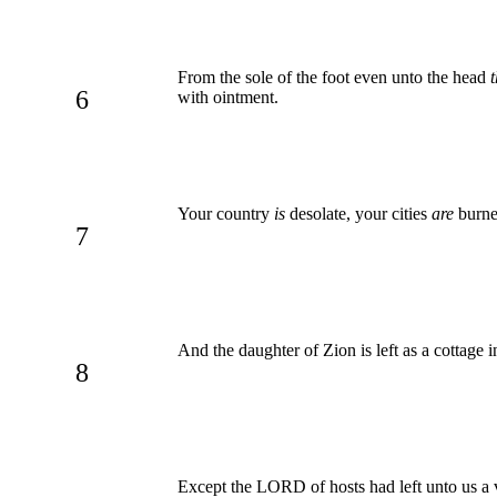
From the sole of the foot even unto the head
t
6
with ointment.
Your country
is
desolate, your cities
are
burned
7
And the daughter of Zion is left as a cottage 
8
Except the LORD of hosts had left unto us a