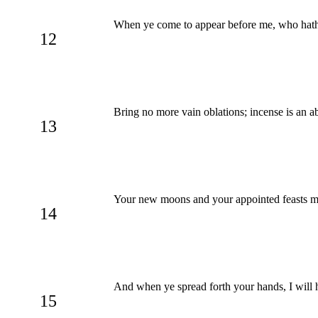
When ye come to appear before me, who hath r
12
Bring no more vain oblations; incense is an 
13
Your new moons and your appointed feasts my 
14
And when ye spread forth your hands, I will 
15