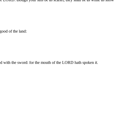
 good of the land:
ured with the sword: for the mouth of the LORD hath spoken
it
.