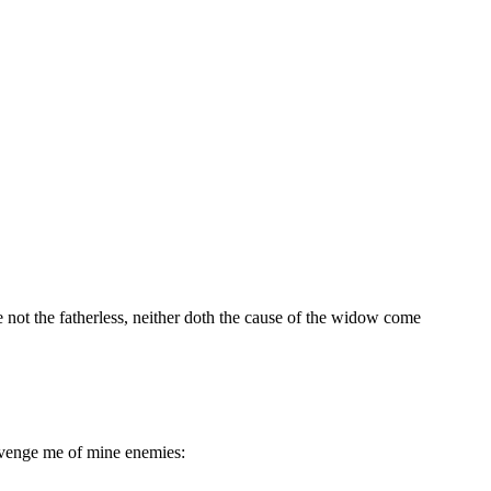
e not the fatherless, neither doth the cause of the widow come
 avenge me of mine enemies: