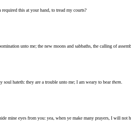
equired this at your hand, to tread my courts?
abomination unto me; the new moons and sabbaths, the calling of assemb
soul hateth: they are a trouble unto me; I am weary to bear
them
.
hide mine eyes from you: yea, when ye make many prayers, I will not he