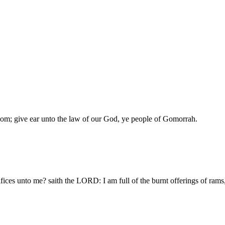
om; give ear unto the law of our God, ye people of Gomorrah.
fices unto me? saith the LORD: I am full of the burnt offerings of rams, 