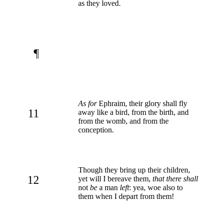
as they loved.
¶
As for
Ephraim, their glory shall fly
11
away like a bird, from the birth, and
from the womb, and from the
conception.
Though they bring up their children,
12
yet will I bereave them,
that there shall
not
be
a man
left
: yea, woe also to
them when I depart from them!