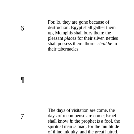
For, lo, they are gone because of
6
destruction: Egypt shall gather them
up, Memphis shall bury them: the
pleasant
places
for their silver, nettles
shall possess them: thorns
shall be
in
their tabernacles.
¶
The days of visitation are come, the
7
days of recompense are come; Israel
shall know
it
: the prophet
is
a fool, the
spiritual man
is
mad, for the multitude
of thine iniquity, and the great hatred.