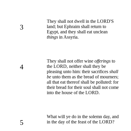
They shall not dwell in the LORD'S
3
land; but Ephraim shall return to
Egypt, and they shall eat unclean
things
in Assyria.
They shall not offer wine
offerings
to
4
the LORD, neither shall they be
pleasing unto him: their sacrifices
shall
be
unto them as the bread of mourners;
all that eat thereof shall be polluted: for
their bread for their soul shall not come
into the house of the LORD.
What will ye do in the solemn day, and
5
in the day of the feast of the LORD?