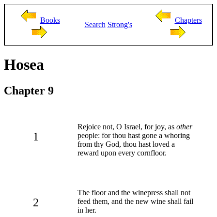
Books
Chapters
Search
Strong's
Hosea
Chapter 9
Rejoice not, O Israel, for joy, as
other
1
people: for thou hast gone a whoring
from thy God, thou hast loved a
reward upon every cornfloor.
The floor and the winepress shall not
2
feed them, and the new wine shall fail
in her.