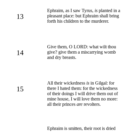
Ephraim, as I saw Tyrus,
is
planted in a
13
pleasant place: but Ephraim shall bring
forth his children to the murderer.
Give them, O LORD: what wilt thou
14
give? give them a miscarrying womb
and dry breasts.
All their wickedness
is
in Gilgal: for
15
there I hated them: for the wickedness
of their doings I will drive them out of
mine house, I will love them no more:
all their princes
are
revolters.
Ephraim is smitten, their root is dried