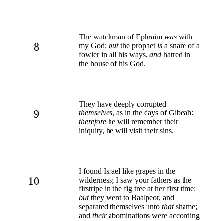
The watchman of Ephraim
was
with
8
my God:
but
the prophet
is
a snare of a
fowler in all his ways,
and
hatred in
the house of his God.
They have deeply corrupted
9
themselves
, as in the days of Gibeah:
therefore
he will remember their
iniquity, he will visit their sins.
I found Israel like grapes in the
10
wilderness; I saw your fathers as the
firstripe in the fig tree at her first time:
but
they went to Baalpeor, and
separated themselves unto
that
shame;
and
their
abominations were according