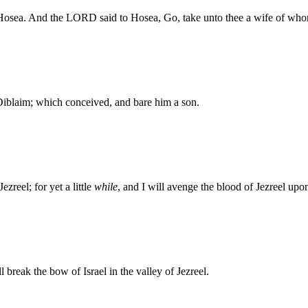
osea. And the LORD said to Hosea, Go, take unto thee a wife of whor
iblaim; which conceived, and bare him a son.
reel; for yet a little
while
, and I will avenge the blood of Jezreel upo
ll break the bow of Israel in the valley of Jezreel.