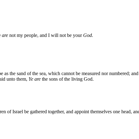
e
are
not my people, and I will not be your
God
.
l be as the sand of the sea, which cannot be measured nor numbered; and 
said unto them,
Ye are
the sons of the living God.
ren of Israel be gathered together, and appoint themselves one head, and