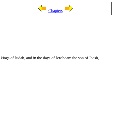
Chapters
kings of Judah, and in the days of Jeroboam the son of Joash,