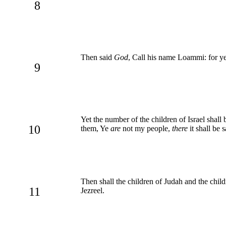
8
Then said
God
, Call his name Loammi: for y
9
Yet the number of the children of Israel shal
10
them, Ye
are
not my people,
there
it shall be 
Then shall the children of Judah and the child
11
Jezreel.