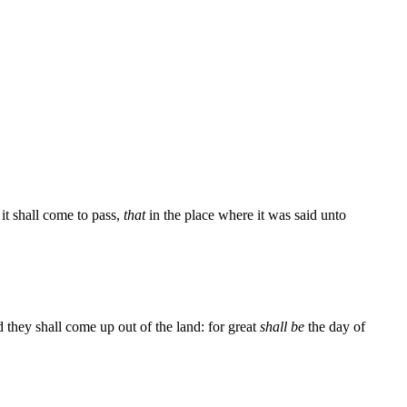
it shall come to pass,
that
in the place where it was said unto
 they shall come up out of the land: for great
shall be
the day of