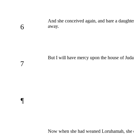
And she conceived again, and bare a daught
6
away.
But I will have mercy upon the house of Juda
7
¶
Now when she had weaned Loruhamah, she co