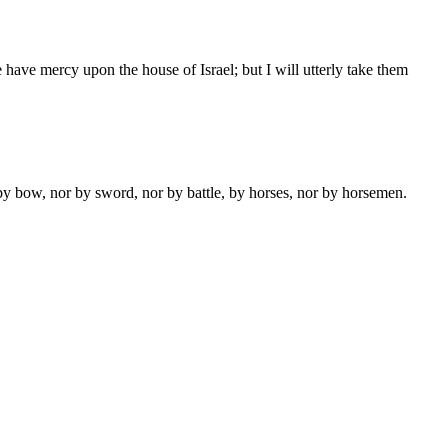
have mercy upon the house of Israel; but I will utterly take them
y bow, nor by sword, nor by battle, by horses, nor by horsemen.