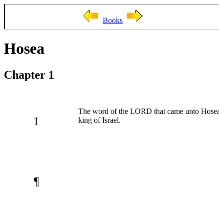
Books
Hosea
Chapter 1
The word of the LORD that came unto Hosea, 
1
king of Israel.
¶