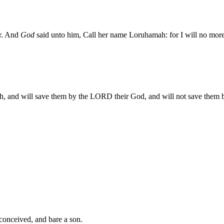
er. And
God
said unto him, Call her name Loruhamah: for I will no more 
h, and will save them by the LORD their God, and will not save them b
nceived, and bare a son.