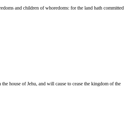
edoms and children of whoredoms: for the land hath committed
n the house of Jehu, and will cause to cease the kingdom of the