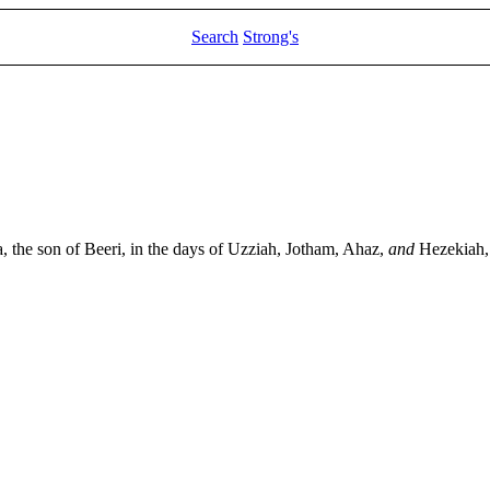
Search
Strong's
the son of Beeri, in the days of Uzziah, Jotham, Ahaz,
and
Hezekiah, 