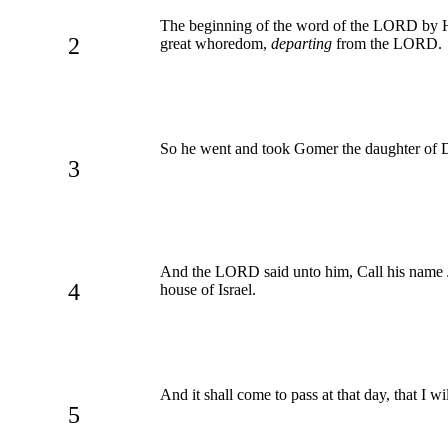
The beginning of the word of the LORD by H
2
great whoredom,
departing
from the LORD.
So he went and took Gomer the daughter of D
3
And the LORD said unto him, Call his name Jez
4
house of Israel.
And it shall come to pass at that day, that I wi
5