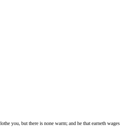
 clothe you, but there is none warm; and he that earneth wages