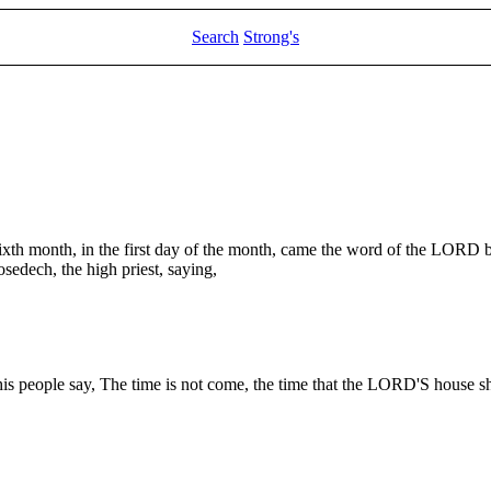
Search
Strong's
 sixth month, in the first day of the month, came the word of the LORD 
sedech, the high priest, saying,
s people say, The time is not come, the time that the LORD'S house sh