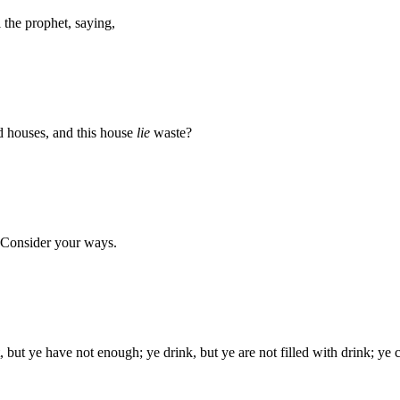
he prophet, saying,
ed houses, and this house
lie
waste?
 Consider your ways.
, but ye have not enough; ye drink, but ye are not filled with drink; ye