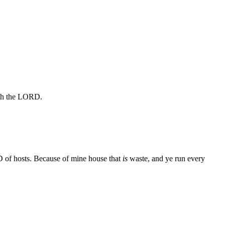
aith the LORD.
 of hosts. Because of mine house that
is
waste, and ye run every