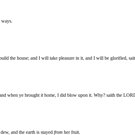
r ways.
ld the house; and I will take pleasure in it, and I will be glorified, s
; and when ye brought
it
home, I did blow upon it. Why? saith the LORD
dew, and the earth is stayed
from
her fruit.