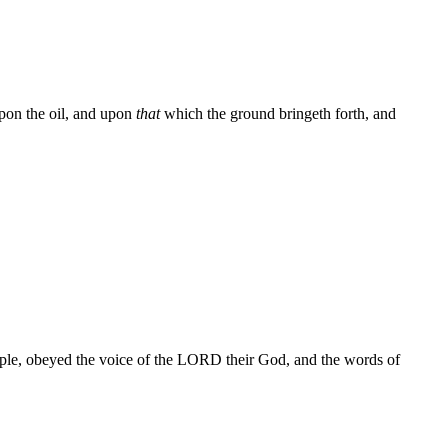
pon the oil, and upon
that
which the ground bringeth forth, and
people, obeyed the voice of the LORD their God, and the words of