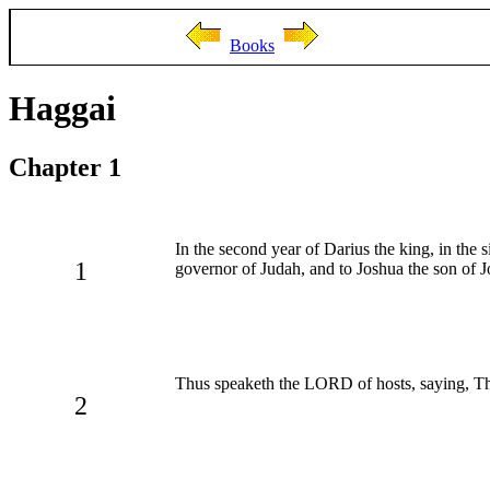
Books
Haggai
Chapter 1
In the second year of Darius the king, in the
1
governor of Judah, and to Joshua the son of Jo
Thus speaketh the LORD of hosts, saying, Thi
2