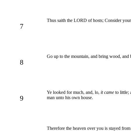
Thus saith the LORD of hosts; Consider you
7
Go up to the mountain, and bring wood, and bui
8
Ye looked for much, and, lo,
it came
to little
9
man unto his own house.
Therefore the heaven over you is stayed from 