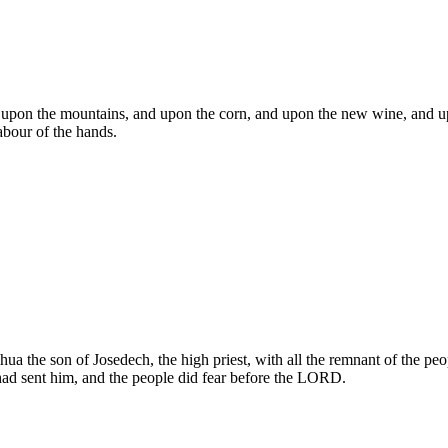
d upon the mountains, and upon the corn, and upon the new wine, and u
abour of the hands.
hua the son of Josedech, the high priest, with all the remnant of the 
ad sent him, and the people did fear before the LORD.