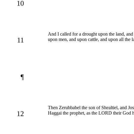
10
And I called for a drought upon the land, an
11
upon men, and upon cattle, and upon all the l
¶
Then Zerubbabel the son of Shealtiel, and Jos
12
Haggai the prophet, as the LORD their God h