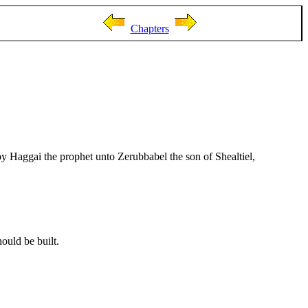
Chapters
by Haggai the prophet unto Zerubbabel the son of Shealtiel,
ould be built.