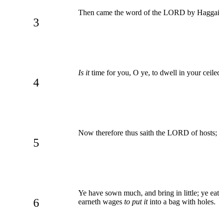
Then came the word of the LORD by Haggai t
3
Is it
time for you, O ye, to dwell in your ceil
4
Now therefore thus saith the LORD of hosts;
5
Ye have sown much, and bring in little; ye eat
6
earneth wages
to put it
into a bag with holes.