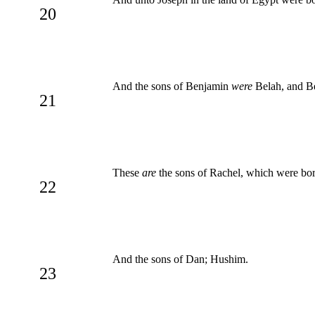
20
And the sons of Benjamin
were
Belah, and B
21
These
are
the sons of Rachel, which were born
22
And the sons of Dan; Hushim.
23