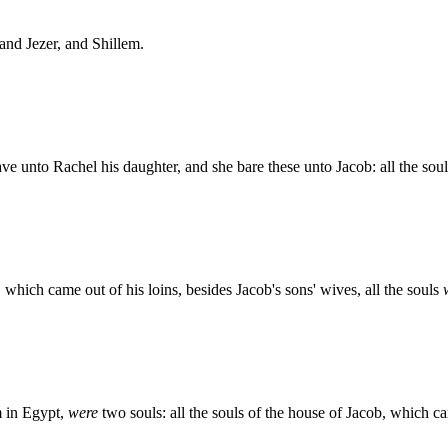
and Jezer, and Shillem.
e unto Rachel his daughter, and she bare these unto Jacob: all the sou
 which came out of his loins, besides Jacob's sons' wives, all the souls
m in Egypt,
were
two souls: all the souls of the house of Jacob, which 