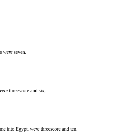
ls
were
seven.
were
threescore and six;
came into Egypt,
were
threescore and ten.