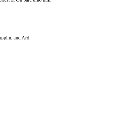
uppim, and Ard.