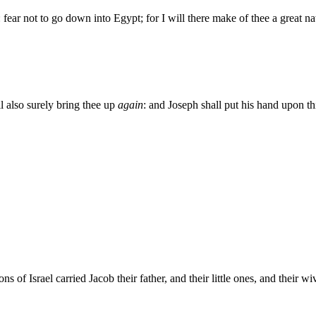
fear not to go down into Egypt; for I will there make of thee a great na
l also surely bring thee up
again
: and Joseph shall put his hand upon th
 of Israel carried Jacob their father, and their little ones, and their 