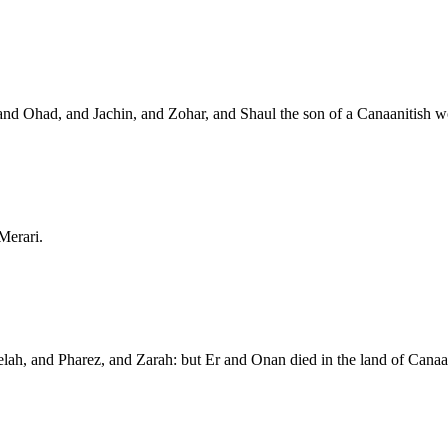
and Ohad, and Jachin, and Zohar, and Shaul the son of a Canaanitish 
Merari.
elah, and Pharez, and Zarah: but Er and Onan died in the land of Can