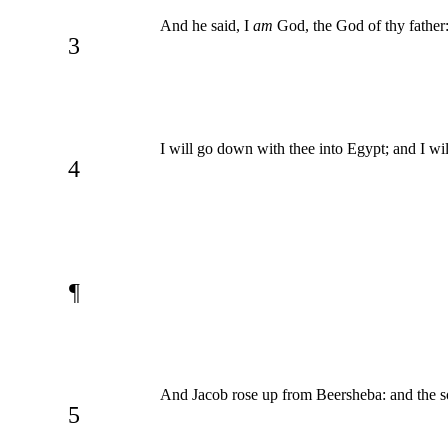
And he said, I
am
God, the God of thy father: 
3
I will go down with thee into Egypt; and I wil
4
¶
And Jacob rose up from Beersheba: and the sons
5