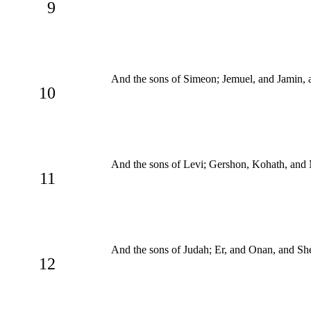
9
And the sons of Simeon; Jemuel, and Jamin, 
10
And the sons of Levi; Gershon, Kohath, and 
11
And the sons of Judah; Er, and Onan, and Sh
12