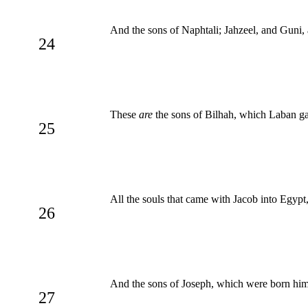
And the sons of Naphtali; Jahzeel, and Guni, 
24
These
are
the sons of Bilhah, which Laban gav
25
All the souls that came with Jacob into Egypt,
26
And the sons of Joseph, which were born hi
27