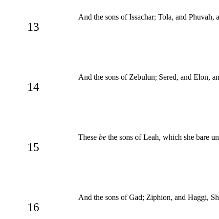
And the sons of Issachar; Tola, and Phuvah, 
13
And the sons of Zebulun; Sered, and Elon, an
14
These
be
the sons of Leah, which she bare unt
15
And the sons of Gad; Ziphion, and Haggi, Shu
16