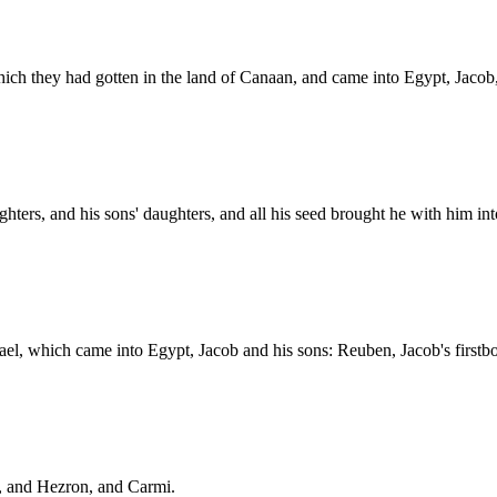
which they had gotten in the land of Canaan, and came into Egypt, Jacob,
ghters, and his sons' daughters, and all his seed brought he with him in
rael, which came into Egypt, Jacob and his sons: Reuben, Jacob's firstb
, and Hezron, and Carmi.