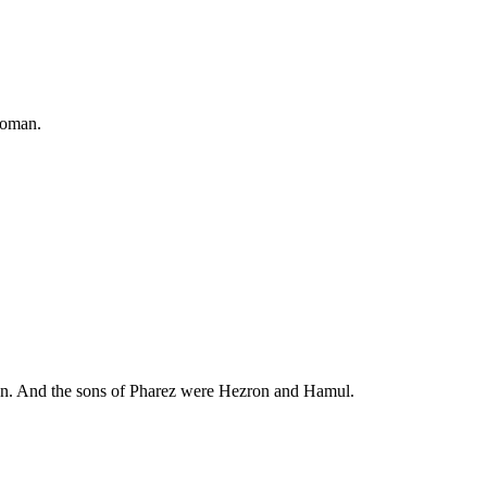
woman.
aan. And the sons of Pharez were Hezron and Hamul.