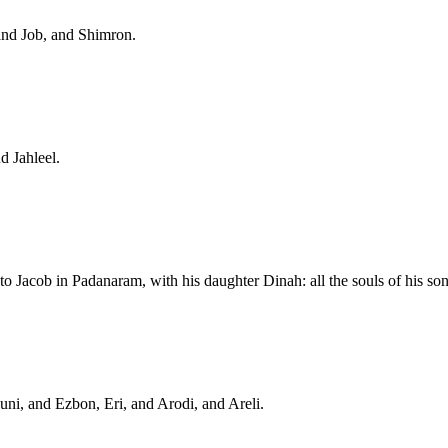
and Job, and Shimron.
d Jahleel.
o Jacob in Padanaram, with his daughter Dinah: all the souls of his so
ni, and Ezbon, Eri, and Arodi, and Areli.