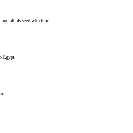
 and all his seed with him:
to Egypt.
orn.