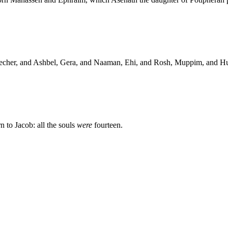
echer, and Ashbel, Gera, and Naaman, Ehi, and Rosh, Muppim, and H
 to Jacob: all the souls
were
fourteen.