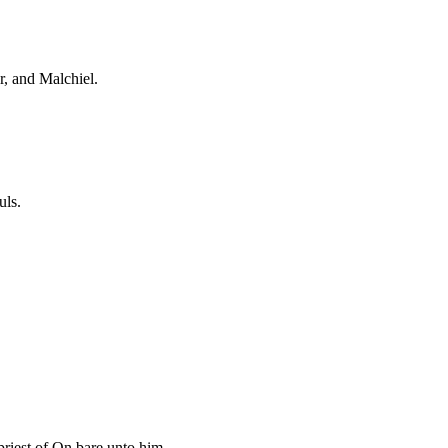
r, and Malchiel.
uls.
riest of On bare unto him.