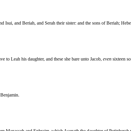
d Isui, and Beriah, and Serah their sister: and the sons of Beriah; Hebe
e to Leah his daughter, and these she bare unto Jacob,
even
sixteen so
d Benjamin.
orn Manasseh and Ephraim, which Asenath the daughter of Potipherah p