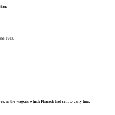
tion:
ine eyes.
wives, in the wagons which Pharaoh had sent to carry him.