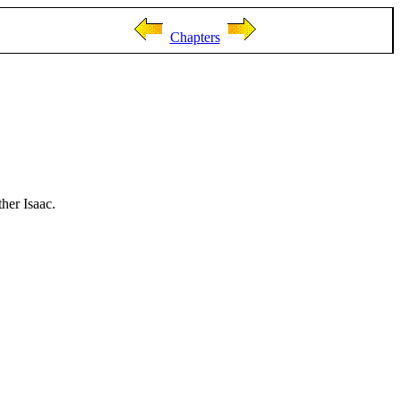
Chapters
ther Isaac.