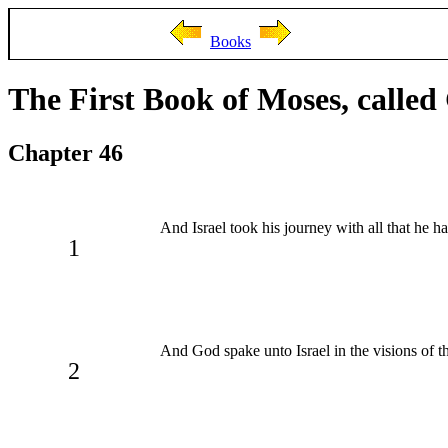
Books
The First Book of Moses, called
Chapter 46
And Israel took his journey with all that he h
1
And God spake unto Israel in the visions of t
2