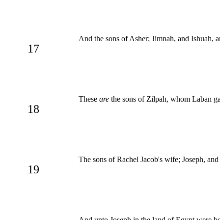
And the sons of Asher; Jimnah, and Ishuah, an
17
These
are
the sons of Zilpah, whom Laban gav
18
The sons of Rachel Jacob's wife; Joseph, an
19
And unto Joseph in the land of Egypt were b