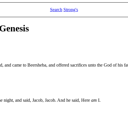
Search
Strong's
 Genesis
ad, and came to Beersheba, and offered sacrifices unto the God of his fa
he night, and said, Jacob, Jacob. And he said, Here
am
I.