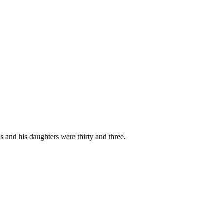
ns and his daughters
were
thirty and three.