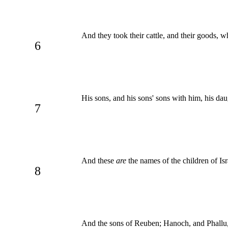
And they took their cattle, and their goods, 
6
His sons, and his sons' sons with him, his dau
7
And these
are
the names of the children of Is
8
And the sons of Reuben; Hanoch, and Phallu