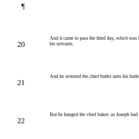
¶
And it came to pass the third day,
which was
P
20
his servants.
And he restored the chief butler unto his butl
21
But he hanged the chief baker: as Joseph had 
22