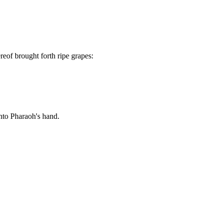
reof brought forth ripe grapes:
nto Pharaoh's hand.