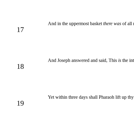
And in the uppermost basket
there was
of all
17
And Joseph answered and said, This
is
the in
18
Yet within three days shall Pharaoh lift up thy
19