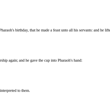
haraoh's birthday, that he made a feast unto all his servants: and he lif
ership again; and he gave the cup into Pharaoh's hand:
interpreted to them.