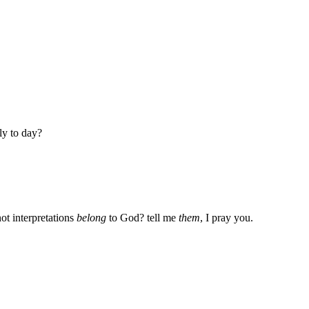
ly to day?
ot interpretations
belong
to God? tell me
them
, I pray you.