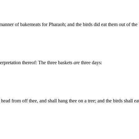
 manner of bakemeats for Pharaoh; and the birds did eat them out of th
terpretation thereof: The three baskets
are
three days:
 head from off thee, and shall hang thee on a tree; and the birds shall eat