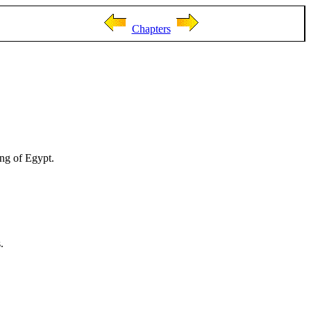
Chapters
ing of Egypt.
.