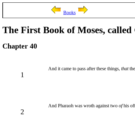
Books
The First Book of Moses, called
Chapter 40
And it came to pass after these things,
that
the
1
And Pharaoh was wroth against two
of
his off
2