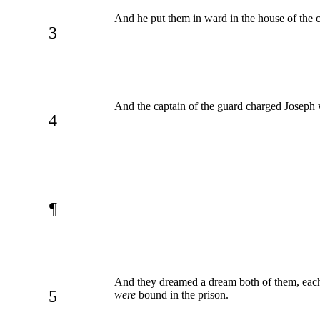
And he put them in ward in the house of the c
3
And the captain of the guard charged Joseph 
4
¶
And they dreamed a dream both of them, each m
5
were
bound in the prison.