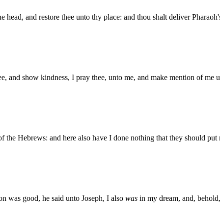
ine head, and restore thee unto thy place: and thou shalt deliver Pharao
hee, and show kindness, I pray thee, unto me, and make mention of me u
of the Hebrews: and here also have I done nothing that they should put
ion was good, he said unto Joseph, I also
was
in my dream, and, behold