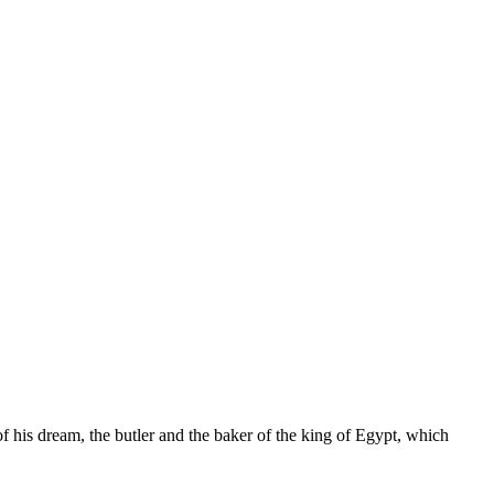
 his dream, the butler and the baker of the king of Egypt, which