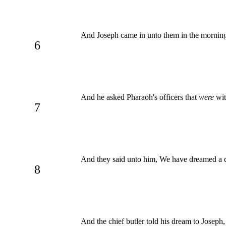
And Joseph came in unto them in the morning
6
And he asked Pharaoh's officers that
were
wit
7
And they said unto him, We have dreamed a
8
And the chief butler told his dream to Joseph