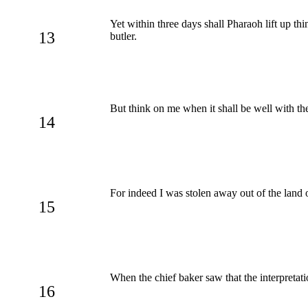
Yet within three days shall Pharaoh lift up th
13
butler.
But think on me when it shall be well with t
14
For indeed I was stolen away out of the land 
15
When the chief baker saw that the interpretat
16