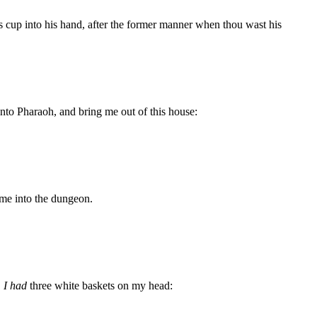
h's cup into his hand, after the former manner when thou wast his
nto Pharaoh, and bring me out of this house:
 me into the dungeon.
,
I had
three white baskets on my head: