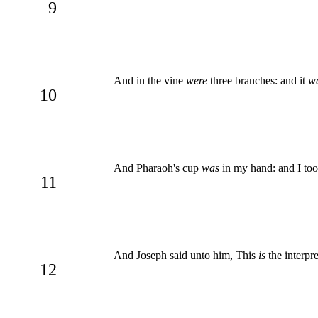
9
And in the vine
were
three branches: and it
w
10
And Pharaoh's cup
was
in my hand: and I too
11
And Joseph said unto him, This
is
the interpre
12