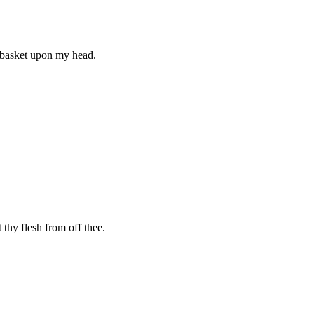
e basket upon my head.
 thy flesh from off thee.