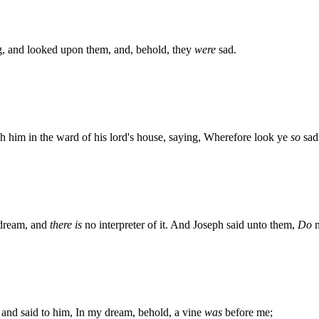
, and looked upon them, and, behold, they
were
sad.
h him in the ward of his lord's house, saying, Wherefore look ye
so
sad
 dream, and
there is
no interpreter of it. And Joseph said unto them,
Do
n
, and said to him, In my dream, behold, a vine
was
before me;