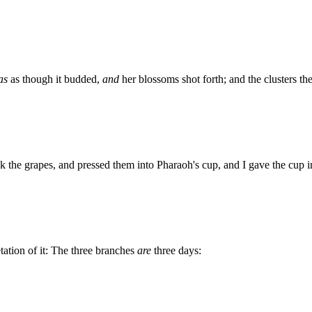
as
as though it budded,
and
her blossoms shot forth; and the clusters the
k the grapes, and pressed them into Pharaoh's cup, and I gave the cup i
tation of it: The three branches
are
three days: