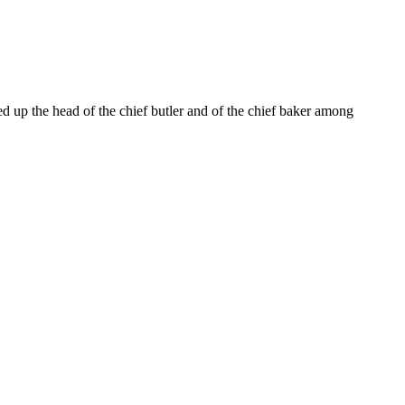
ted up the head of the chief butler and of the chief baker among