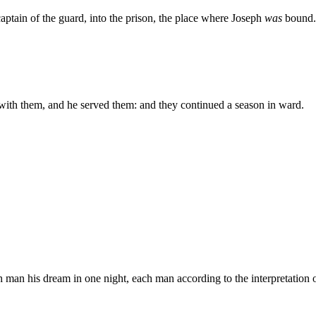
aptain of the guard, into the prison, the place where Joseph
was
bound.
with them, and he served them: and they continued a season in ward.
an his dream in one night, each man according to the interpretation of