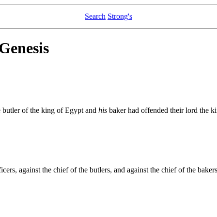
Search
Strong's
 Genesis
 butler of the king of Egypt and
his
baker had offended their lord the k
icers, against the chief of the butlers, and against the chief of the bakers