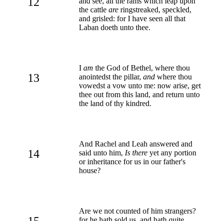
12
and see, all the rams which leap upon
the cattle
are
ringstreaked, speckled,
and grisled: for I have seen all that
Laban doeth unto thee.
I
am
the God of Bethel, where thou
13
anointedst the pillar,
and
where thou
vowedst a vow unto me: now arise, get
thee out from this land, and return unto
the land of thy kindred.
And Rachel and Leah answered and
14
said unto him,
Is there
yet any portion
or inheritance for us in our father's
house?
Are we not counted of him strangers?
15
for he hath sold us, and hath quite