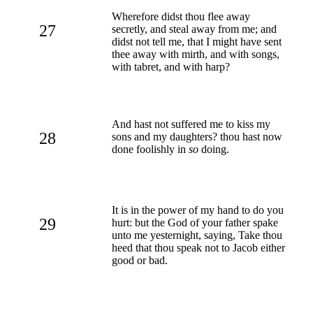
Wherefore didst thou flee away
27
secretly, and steal away from me; and
didst not tell me, that I might have sent
thee away with mirth, and with songs,
with tabret, and with harp?
And hast not suffered me to kiss my
28
sons and my daughters? thou hast now
done foolishly in
so
doing.
It is in the power of my hand to do you
29
hurt: but the God of your father spake
unto me yesternight, saying, Take thou
heed that thou speak not to Jacob either
good or bad.