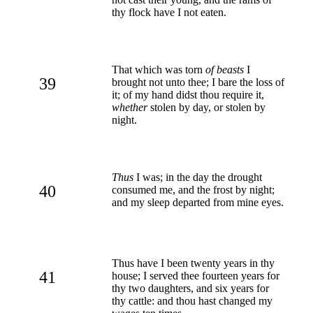
thy flock have I not eaten.
That which was torn
of beasts
I
39
brought not unto thee; I bare the loss of
it; of my hand didst thou require it,
whether
stolen by day, or stolen by
night.
Thus
I was; in the day the drought
40
consumed me, and the frost by night;
and my sleep departed from mine eyes.
Thus have I been twenty years in thy
41
house; I served thee fourteen years for
thy two daughters, and six years for
thy cattle: and thou hast changed my