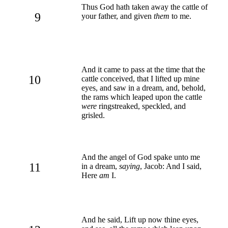
Thus God hath taken away the cattle of
9
your father, and given
them
to me.
And it came to pass at the time that the
10
cattle conceived, that I lifted up mine
eyes, and saw in a dream, and, behold,
the rams which leaped upon the cattle
were
ringstreaked, speckled, and
grisled.
And the angel of God spake unto me
11
in a dream,
saying
, Jacob: And I said,
Here
am
I.
And he said, Lift up now thine eyes,