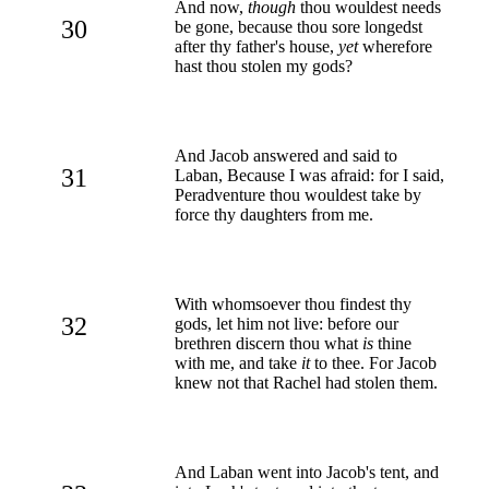
And now,
though
thou wouldest needs
30
be gone, because thou sore longedst
after thy father's house,
yet
wherefore
hast thou stolen my gods?
And Jacob answered and said to
31
Laban, Because I was afraid: for I said,
Peradventure thou wouldest take by
force thy daughters from me.
With whomsoever thou findest thy
32
gods, let him not live: before our
brethren discern thou what
is
thine
with me, and take
it
to thee. For Jacob
knew not that Rachel had stolen them.
And Laban went into Jacob's tent, and