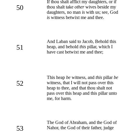
If thou shalt afflict my daughters, or if
50
thou shalt take
other
wives beside my
daughters, no man
is
with us; see, God
is
witness betwixt me and thee.
And Laban said to Jacob, Behold this
51
heap, and behold
this
pillar, which I
have cast betwixt me and thee;
This heap
be
witness, and
this
pillar
be
52
witness, that I will not pass over this
heap to thee, and that thou shalt not
pass over this heap and this pillar unto
me, for harm.
The God of Abraham, and the God of
53
Nahor, the God of their father, judge