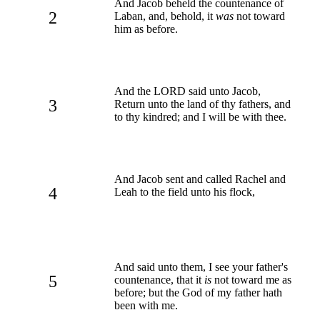
And Jacob beheld the countenance of
2
Laban, and, behold, it
was
not toward
him as before.
And the LORD said unto Jacob,
3
Return unto the land of thy fathers, and
to thy kindred; and I will be with thee.
And Jacob sent and called Rachel and
4
Leah to the field unto his flock,
And said unto them, I see your father's
5
countenance, that it
is
not toward me as
before; but the God of my father hath
been with me.