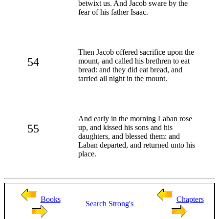
betwixt us. And Jacob sware by the
fear of his father Isaac.
Then Jacob offered sacrifice upon the
54
mount, and called his brethren to eat
bread: and they did eat bread, and
tarried all night in the mount.
And early in the morning Laban rose
55
up, and kissed his sons and his
daughters, and blessed them: and
Laban departed, and returned unto his
place.
Books
Chapters
Search
Strong's