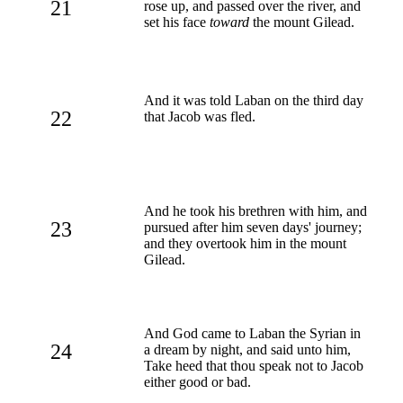
21
rose up, and passed over the river, and
set his face
toward
the mount Gilead.
And it was told Laban on the third day
22
that Jacob was fled.
And he took his brethren with him, and
23
pursued after him seven days' journey;
and they overtook him in the mount
Gilead.
And God came to Laban the Syrian in
24
a dream by night, and said unto him,
Take heed that thou speak not to Jacob
either good or bad.