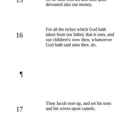
devoured also our money.
For all the riches which God hath
16
taken from our father, that
is
ours, and
our children's: now then, whatsoever
God hath said unto thee, do.
¶
Then Jacob rose up, and set his sons
17
and his wives upon camels;