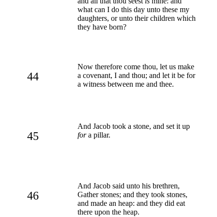
and all that thou seest
is
mine: and
what can I do this day unto these my
daughters, or unto their children which
they have born?
Now therefore come thou, let us make
44
a covenant, I and thou; and let it be for
a witness between me and thee.
And Jacob took a stone, and set it up
45
for
a pillar.
And Jacob said unto his brethren,
46
Gather stones; and they took stones,
and made an heap: and they did eat
there upon the heap.