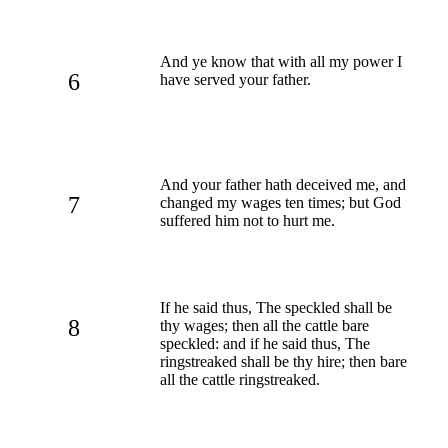
And ye know that with all my power I
6
have served your father.
And your father hath deceived me, and
7
changed my wages ten times; but God
suffered him not to hurt me.
If he said thus, The speckled shall be
8
thy wages; then all the cattle bare
speckled: and if he said thus, The
ringstreaked shall be thy hire; then bare
all the cattle ringstreaked.