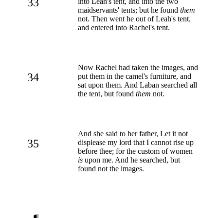
33
into Leah's tent, and into the two
maidservants' tents; but he found
them
not. Then went he out of Leah's tent,
and entered into Rachel's tent.
Now Rachel had taken the images, and
34
put them in the camel's furniture, and
sat upon them. And Laban searched all
the tent, but found
them
not.
And she said to her father, Let it not
35
displease my lord that I cannot rise up
before thee; for the custom of women
is
upon me. And he searched, but
found not the images.