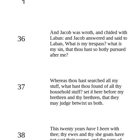
¶
And Jacob was wroth, and chided with
36
Laban: and Jacob answered and said to
Laban, What
is
my trespass? what
is
my sin, that thou hast so hotly pursued
after me?
Whereas thou hast searched all my
37
stuff, what hast thou found of all thy
household stuff? set
it
here before my
brethren and thy brethren, that they
may judge betwixt us both.
This twenty years
have
I
been
with
38
thee; thy ewes and thy she goats have
not cast their young, and the rams of