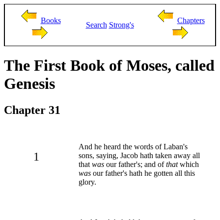
Books
Chapters
Search
Strong's
The First Book of Moses, called
Genesis
Chapter 31
And he heard the words of Laban's
1
sons, saying, Jacob hath taken away all
that
was
our father's; and of
that
which
was
our father's hath he gotten all this
glory.