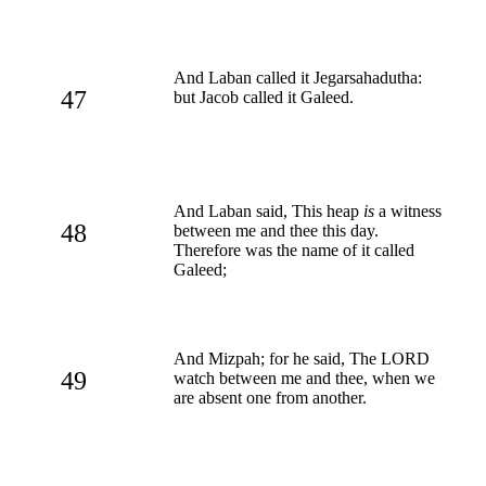
And Laban called it Jegarsahadutha:
47
but Jacob called it Galeed.
And Laban said, This heap
is
a witness
48
between me and thee this day.
Therefore was the name of it called
Galeed;
And Mizpah; for he said, The LORD
49
watch between me and thee, when we
are absent one from another.