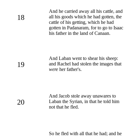
And he carried away all his cattle, and
18
all his goods which he had gotten, the
cattle of his getting, which he had
gotten in Padanaram, for to go to Isaac
his father in the land of Canaan.
And Laban went to shear his sheep:
19
and Rachel had stolen the images that
were
her father's.
And Jacob stole away unawares to
20
Laban the Syrian, in that he told him
not that he fled.
So he fled with all that he had; and he