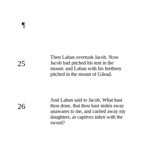
¶
Then Laban overtook Jacob. Now
25
Jacob had pitched his tent in the
mount: and Laban with his brethren
pitched in the mount of Gilead.
And Laban said to Jacob, What hast
26
thou done, that thou hast stolen away
unawares to me, and carried away my
daughters, as captives
taken
with the
sword?