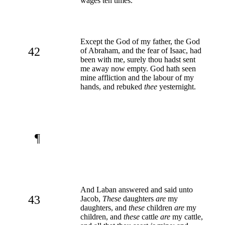
wages ten times.
Except the God of my father, the God
42
of Abraham, and the fear of Isaac, had
been with me, surely thou hadst sent
me away now empty. God hath seen
mine affliction and the labour of my
hands, and rebuked
thee
yesternight.
¶
And Laban answered and said unto
43
Jacob,
These
daughters
are
my
daughters, and
these
children
are
my
children, and
these
cattle
are
my cattle,