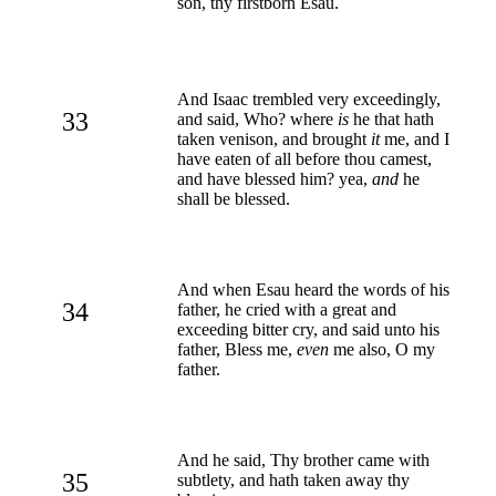
son, thy firstborn Esau.
And Isaac trembled very exceedingly,
33
and said, Who? where
is
he that hath
taken venison, and brought
it
me, and I
have eaten of all before thou camest,
and have blessed him? yea,
and
he
shall be blessed.
And when Esau heard the words of his
34
father, he cried with a great and
exceeding bitter cry, and said unto his
father, Bless me,
even
me also, O my
father.
And he said, Thy brother came with
35
subtlety, and hath taken away thy