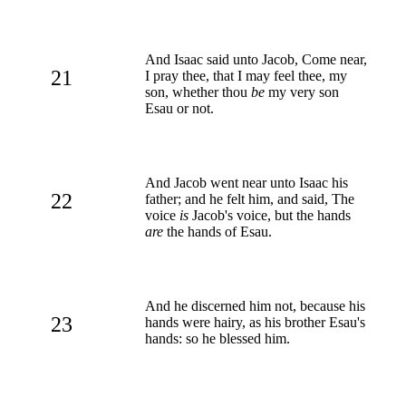
And Isaac said unto Jacob, Come near,
21
I pray thee, that I may feel thee, my
son, whether thou
be
my very son
Esau or not.
And Jacob went near unto Isaac his
22
father; and he felt him, and said, The
voice
is
Jacob's voice, but the hands
are
the hands of Esau.
And he discerned him not, because his
23
hands were hairy, as his brother Esau's
hands: so he blessed him.