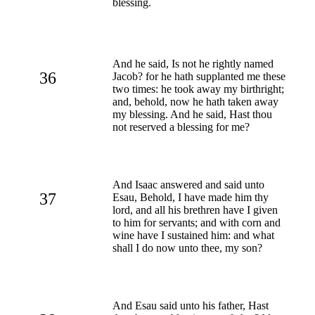
blessing.
And he said, Is not he rightly named
36
Jacob? for he hath supplanted me these
two times: he took away my birthright;
and, behold, now he hath taken away
my blessing. And he said, Hast thou
not reserved a blessing for me?
And Isaac answered and said unto
37
Esau, Behold, I have made him thy
lord, and all his brethren have I given
to him for servants; and with corn and
wine have I sustained him: and what
shall I do now unto thee, my son?
And Esau said unto his father, Hast