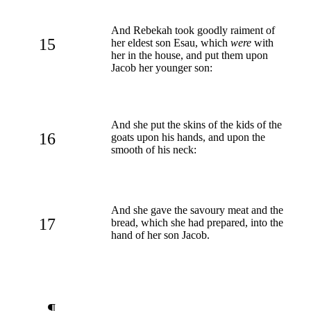
And Rebekah took goodly raiment of
15
her eldest son Esau, which
were
with
her in the house, and put them upon
Jacob her younger son:
And she put the skins of the kids of the
16
goats upon his hands, and upon the
smooth of his neck:
And she gave the savoury meat and the
17
bread, which she had prepared, into the
hand of her son Jacob.
¶