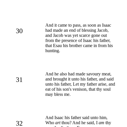
And it came to pass, as soon as Isaac
30
had made an end of blessing Jacob,
and Jacob was yet scarce gone out
from the presence of Isaac his father,
that Esau his brother came in from his
hunting.
And he also had made savoury meat,
31
and brought it unto his father, and said
unto his father, Let my father arise, and
eat of his son's venison, that thy soul
may bless me.
And Isaac his father said unto him,
32
Who
art
thou? And he said, I
am
thy