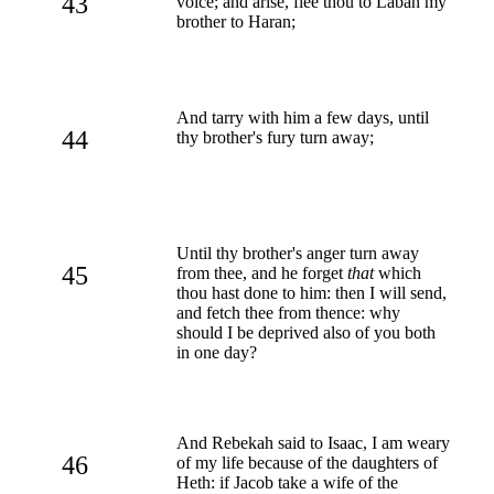
43
voice; and arise, flee thou to Laban my
brother to Haran;
And tarry with him a few days, until
44
thy brother's fury turn away;
Until thy brother's anger turn away
45
from thee, and he forget
that
which
thou hast done to him: then I will send,
and fetch thee from thence: why
should I be deprived also of you both
in one day?
And Rebekah said to Isaac, I am weary
46
of my life because of the daughters of
Heth: if Jacob take a wife of the