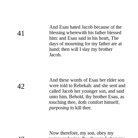
And Esau hated Jacob because of the
41
blessing wherewith his father blessed
him: and Esau said in his heart, The
days of mourning for my father are at
hand; then will I slay my brother
Jacob.
And these words of Esau her elder son
42
were told to Rebekah: and she sent and
called Jacob her younger son, and said
unto him, Behold, thy brother Esau, as
touching thee, doth comfort himself,
purposing
to kill thee.
Now therefore, my son, obey my