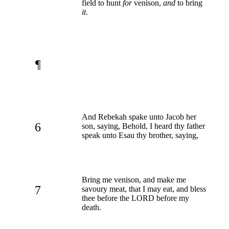
field to hunt
for
venison,
and
to bring
it
.
¶
And Rebekah spake unto Jacob her
6
son, saying, Behold, I heard thy father
speak unto Esau thy brother, saying,
Bring me venison, and make me
7
savoury meat, that I may eat, and bless
thee before the LORD before my
death.