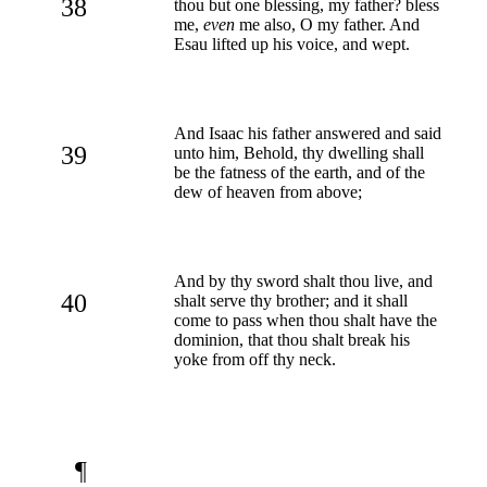
38
thou but one blessing, my father? bless
me,
even
me also, O my father. And
Esau lifted up his voice, and wept.
And Isaac his father answered and said
39
unto him, Behold, thy dwelling shall
be the fatness of the earth, and of the
dew of heaven from above;
And by thy sword shalt thou live, and
40
shalt serve thy brother; and it shall
come to pass when thou shalt have the
dominion, that thou shalt break his
yoke from off thy neck.
¶