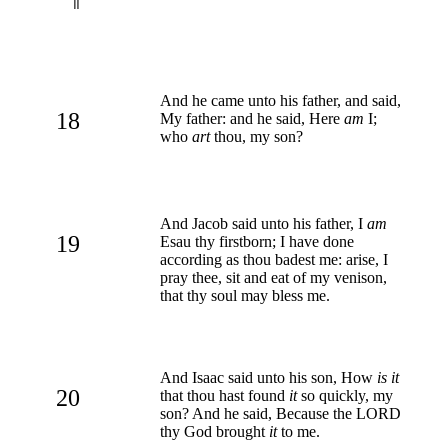
And he came unto his father, and said,
18
My father: and he said, Here
am
I;
who
art
thou, my son?
And Jacob said unto his father, I
am
19
Esau thy firstborn; I have done
according as thou badest me: arise, I
pray thee, sit and eat of my venison,
that thy soul may bless me.
And Isaac said unto his son, How
is it
20
that thou hast found
it
so quickly, my
son? And he said, Because the LORD
thy God brought
it
to me.