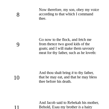
Now therefore, my son, obey my voice
8
according to that which I command
thee.
Go now to the flock, and fetch me
9
from thence two good kids of the
goats; and I will make them savoury
meat for thy father, such as he loveth:
And thou shalt bring
it
to thy father,
10
that he may eat, and that he may bless
thee before his death.
And Jacob said to Rebekah his mother,
11
Behold, Esau my brother
is
a hairy