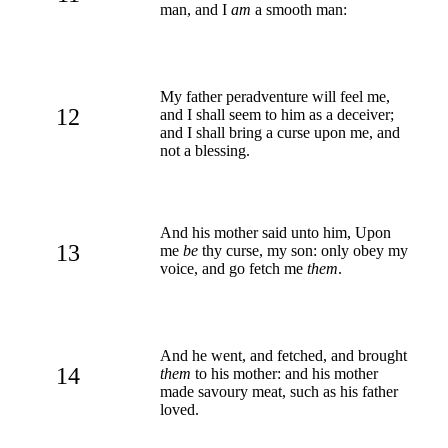
man, and I
am
a smooth man:
My father peradventure will feel me,
12
and I shall seem to him as a deceiver;
and I shall bring a curse upon me, and
not a blessing.
And his mother said unto him, Upon
13
me
be
thy curse, my son: only obey my
voice, and go fetch me
them
.
And he went, and fetched, and brought
14
them
to his mother: and his mother
made savoury meat, such as his father
loved.