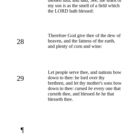
blessed him, and said, See, the smell of
my son
is
as the smell of a field which
the LORD hath blessed:
Therefore God give thee of the dew of
28
heaven, and the fatness of the earth,
and plenty of corn and wine:
Let people serve thee, and nations bow
29
down to thee: be lord over thy
brethren, and let thy mother's sons bow
down to thee: cursed
be
every one that
curseth thee, and blessed
be
he that
blesseth thee.
¶