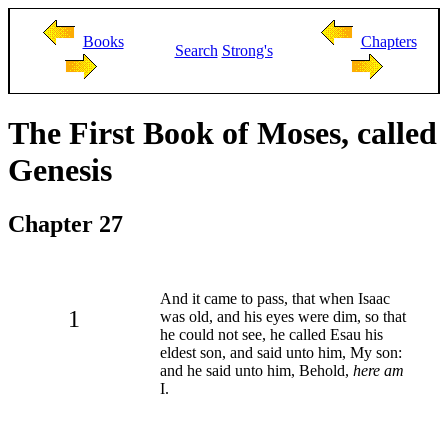
Books
Chapters
Search
Strong's
The First Book of Moses, called
Genesis
Chapter 27
And it came to pass, that when Isaac
1
was old, and his eyes were dim, so that
he could not see, he called Esau his
eldest son, and said unto him, My son:
and he said unto him, Behold,
here am
I.