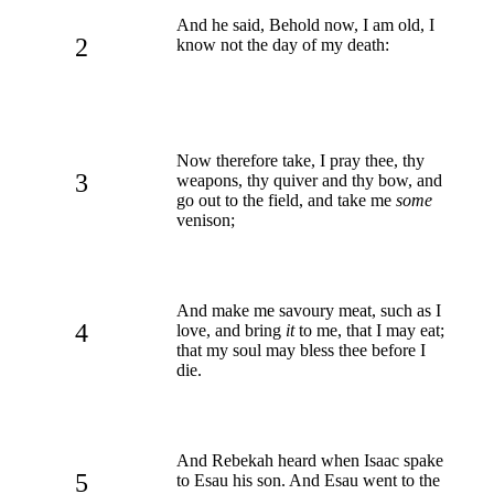
And he said, Behold now, I am old, I
2
know not the day of my death:
Now therefore take, I pray thee, thy
3
weapons, thy quiver and thy bow, and
go out to the field, and take me
some
venison;
And make me savoury meat, such as I
4
love, and bring
it
to me, that I may eat;
that my soul may bless thee before I
die.
And Rebekah heard when Isaac spake
5
to Esau his son. And Esau went to the