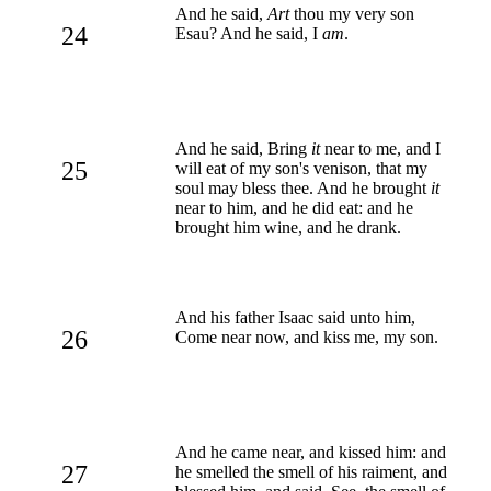
And he said,
Art
thou my very son
24
Esau? And he said, I
am
.
And he said, Bring
it
near to me, and I
25
will eat of my son's venison, that my
soul may bless thee. And he brought
it
near to him, and he did eat: and he
brought him wine, and he drank.
And his father Isaac said unto him,
26
Come near now, and kiss me, my son.
And he came near, and kissed him: and
27
he smelled the smell of his raiment, and