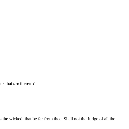
ous that
are
therein?
 the wicked, that be far from thee: Shall not the Judge of all the