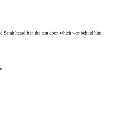
And Sarah heard
it
in the tent door, which
was
behind him.
n.