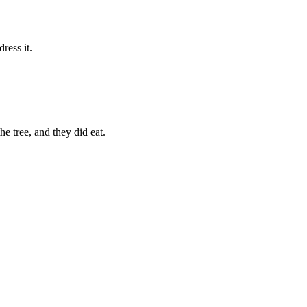
ress it.
e tree, and they did eat.