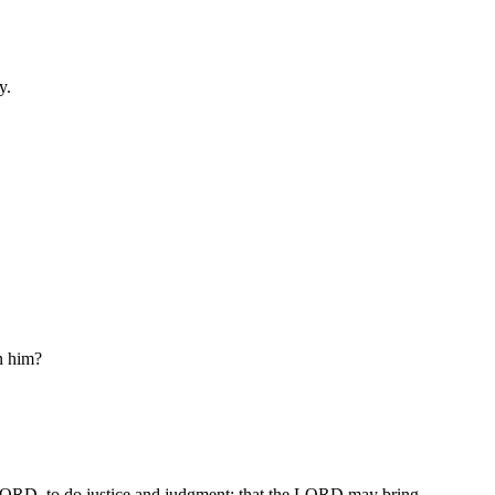
y.
in him?
e LORD, to do justice and judgment; that the LORD may bring