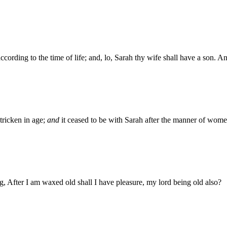
 according to the time of life; and, lo, Sarah thy wife shall have a son. 
tricken in age;
and
it ceased to be with Sarah after the manner of wome
g, After I am waxed old shall I have pleasure, my lord being old also?