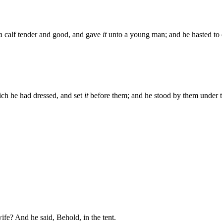
a calf tender and good, and gave
it
unto a young man; and he hasted to d
ich he had dressed, and set
it
before them; and he stood by them under th
fe? And he said, Behold, in the tent.