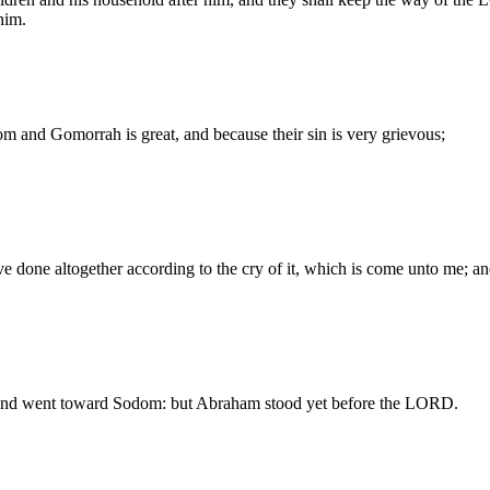
him.
 and Gomorrah is great, and because their sin is very grievous;
 done altogether according to the cry of it, which is come unto me; and
, and went toward Sodom: but Abraham stood yet before the LORD.