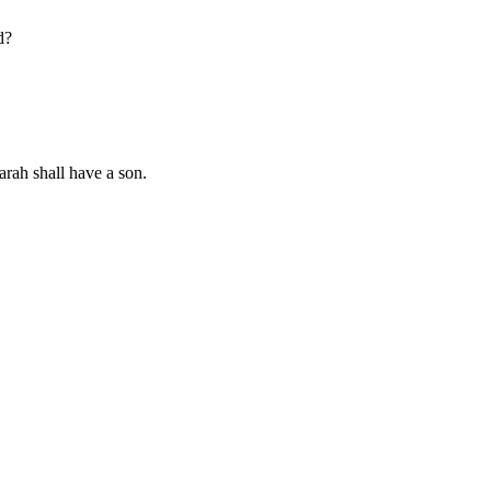
d?
arah shall have a son.