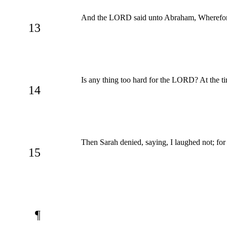
And the LORD said unto Abraham, Wherefore d
13
Is any thing too hard for the LORD? At the tim
14
Then Sarah denied, saying, I laughed not; for
15
¶