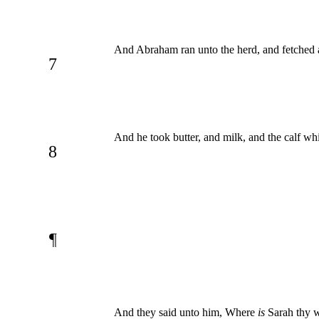
And Abraham ran unto the herd, and fetched 
7
And he took butter, and milk, and the calf wh
8
¶
And they said unto him, Where
is
Sarah thy wi