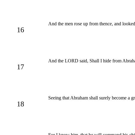
And the men rose up from thence, and looke
16
And the LORD said, Shall I hide from Abraha
17
Seeing that Abraham shall surely become a grea
18
For I know him, that he will command his chi