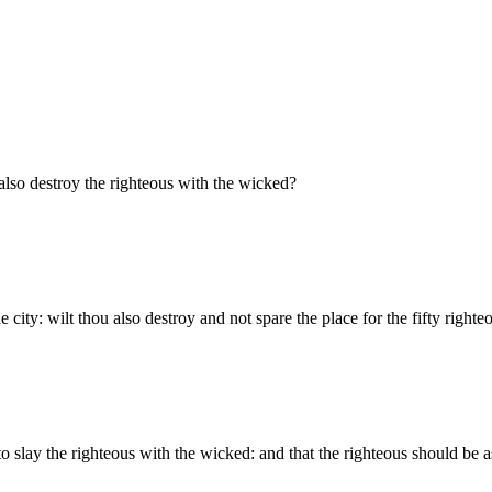
lso destroy the righteous with the wicked?
e city: wilt thou also destroy and not spare the place for the fifty righte
to slay the righteous with the wicked: and that the righteous should be as