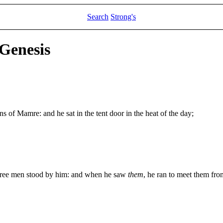
Search
Strong's
 Genesis
of Mamre: and he sat in the tent door in the heat of the day;
 three men stood by him: and when he saw
them
, he ran to meet them fr