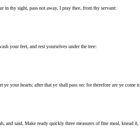
 in thy sight, pass not away, I pray thee, from thy servant:
 wash your feet, and rest yourselves under the tree:
 ye your hearts; after that ye shall pass on: for therefore are ye come t
h, and said, Make ready quickly three measures of fine meal, knead
it
,