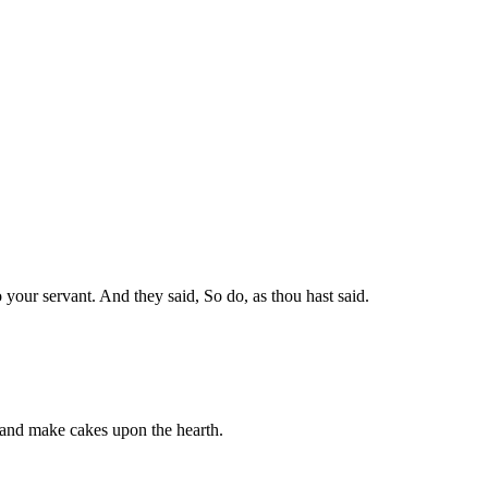
o your servant. And they said, So do, as thou hast said.
 and make cakes upon the hearth.