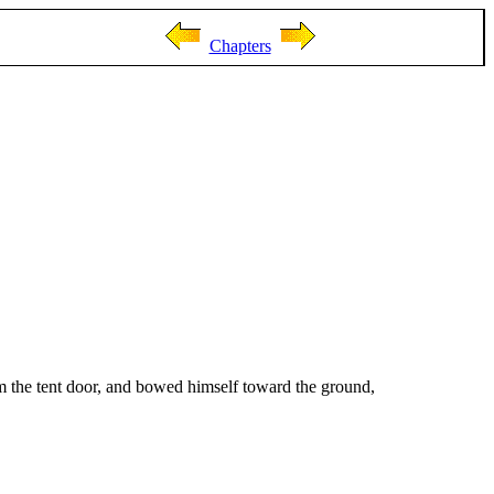
Chapters
om the tent door, and bowed himself toward the ground,