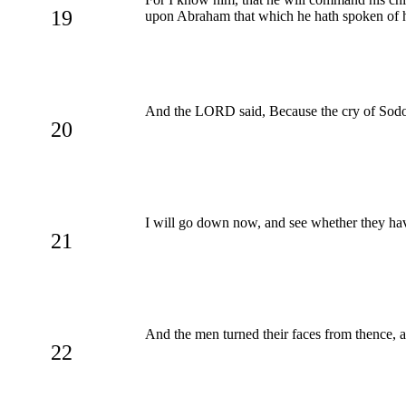
19
upon Abraham that which he hath spoken of 
And the LORD said, Because the cry of Sodom
20
I will go down now, and see whether they have
21
And the men turned their faces from thence
22