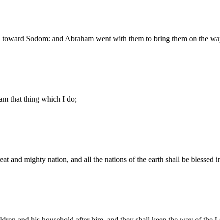
d toward Sodom: and Abraham went with them to bring them on the wa
m that thing which I do;
t and mighty nation, and all the nations of the earth shall be blessed 
ldren and his household after him, and they shall keep the way of th