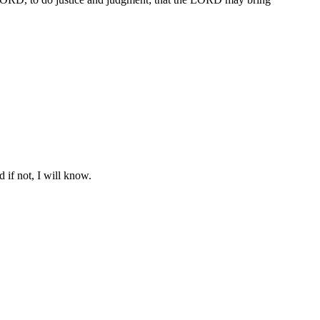
 if not, I will know.