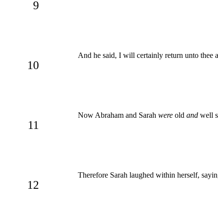
9
And he said, I will certainly return unto thee
10
Now Abraham and Sarah
were
old
and
well s
11
Therefore Sarah laughed within herself, sayin
12