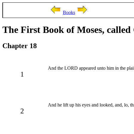
Books
The First Book of Moses, called
Chapter 18
And the LORD appeared unto him in the plains 
1
And he lift up his eyes and looked, and, lo,
2