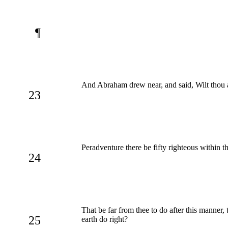
¶
And Abraham drew near, and said, Wilt thou a
23
Peradventure there be fifty righteous within th
24
That be far from thee to do after this manner, 
25
earth do right?