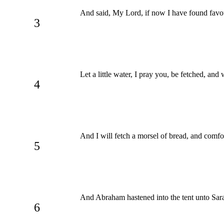
And said, My Lord, if now I have found favour
3
Let a little water, I pray you, be fetched, and
4
And I will fetch a morsel of bread, and comfort
5
And Abraham hastened into the tent unto Sara
6