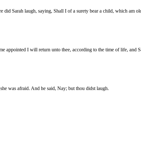
id Sarah laugh, saying, Shall I of a surety bear a child, which am ol
e appointed I will return unto thee, according to the time of life, and S
 she was afraid. And he said, Nay; but thou didst laugh.