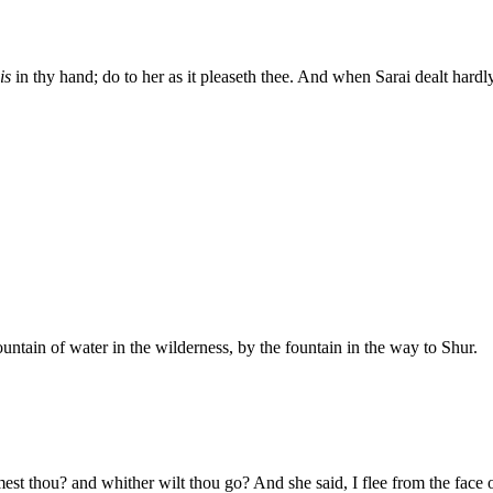
is
in thy hand; do to her as it pleaseth thee. And when Sarai dealt hardly
tain of water in the wilderness, by the fountain in the way to Shur.
st thou? and whither wilt thou go? And she said, I flee from the face o