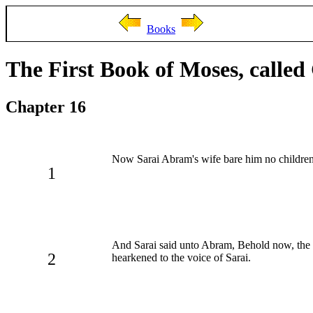
Books
The First Book of Moses, called
Chapter 16
Now Sarai Abram's wife bare him no childre
1
And Sarai said unto Abram, Behold now, the L
2
hearkened to the voice of Sarai.