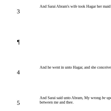
And Sarai Abram's wife took Hagar her maid t
3
¶
And he went in unto Hagar, and she conceived
4
And Sarai said unto Abram, My wrong
be
upo
5
between me and thee.