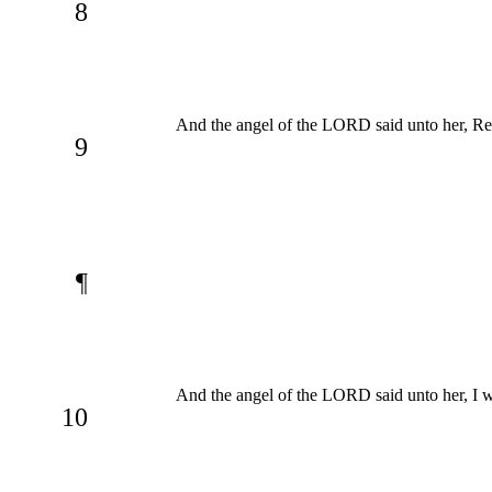
8
And the angel of the LORD said unto her, Retu
9
¶
And the angel of the LORD said unto her, I wil
10