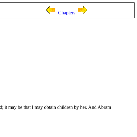
Chapters
; it may be that I may obtain children by her. And Abram