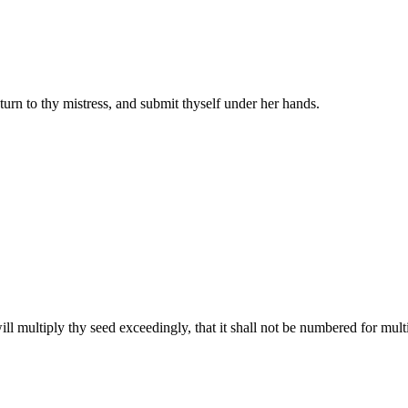
rn to thy mistress, and submit thyself under her hands.
l multiply thy seed exceedingly, that it shall not be numbered for mult