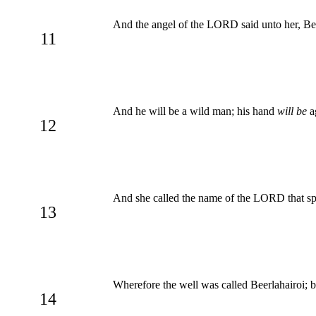
And the angel of the LORD said unto her, B
11
And he will be a wild man; his hand
will be
ag
12
And she called the name of the LORD that spa
13
Wherefore the well was called Beerlahairoi; 
14