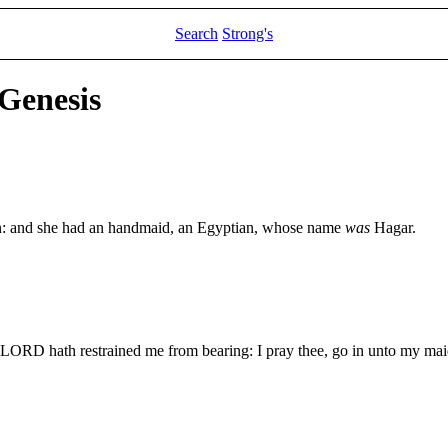
Search
Strong's
 Genesis
n: and she had an handmaid, an Egyptian, whose name
was
Hagar.
ORD hath restrained me from bearing: I pray thee, go in unto my maid