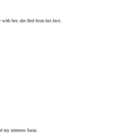
 with her, she fled from her face.
f my mistress Sarai.