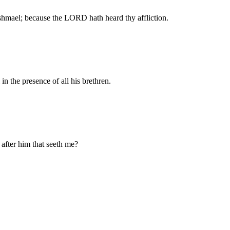
 Ishmael; because the LORD hath heard thy affliction.
n the presence of all his brethren.
after him that seeth me?