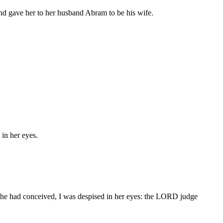
nd gave her to her husband Abram to be his wife.
in her eyes.
he had conceived, I was despised in her eyes: the LORD judge