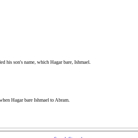
d his son's name, which Hagar bare, Ishmael.
, when Hagar bare Ishmael to Abram.