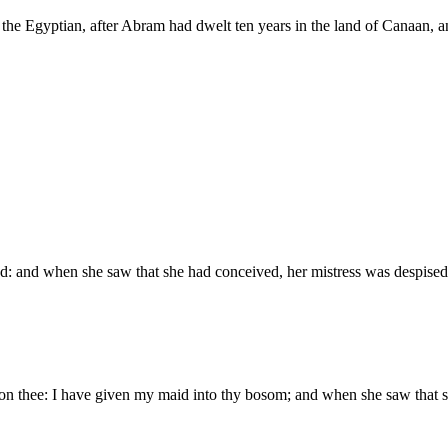
he Egyptian, after Abram had dwelt ten years in the land of Canaan, a
: and when she saw that she had conceived, her mistress was despised 
n thee: I have given my maid into thy bosom; and when she saw that s