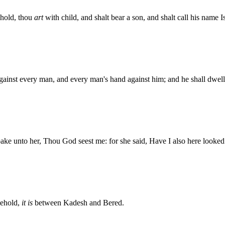
ehold, thou
art
with child, and shalt bear a son, and shalt call his name
ainst every man, and every man's hand against him; and he shall dwell i
ke unto her, Thou God seest me: for she said, Have I also here looked 
behold,
it is
between Kadesh and Bered.