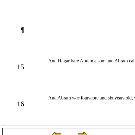
¶
And Hagar bare Abram a son: and Abram calle
15
And Abram
was
fourscore and six years old
16