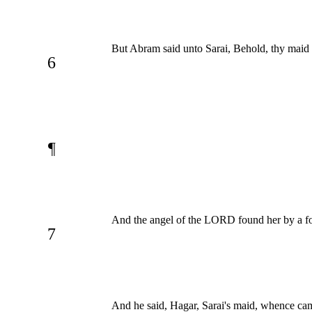
But Abram said unto Sarai, Behold, thy maid
6
¶
And the angel of the LORD found her by a foun
7
And he said, Hagar, Sarai's maid, whence came