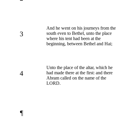
And he went on his journeys from the
3
south even to Bethel, unto the place
where his tent had been at the
beginning, between Bethel and Hai;
Unto the place of the altar, which he
4
had made there at the first: and there
Abram called on the name of the
LORD.
¶