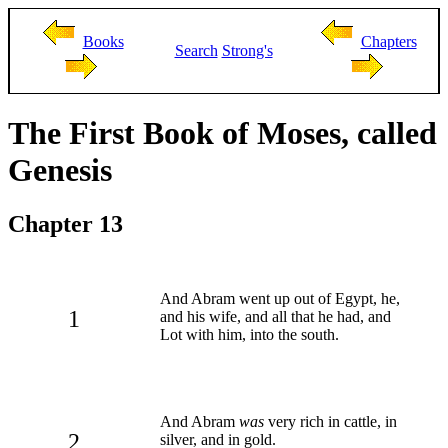
Books
Chapters
Search
Strong's
The First Book of Moses, called
Genesis
Chapter 13
And Abram went up out of Egypt, he,
1
and his wife, and all that he had, and
Lot with him, into the south.
And Abram
was
very rich in cattle, in
2
silver, and in gold.