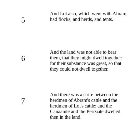
And Lot also, which went with Abram,
5
had flocks, and herds, and tents.
And the land was not able to bear
6
them, that they might dwell together:
for their substance was great, so that
they could not dwell together.
And there was a strife between the
7
herdmen of Abram's cattle and the
herdmen of Lot's cattle: and the
Canaanite and the Perizzite dwelled
then in the land.