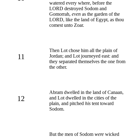
watered every where, before the
LORD destroyed Sodom and
Gomorrah,
even
as the garden of the
LORD, like the land of Egypt, as thou
comest unto Zoar.
Then Lot chose him all the plain of
11
Jordan; and Lot journeyed east: and
they separated themselves the one from
the other.
Abram dwelled in the land of Canaan,
12
and Lot dwelled in the cities of the
plain, and pitched
his
tent toward
Sodom.
But the men of Sodom
were
wicked