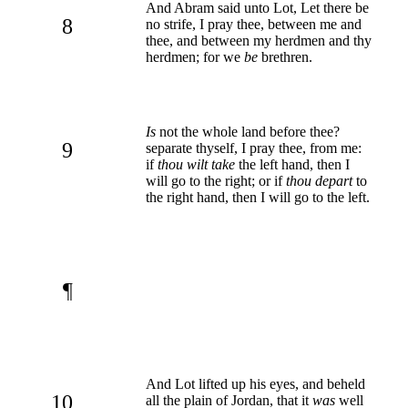
And Abram said unto Lot, Let there be
8
no strife, I pray thee, between me and
thee, and between my herdmen and thy
herdmen; for we
be
brethren.
Is
not the whole land before thee?
9
separate thyself, I pray thee, from me:
if
thou wilt take
the left hand, then I
will go to the right; or if
thou depart
to
the right hand, then I will go to the left.
¶
And Lot lifted up his eyes, and beheld
10
all the plain of Jordan, that it
was
well