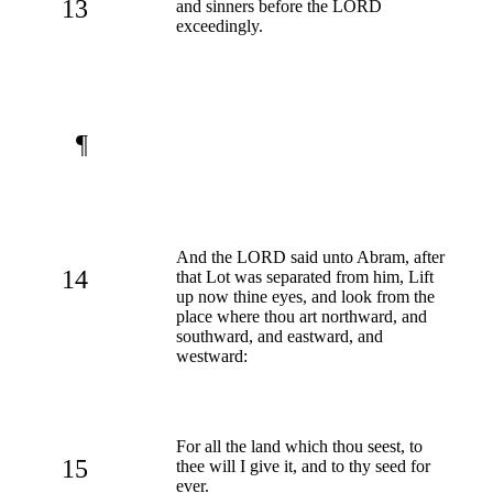
13
and sinners before the LORD
exceedingly.
¶
And the LORD said unto Abram, after
14
that Lot was separated from him, Lift
up now thine eyes, and look from the
place where thou art northward, and
southward, and eastward, and
westward:
For all the land which thou seest, to
15
thee will I give it, and to thy seed for
ever.