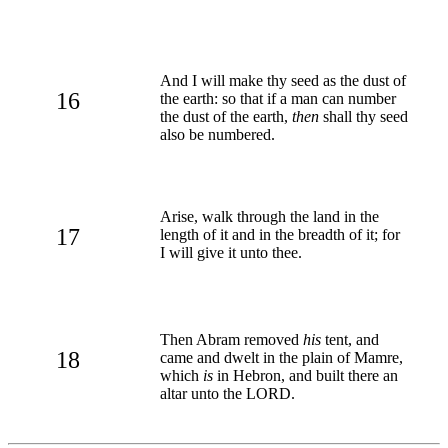
And I will make thy seed as the dust of
16
the earth: so that if a man can number
the dust of the earth,
then
shall thy seed
also be numbered.
Arise, walk through the land in the
17
length of it and in the breadth of it; for
I will give it unto thee.
Then Abram removed
his
tent, and
18
came and dwelt in the plain of Mamre,
which
is
in Hebron, and built there an
altar unto the LORD.