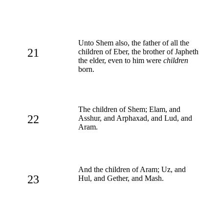
Unto Shem also, the father of all the
21
children of Eber, the brother of Japheth
the elder, even to him were
children
born.
The children of Shem; Elam, and
22
Asshur, and Arphaxad, and Lud, and
Aram.
And the children of Aram; Uz, and
23
Hul, and Gether, and Mash.