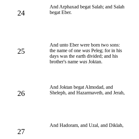
And Arphaxad begat Salah; and Salah
24
begat Eber.
And unto Eber were born two sons:
25
the name of one
was
Peleg; for in his
days was the earth divided; and his
brother's name
was
Joktan.
And Joktan begat Almodad, and
26
Sheleph, and Hazarmaveth, and Jerah,
And Hadoram, and Uzal, and Diklah,
27