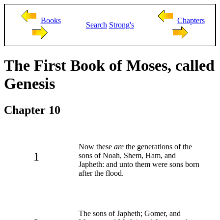
Books
Chapters
Search
Strong's
The First Book of Moses, called
Genesis
Chapter 10
Now these
are
the generations of the
1
sons of Noah, Shem, Ham, and
Japheth: and unto them were sons born
after the flood.
The sons of Japheth; Gomer, and