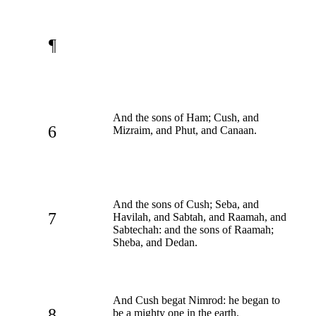
¶
And the sons of Ham; Cush, and
6
Mizraim, and Phut, and Canaan.
And the sons of Cush; Seba, and
7
Havilah, and Sabtah, and Raamah, and
Sabtechah: and the sons of Raamah;
Sheba, and Dedan.
And Cush begat Nimrod: he began to
8
be a mighty one in the earth.