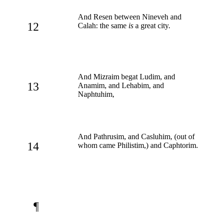
And Resen between Nineveh and
12
Calah: the same
is
a great city.
And Mizraim begat Ludim, and
13
Anamim, and Lehabim, and
Naphtuhim,
And Pathrusim, and Casluhim, (out of
14
whom came Philistim,) and Caphtorim.
¶