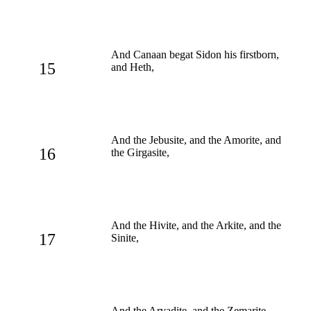
And Canaan begat Sidon his firstborn,
15
and Heth,
And the Jebusite, and the Amorite, and
16
the Girgasite,
And the Hivite, and the Arkite, and the
17
Sinite,
And the Arvadite, and the Zemarite,