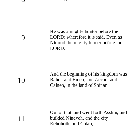
He was a mighty hunter before the
9
LORD: wherefore it is said, Even as
Nimrod the mighty hunter before the
LORD.
And the beginning of his kingdom was
10
Babel, and Erech, and Accad, and
Calneh, in the land of Shinar.
Out of that land went forth Asshur, and
11
builded Nineveh, and the city
Rehoboth, and Calah,