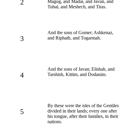
2
Magog, and Madai, and Javan, and
Tubal, and Meshech, and Tiras.
And the sons of Gomer; Ashkenaz,
3
and Riphath, and Togarmah.
And the sons of Javan; Elishah, and
4
Tarshish, Kittim, and Dodanim.
By these were the isles of the Gentiles
5
divided in their lands; every one after
his tongue, after their families, in their
nations.