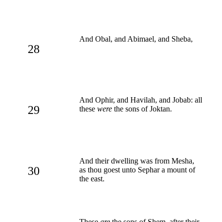
And Obal, and Abimael, and Sheba,
28
And Ophir, and Havilah, and Jobab: all
29
these
were
the sons of Joktan.
And their dwelling was from Mesha,
30
as thou goest unto Sephar a mount of
the east.
These
are
the sons of Shem, after their