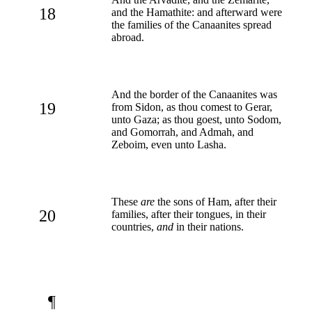
18
and the Hamathite: and afterward were
the families of the Canaanites spread
abroad.
And the border of the Canaanites was
19
from Sidon, as thou comest to Gerar,
unto Gaza; as thou goest, unto Sodom,
and Gomorrah, and Admah, and
Zeboim, even unto Lasha.
These
are
the sons of Ham, after their
20
families, after their tongues, in their
countries,
and
in their nations.
¶