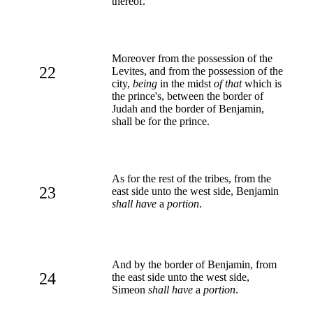
thereof.
Moreover from the possession of the
22
Levites, and from the possession of the
city,
being
in the midst
of that
which is
the prince's, between the border of
Judah and the border of Benjamin,
shall be for the prince.
As for the rest of the tribes, from the
23
east side unto the west side, Benjamin
shall have
a
portion
.
And by the border of Benjamin, from
24
the east side unto the west side,
Simeon
shall have
a
portion
.