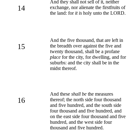
And they shall not sell of it, neither
14
exchange, nor alienate the firstfruits of
the land: for
it is
holy unto the LORD.
And the five thousand, that are left in
15
the breadth over against the five and
twenty thousand, shall be a profane
place
for the city, for dwelling, and for
suburbs: and the city shall be in the
midst thereof.
And these
shall be
the measures
16
thereof; the north side four thousand
and five hundred, and the south side
four thousand and five hundred, and
on the east side four thousand and five
hundred, and the west side four
thousand and five hundred.