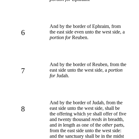
And by the border of Ephraim, from
6
the east side even unto the west side, a
portion for
Reuben.
And by the border of Reuben, from the
7
east side unto the west side, a
portion
for
Judah.
And by the border of Judah, from the
8
east side unto the west side, shall be
the offering which ye shall offer of five
and twenty thousand
reeds in
breadth,
and
in
length as one of the
other
parts,
from the east side unto the west side:
and the sanctuary shall be in the midst