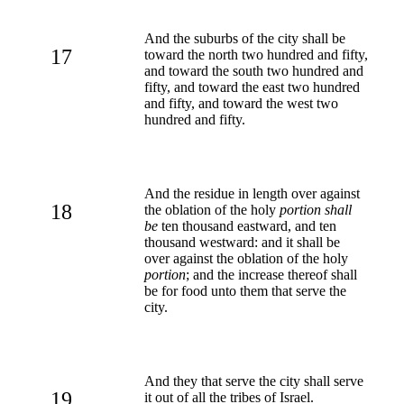
And the suburbs of the city shall be
17
toward the north two hundred and fifty,
and toward the south two hundred and
fifty, and toward the east two hundred
and fifty, and toward the west two
hundred and fifty.
And the residue in length over against
18
the oblation of the holy
portion shall
be
ten thousand eastward, and ten
thousand westward: and it shall be
over against the oblation of the holy
portion
; and the increase thereof shall
be for food unto them that serve the
city.
And they that serve the city shall serve
19
it out of all the tribes of Israel.