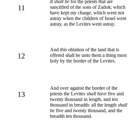
It shall be
for the priests that are
11
sanctified of the sons of Zadok; which
have kept my charge, which went not
astray when the children of Israel went
astray, as the Levites went astray.
And
this
oblation of the land that is
12
offered shall be unto them a thing most
holy by the border of the Levites.
And over against the border of the
13
priests the Levites
shall have
five and
twenty thousand in length, and ten
thousand in breadth: all the length
shall
be
five and twenty thousand, and the
breadth ten thousand.