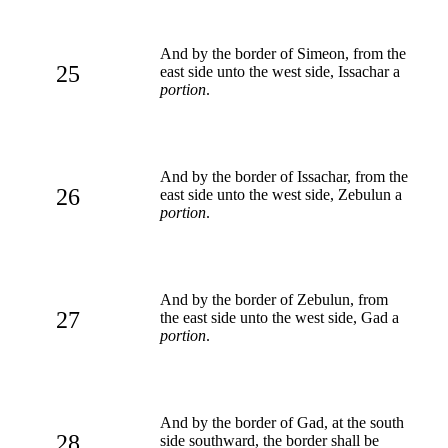
And by the border of Simeon, from the
25
east side unto the west side, Issachar a
portion
.
And by the border of Issachar, from the
26
east side unto the west side, Zebulun a
portion
.
And by the border of Zebulun, from
27
the east side unto the west side, Gad a
portion
.
And by the border of Gad, at the south
28
side southward, the border shall be