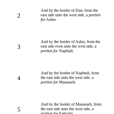
And by the border of Dan, from the
2
east side unto the west side, a
portion
for
Asher.
And by the border of Asher, from the
3
east side even unto the west side, a
portion for
Naphtali.
And by the border of Naphtali, from
4
the east side unto the west side, a
portion for
Manasseh.
And by the border of Manasseh, from
5
the east side unto the west side, a
portion for
Ephraim.