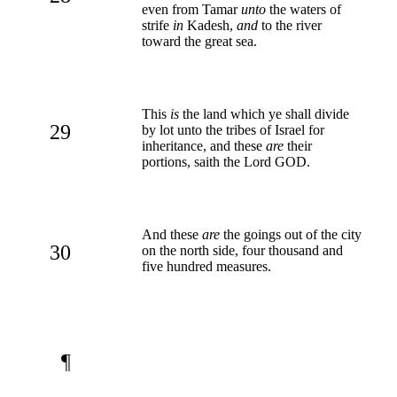
even from Tamar
unto
the waters of
strife
in
Kadesh,
and
to the river
toward the great sea.
This
is
the land which ye shall divide
29
by lot unto the tribes of Israel for
inheritance, and these
are
their
portions, saith the Lord GOD.
And these
are
the goings out of the city
30
on the north side, four thousand and
five hundred measures.
¶