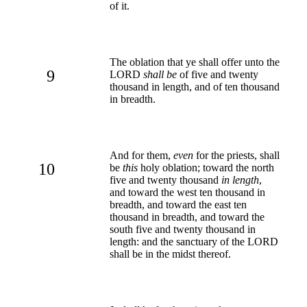
of it.
The oblation that ye shall offer unto the
9
LORD
shall be
of five and twenty
thousand in length, and of ten thousand
in breadth.
And for them,
even
for the priests, shall
10
be
this
holy oblation; toward the north
five and twenty thousand
in length
,
and toward the west ten thousand in
breadth, and toward the east ten
thousand in breadth, and toward the
south five and twenty thousand in
length: and the sanctuary of the LORD
shall be in the midst thereof.