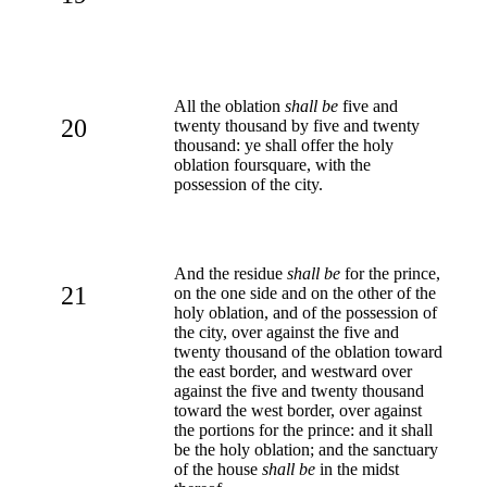
All the oblation
shall be
five and
20
twenty thousand by five and twenty
thousand: ye shall offer the holy
oblation foursquare, with the
possession of the city.
And the residue
shall be
for the prince,
21
on the one side and on the other of the
holy oblation, and of the possession of
the city, over against the five and
twenty thousand of the oblation toward
the east border, and westward over
against the five and twenty thousand
toward the west border, over against
the portions for the prince: and it shall
be the holy oblation; and the sanctuary
of the house
shall be
in the midst