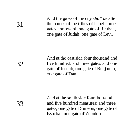
And the gates of the city
shall be
after
31
the names of the tribes of Israel: three
gates northward; one gate of Reuben,
one gate of Judah, one gate of Levi.
And at the east side four thousand and
32
five hundred: and three gates; and one
gate of Joseph, one gate of Benjamin,
one gate of Dan.
And at the south side four thousand
33
and five hundred measures: and three
gates; one gate of Simeon, one gate of
Issachar, one gate of Zebulun.