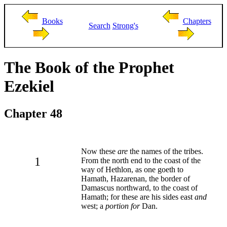
Books
Chapters
Search
Strong's
The Book of the Prophet
Ezekiel
Chapter 48
Now these
are
the names of the tribes.
1
From the north end to the coast of the
way of Hethlon, as one goeth to
Hamath, Hazarenan, the border of
Damascus northward, to the coast of
Hamath; for these are his sides east
and
west; a
portion for
Dan.