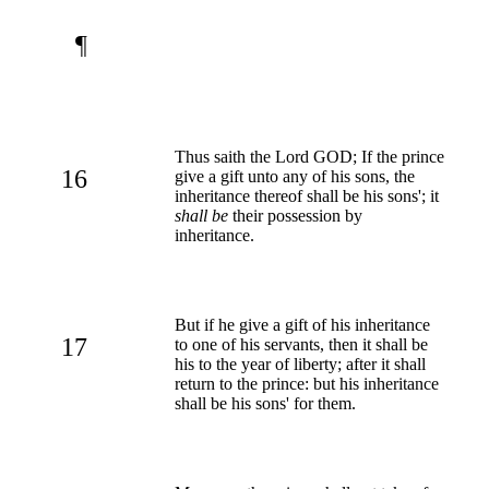
¶
Thus saith the Lord GOD; If the prince
16
give a gift unto any of his sons, the
inheritance thereof shall be his sons'; it
shall be
their possession by
inheritance.
But if he give a gift of his inheritance
17
to one of his servants, then it shall be
his to the year of liberty; after it shall
return to the prince: but his inheritance
shall be his sons' for them.