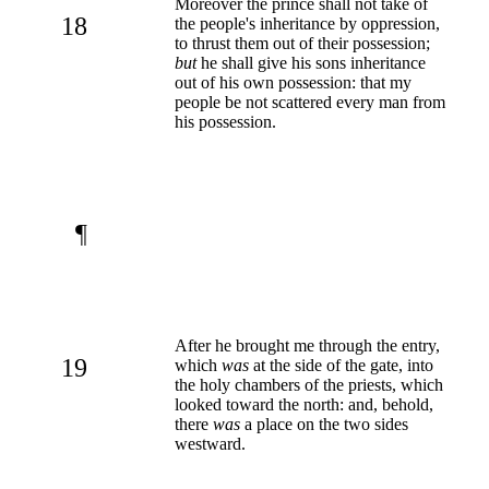
Moreover the prince shall not take of
18
the people's inheritance by oppression,
to thrust them out of their possession;
but
he shall give his sons inheritance
out of his own possession: that my
people be not scattered every man from
his possession.
¶
After he brought me through the entry,
19
which
was
at the side of the gate, into
the holy chambers of the priests, which
looked toward the north: and, behold,
there
was
a place on the two sides
westward.