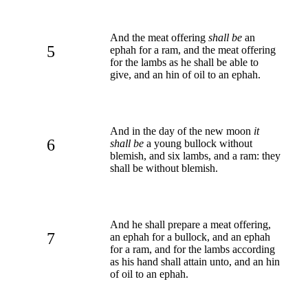
And the meat offering
shall be
an
5
ephah for a ram, and the meat offering
for the lambs as he shall be able to
give, and an hin of oil to an ephah.
And in the day of the new moon
it
6
shall be
a young bullock without
blemish, and six lambs, and a ram: they
shall be without blemish.
And he shall prepare a meat offering,
7
an ephah for a bullock, and an ephah
for a ram, and for the lambs according
as his hand shall attain unto, and an hin
of oil to an ephah.