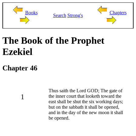
Books
Chapters
Search
Strong's
The Book of the Prophet
Ezekiel
Chapter 46
Thus saith the Lord GOD; The gate of
1
the inner court that looketh toward the
east shall be shut the six working days;
but on the sabbath it shall be opened,
and in the day of the new moon it shall
be opened.