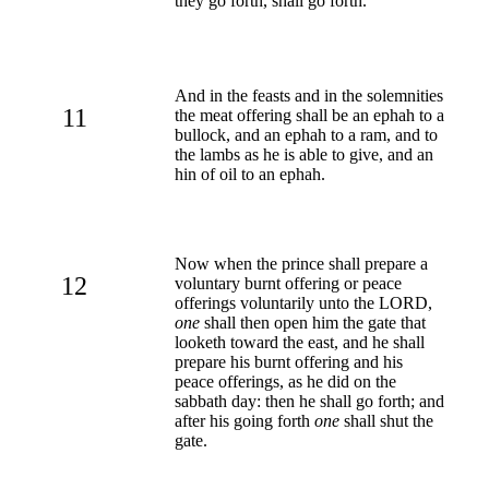
they go forth, shall go forth.
And in the feasts and in the solemnities
11
the meat offering shall be an ephah to a
bullock, and an ephah to a ram, and to
the lambs as he is able to give, and an
hin of oil to an ephah.
Now when the prince shall prepare a
12
voluntary burnt offering or peace
offerings voluntarily unto the LORD,
one
shall then open him the gate that
looketh toward the east, and he shall
prepare his burnt offering and his
peace offerings, as he did on the
sabbath day: then he shall go forth; and
after his going forth
one
shall shut the
gate.