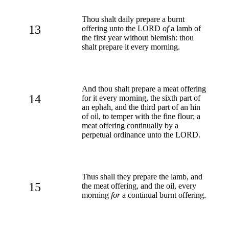
Thou shalt daily prepare a burnt
13
offering unto the LORD
of
a lamb of
the first year without blemish: thou
shalt prepare it every morning.
And thou shalt prepare a meat offering
14
for it every morning, the sixth part of
an ephah, and the third part of an hin
of oil, to temper with the fine flour; a
meat offering continually by a
perpetual ordinance unto the LORD.
Thus shall they prepare the lamb, and
15
the meat offering, and the oil, every
morning
for
a continual burnt offering.