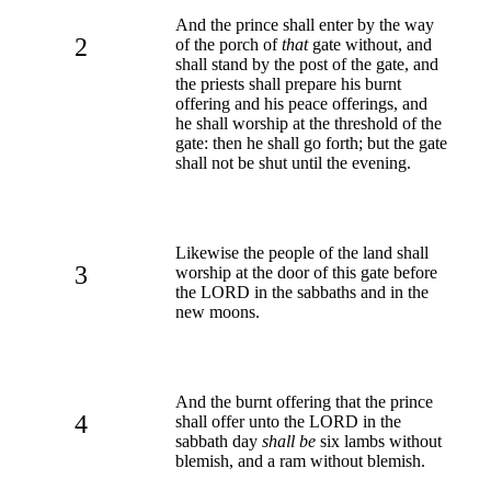
And the prince shall enter by the way
2
of the porch of
that
gate without, and
shall stand by the post of the gate, and
the priests shall prepare his burnt
offering and his peace offerings, and
he shall worship at the threshold of the
gate: then he shall go forth; but the gate
shall not be shut until the evening.
Likewise the people of the land shall
3
worship at the door of this gate before
the LORD in the sabbaths and in the
new moons.
And the burnt offering that the prince
4
shall offer unto the LORD in the
sabbath day
shall be
six lambs without
blemish, and a ram without blemish.