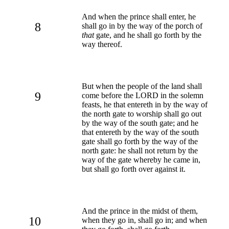
And when the prince shall enter, he
8
shall go in by the way of the porch of
that
gate, and he shall go forth by the
way thereof.
But when the people of the land shall
9
come before the LORD in the solemn
feasts, he that entereth in by the way of
the north gate to worship shall go out
by the way of the south gate; and he
that entereth by the way of the south
gate shall go forth by the way of the
north gate: he shall not return by the
way of the gate whereby he came in,
but shall go forth over against it.
And the prince in the midst of them,
10
when they go in, shall go in; and when