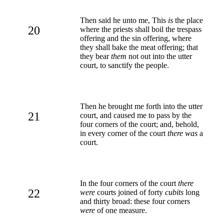
Then said he unto me, This
is
the place
20
where the priests shall boil the trespass
offering and the sin offering, where
they shall bake the meat offering; that
they bear
them
not out into the utter
court, to sanctify the people.
Then he brought me forth into the utter
21
court, and caused me to pass by the
four corners of the court; and, behold,
in every corner of the court
there was
a
court.
In the four corners of the court
there
22
were
courts joined of forty
cubits
long
and thirty broad: these four corners
were
of one measure.