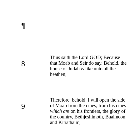
¶
Thus saith the Lord GOD; Because
8
that Moab and Seir do say, Behold, the
house of Judah
is
like unto all the
heathen;
Therefore, behold, I will open the side
9
of Moab from the cities, from his cities
which are
on his frontiers, the glory of
the country, Bethjeshimoth, Baalmeon,
and Kiriathaim,