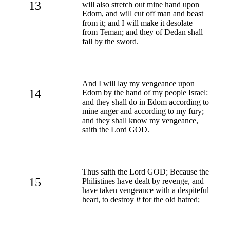
13
will also stretch out mine hand upon
Edom, and will cut off man and beast
from it; and I will make it desolate
from Teman; and they of Dedan shall
fall by the sword.
And I will lay my vengeance upon
14
Edom by the hand of my people Israel:
and they shall do in Edom according to
mine anger and according to my fury;
and they shall know my vengeance,
saith the Lord GOD.
Thus saith the Lord GOD; Because the
15
Philistines have dealt by revenge, and
have taken vengeance with a despiteful
heart, to destroy
it
for the old hatred;