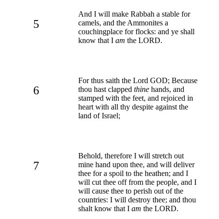
And I will make Rabbah a stable for
5
camels, and the Ammonites a
couchingplace for flocks: and ye shall
know that I
am
the LORD.
For thus saith the Lord GOD; Because
6
thou hast clapped
thine
hands, and
stamped with the feet, and rejoiced in
heart with all thy despite against the
land of Israel;
Behold, therefore I will stretch out
7
mine hand upon thee, and will deliver
thee for a spoil to the heathen; and I
will cut thee off from the people, and I
will cause thee to perish out of the
countries: I will destroy thee; and thou
shalt know that I
am
the LORD.