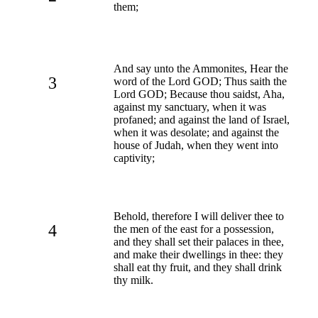
them;
And say unto the Ammonites, Hear the
3
word of the Lord GOD; Thus saith the
Lord GOD; Because thou saidst, Aha,
against my sanctuary, when it was
profaned; and against the land of Israel,
when it was desolate; and against the
house of Judah, when they went into
captivity;
Behold, therefore I will deliver thee to
4
the men of the east for a possession,
and they shall set their palaces in thee,
and make their dwellings in thee: they
shall eat thy fruit, and they shall drink
thy milk.