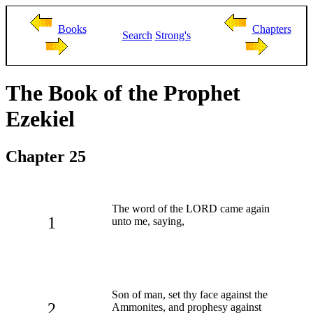
Books
Chapters
Search
Strong's
The Book of the Prophet
Ezekiel
Chapter 25
The word of the LORD came again
1
unto me, saying,
Son of man, set thy face against the
2
Ammonites, and prophesy against