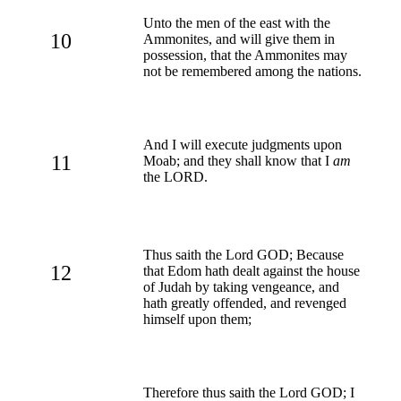
Unto the men of the east with the
10
Ammonites, and will give them in
possession, that the Ammonites may
not be remembered among the nations.
And I will execute judgments upon
11
Moab; and they shall know that I
am
the LORD.
Thus saith the Lord GOD; Because
12
that Edom hath dealt against the house
of Judah by taking vengeance, and
hath greatly offended, and revenged
himself upon them;
Therefore thus saith the Lord GOD; I