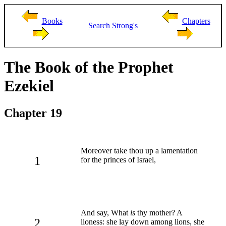
Books
Chapters
Search
Strong's
The Book of the Prophet
Ezekiel
Chapter 19
Moreover take thou up a lamentation
1
for the princes of Israel,
And say, What
is
thy mother? A
2
lioness: she lay down among lions, she