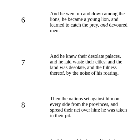
And he went up and down among the
6
lions, he became a young lion, and
learned to catch the prey,
and
devoured
men.
And he knew their desolate palaces,
7
and he laid waste their cities; and the
land was desolate, and the fulness
thereof, by the noise of his roaring.
Then the nations set against him on
8
every side from the provinces, and
spread their net over him: he was taken
in their pit.