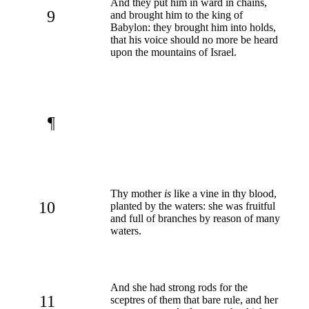
And they put him in ward in chains,
9
and brought him to the king of
Babylon: they brought him into holds,
that his voice should no more be heard
upon the mountains of Israel.
¶
Thy mother
is
like a vine in thy blood,
10
planted by the waters: she was fruitful
and full of branches by reason of many
waters.
And she had strong rods for the
11
sceptres of them that bare rule, and her