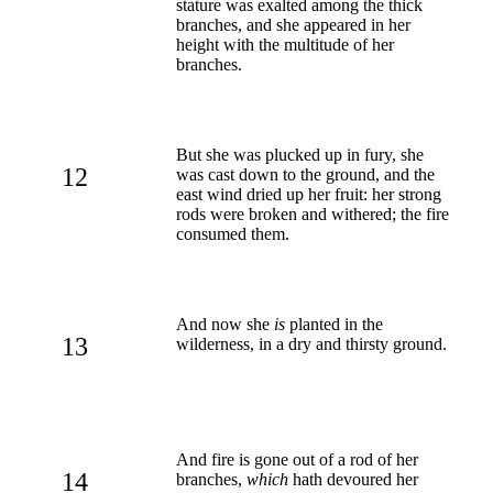
stature was exalted among the thick
branches, and she appeared in her
height with the multitude of her
branches.
But she was plucked up in fury, she
12
was cast down to the ground, and the
east wind dried up her fruit: her strong
rods were broken and withered; the fire
consumed them.
And now she
is
planted in the
13
wilderness, in a dry and thirsty ground.
And fire is gone out of a rod of her
14
branches,
which
hath devoured her