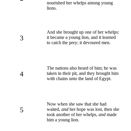
nourished her whelps among young
lions.
And she brought up one of her whelps:
3
it became a young lion, and it learned
to catch the prey; it devoured men.
The nations also heard of him; he was
4
taken in their pit, and they brought him
with chains unto the land of Egypt.
Now when she saw that she had
5
waited,
and
her hope was lost, then she
took another of her whelps,
and
made
him a young lion.