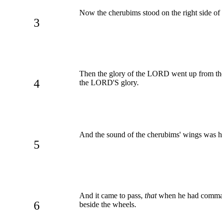
Now the cherubims stood on the right side of 
3
Then the glory of the LORD went up from th
4
the LORD'S glory.
And the sound of the cherubims' wings was 
5
And it came to pass,
that
when he had command
6
beside the wheels.