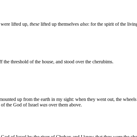
were lifted up,
these
lifted up themselves
also
: for the spirit of the livi
 the threshold of the house, and stood over the cherubims.
 mounted up from the earth in my sight: when they went out, the wheels
 of the God of Israel
was
over them above.
e God of Israel by the river of Chebar; and I knew that they
were
the che