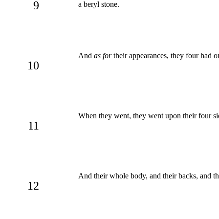
9
a beryl stone.
And
as for
their appearances, they four had on
10
When they went, they went upon their four sid
11
And their whole body, and their backs, and th
12