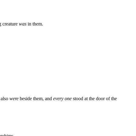
ng creature
was
in them.
 also
were
beside them, and
every one
stood at the door of the
rubims.