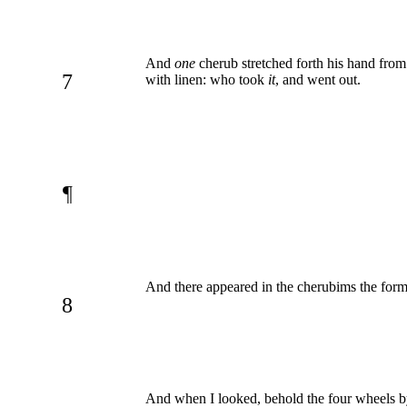
And
one
cherub stretched forth his hand from
7
with linen: who took
it
, and went out.
¶
And there appeared in the cherubims the form
8
And when I looked, behold the four wheels b