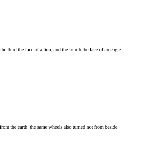
he third the face of a lion, and the fourth the face of an eagle.
rom the earth, the same wheels also turned not from beside