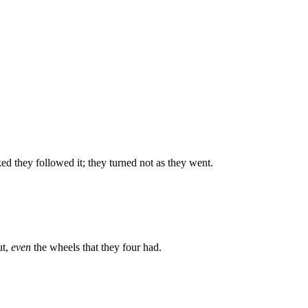
ed they followed it; they turned not as they went.
ut,
even
the wheels that they four had.