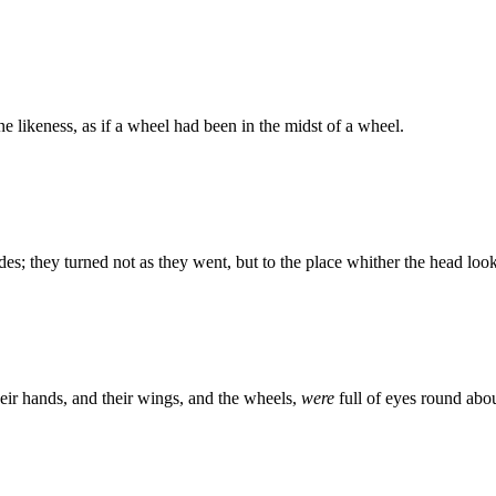
e likeness, as if a wheel had been in the midst of a wheel.
es; they turned not as they went, but to the place whither the head look
eir hands, and their wings, and the wheels,
were
full of eyes round abo