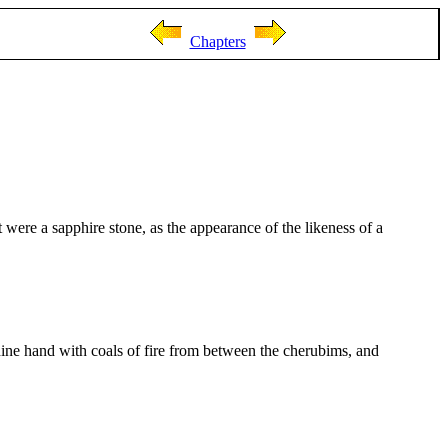
Chapters
were a sapphire stone, as the appearance of the likeness of a
hine hand with coals of fire from between the cherubims, and