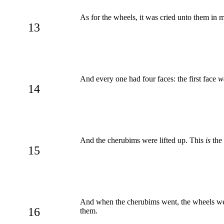
As for the wheels, it was cried unto them in 
13
And every one had four faces: the first face
w
14
And the cherubims were lifted up. This
is
the 
15
And when the cherubims went, the wheels went
16
them.