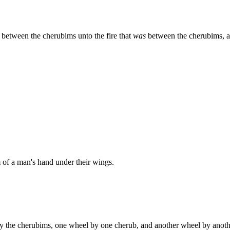
 between the cherubims unto the fire that
was
between the cherubims, 
 of a man's hand under their wings.
y the cherubims, one wheel by one cherub, and another wheel by anoth