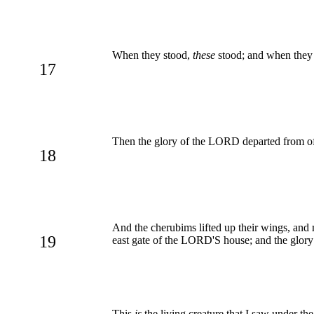
When they stood,
these
stood; and when they 
17
Then the glory of the LORD departed from off
18
And the cherubims lifted up their wings, and
19
east gate of the LORD'S house; and the glory
This
is
the living creature that I saw under th