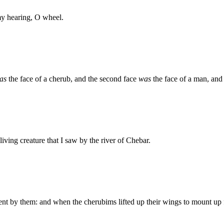
my hearing, O wheel.
as
the face of a cherub, and the second face
was
the face of a man, and t
living creature that I saw by the river of Chebar.
 by them: and when the cherubims lifted up their wings to mount up f