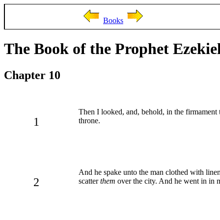
Books
The Book of the Prophet Ezekie
Chapter 10
Then I looked, and, behold, in the firmament 
1
throne.
And he spake unto the man clothed with linen
2
scatter
them
over the city. And he went in in 