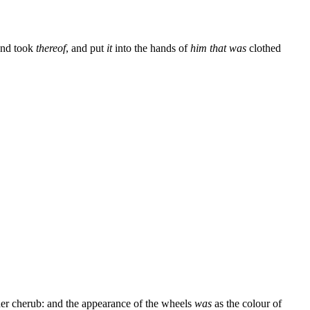
and took
thereof
, and put
it
into the hands of
him that was
clothed
er cherub: and the appearance of the wheels
was
as the colour of