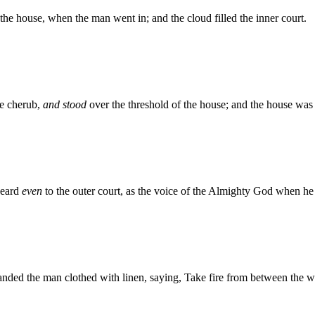
the house, when the man went in; and the cloud filled the inner court.
e cherub,
and stood
over the threshold of the house; and the house was f
heard
even
to the outer court, as the voice of the Almighty God when he
ed the man clothed with linen, saying, Take fire from between the wh