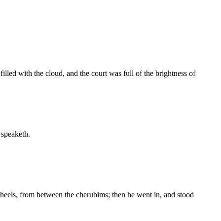
illed with the cloud, and the court was full of the brightness of
 speaketh.
eels, from between the cherubims; then he went in, and stood