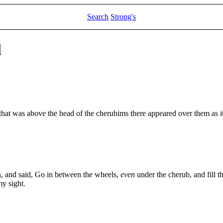
Search
Strong's
l
that was above the head of the cherubims there appeared over them as it 
, and said, Go in between the wheels,
even
under the cherub, and fill t
my sight.