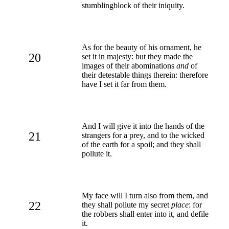
stumblingblock of their iniquity.
As for the beauty of his ornament, he
20
set it in majesty: but they made the
images of their abominations
and
of
their detestable things therein: therefore
have I set it far from them.
And I will give it into the hands of the
21
strangers for a prey, and to the wicked
of the earth for a spoil; and they shall
pollute it.
My face will I turn also from them, and
22
they shall pollute my secret
place
: for
the robbers shall enter into it, and defile
it.