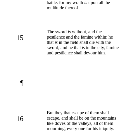
battle: for my wrath
is
upon all the
multitude thereof.
The sword
is
without, and the
15
pestilence and the famine within: he
that
is
in the field shall die with the
sword; and he that
is
in the city, famine
and pestilence shall devour him.
¶
But they that escape of them shall
16
escape, and shall be on the mountains
like doves of the valleys, all of them
mourning, every one for his iniquity.