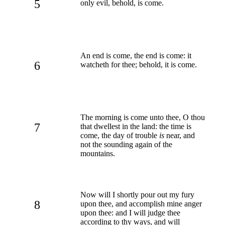
5
only evil, behold, is come.
An end is come, the end is come: it
6
watcheth for thee; behold, it is come.
The morning is come unto thee, O thou
7
that dwellest in the land: the time is
come, the day of trouble
is
near, and
not the sounding again of the
mountains.
Now will I shortly pour out my fury
8
upon thee, and accomplish mine anger
upon thee: and I will judge thee
according to thy ways, and will