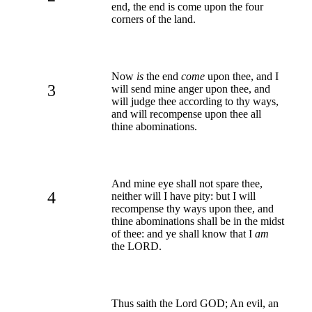
end, the end is come upon the four
corners of the land.
Now
is
the end
come
upon thee, and I
3
will send mine anger upon thee, and
will judge thee according to thy ways,
and will recompense upon thee all
thine abominations.
And mine eye shall not spare thee,
4
neither will I have pity: but I will
recompense thy ways upon thee, and
thine abominations shall be in the midst
of thee: and ye shall know that I
am
the LORD.
Thus saith the Lord GOD; An evil, an