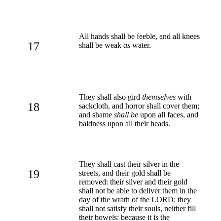
All hands shall be feeble, and all knees
17
shall be weak
as
water.
They shall also gird
themselves
with
18
sackcloth, and horror shall cover them;
and shame
shall be
upon all faces, and
baldness upon all their heads.
They shall cast their silver in the
19
streets, and their gold shall be
removed: their silver and their gold
shall not be able to deliver them in the
day of the wrath of the LORD: they
shall not satisfy their souls, neither fill
their bowels: because it is the