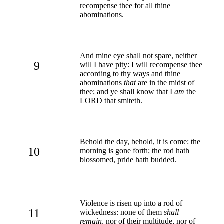
recompense thee for all thine
abominations.
And mine eye shall not spare, neither
9
will I have pity: I will recompense thee
according to thy ways and thine
abominations
that
are in the midst of
thee; and ye shall know that I
am
the
LORD that smiteth.
Behold the day, behold, it is come: the
10
morning is gone forth; the rod hath
blossomed, pride hath budded.
Violence is risen up into a rod of
11
wickedness: none of them
shall
remain
, nor of their multitude, nor of