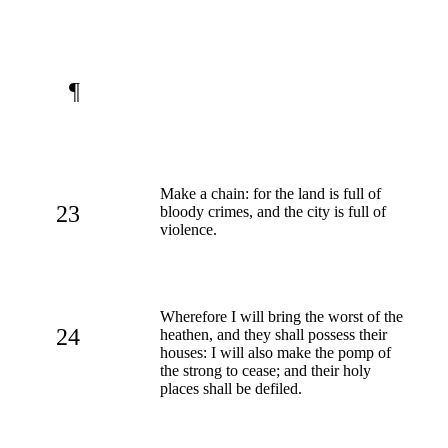
¶
Make a chain: for the land is full of
23
bloody crimes, and the city is full of
violence.
Wherefore I will bring the worst of the
24
heathen, and they shall possess their
houses: I will also make the pomp of
the strong to cease; and their holy
places shall be defiled.