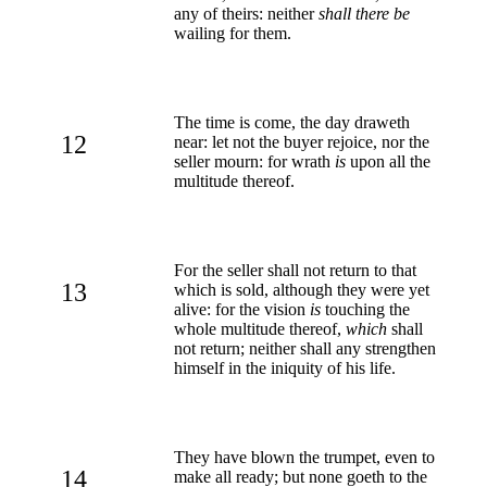
any of theirs: neither
shall there be
wailing for them.
The time is come, the day draweth
12
near: let not the buyer rejoice, nor the
seller mourn: for wrath
is
upon all the
multitude thereof.
For the seller shall not return to that
13
which is sold, although they were yet
alive: for the vision
is
touching the
whole multitude thereof,
which
shall
not return; neither shall any strengthen
himself in the iniquity of his life.
They have blown the trumpet, even to
14
make all ready; but none goeth to the