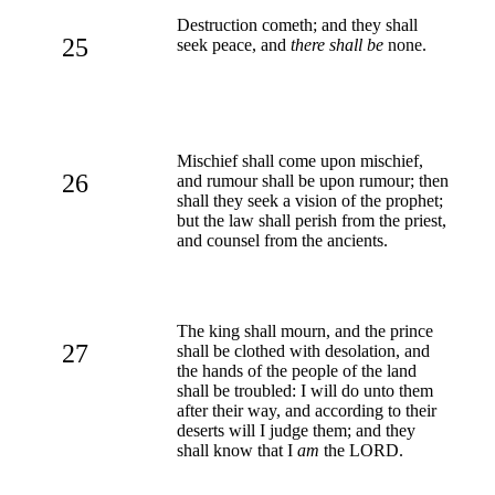
Destruction cometh; and they shall
25
seek peace, and
there shall be
none.
Mischief shall come upon mischief,
26
and rumour shall be upon rumour; then
shall they seek a vision of the prophet;
but the law shall perish from the priest,
and counsel from the ancients.
The king shall mourn, and the prince
27
shall be clothed with desolation, and
the hands of the people of the land
shall be troubled: I will do unto them
after their way, and according to their
deserts will I judge them; and they
shall know that I
am
the LORD.