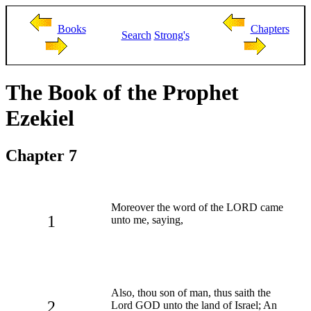
Books
Chapters
Search
Strong's
The Book of the Prophet
Ezekiel
Chapter 7
Moreover the word of the LORD came
1
unto me, saying,
Also, thou son of man, thus saith the
2
Lord GOD unto the land of Israel; An