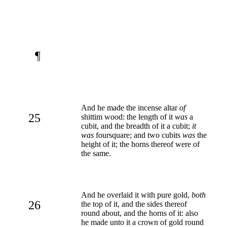
¶
And he made the incense altar
of
25
shittim wood: the length of it
was
a
cubit, and the breadth of it a cubit;
it
was
foursquare; and two cubits
was
the
height of it; the horns thereof were of
the same.
And he overlaid it with pure gold,
both
26
the top of it, and the sides thereof
round about, and the horns of it: also
he made unto it a crown of gold round