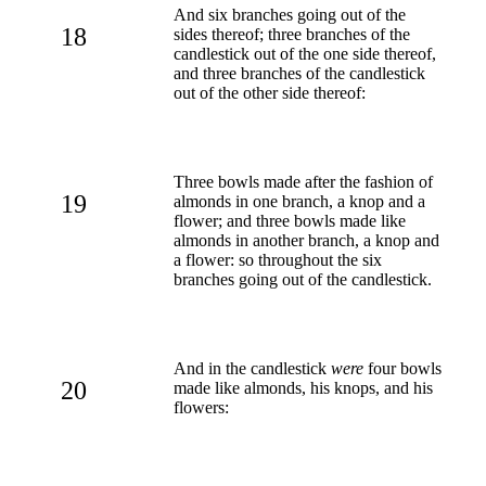
And six branches going out of the
18
sides thereof; three branches of the
candlestick out of the one side thereof,
and three branches of the candlestick
out of the other side thereof:
Three bowls made after the fashion of
19
almonds in one branch, a knop and a
flower; and three bowls made like
almonds in another branch, a knop and
a flower: so throughout the six
branches going out of the candlestick.
And in the candlestick
were
four bowls
20
made like almonds, his knops, and his
flowers: