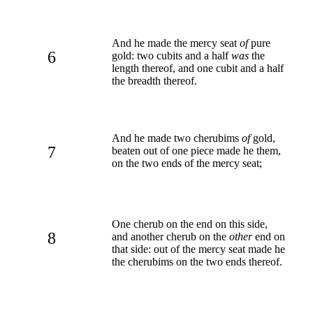
And he made the mercy seat
of
pure
6
gold: two cubits and a half
was
the
length thereof, and one cubit and a half
the breadth thereof.
And he made two cherubims
of
gold,
7
beaten out of one piece made he them,
on the two ends of the mercy seat;
One cherub on the end on this side,
8
and another cherub on the
other
end on
that side: out of the mercy seat made he
the cherubims on the two ends thereof.