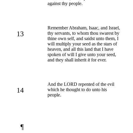
against thy people.
Remember Abraham, Isaac, and Israel,
13
thy servants, to whom thou swarest by
thine own self, and saidst unto them, I
will multiply your seed as the stars of
heaven, and all this land that I have
spoken of will I give unto your seed,
and they shall inherit
it
for ever.
And the LORD repented of the evil
14
which he thought to do unto his
people.
¶