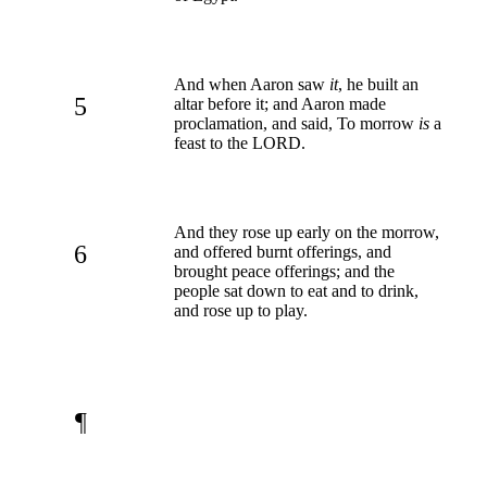
And when Aaron saw
it
, he built an
5
altar before it; and Aaron made
proclamation, and said, To morrow
is
a
feast to the LORD.
And they rose up early on the morrow,
6
and offered burnt offerings, and
brought peace offerings; and the
people sat down to eat and to drink,
and rose up to play.
¶