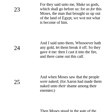
For they said unto me, Make us gods,
23
which shall go before us: for
as for
this
Moses, the man that brought us up out
of the land of Egypt, we wot not what
is become of him.
And I said unto them, Whosoever hath
24
any gold, let them break
it
off. So they
gave
it
me: then I cast it into the fire,
and there came out this calf.
And when Moses saw that the people
25
were
naked; (for Aaron had made them
naked unto
their
shame among their
enemies:)
Then Moses stood in the gate of the