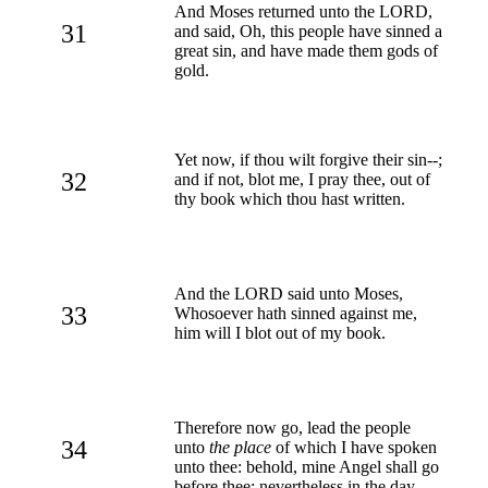
And Moses returned unto the LORD,
31
and said, Oh, this people have sinned a
great sin, and have made them gods of
gold.
Yet now, if thou wilt forgive their sin--;
32
and if not, blot me, I pray thee, out of
thy book which thou hast written.
And the LORD said unto Moses,
33
Whosoever hath sinned against me,
him will I blot out of my book.
Therefore now go, lead the people
34
unto
the place
of which I have spoken
unto thee: behold, mine Angel shall go
before thee: nevertheless in the day