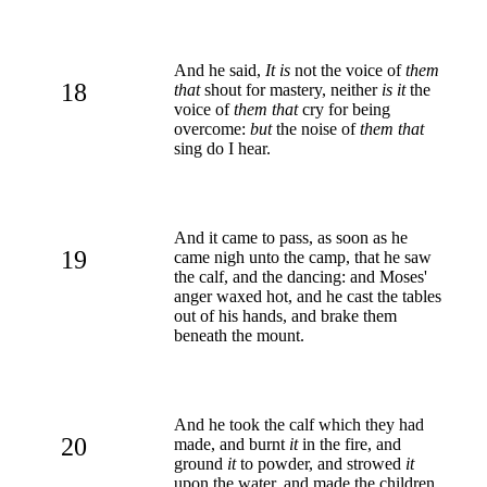
And he said,
It is
not the voice of
them
18
that
shout for mastery, neither
is it
the
voice of
them that
cry for being
overcome:
but
the noise of
them that
sing do I hear.
And it came to pass, as soon as he
19
came nigh unto the camp, that he saw
the calf, and the dancing: and Moses'
anger waxed hot, and he cast the tables
out of his hands, and brake them
beneath the mount.
And he took the calf which they had
20
made, and burnt
it
in the fire, and
ground
it
to powder, and strowed
it
upon the water, and made the children