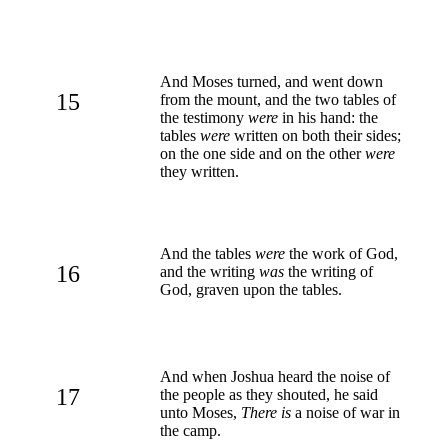
And Moses turned, and went down
15
from the mount, and the two tables of
the testimony
were
in his hand: the
tables
were
written on both their sides;
on the one side and on the other
were
they written.
And the tables
were
the work of God,
16
and the writing
was
the writing of
God, graven upon the tables.
And when Joshua heard the noise of
17
the people as they shouted, he said
unto Moses,
There is
a noise of war in
the camp.