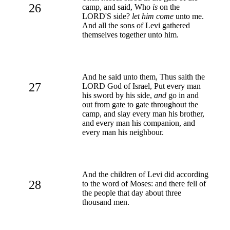
26
camp, and said, Who
is
on the
LORD'S side?
let him come
unto me.
And all the sons of Levi gathered
themselves together unto him.
And he said unto them, Thus saith the
27
LORD God of Israel, Put every man
his sword by his side,
and
go in and
out from gate to gate throughout the
camp, and slay every man his brother,
and every man his companion, and
every man his neighbour.
And the children of Levi did according
28
to the word of Moses: and there fell of
the people that day about three
thousand men.