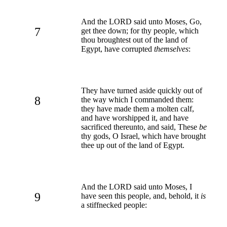
And the LORD said unto Moses, Go,
7
get thee down; for thy people, which
thou broughtest out of the land of
Egypt, have corrupted
themselves
:
They have turned aside quickly out of
8
the way which I commanded them:
they have made them a molten calf,
and have worshipped it, and have
sacrificed thereunto, and said, These
be
thy gods, O Israel, which have brought
thee up out of the land of Egypt.
And the LORD said unto Moses, I
9
have seen this people, and, behold, it
is
a stiffnecked people: