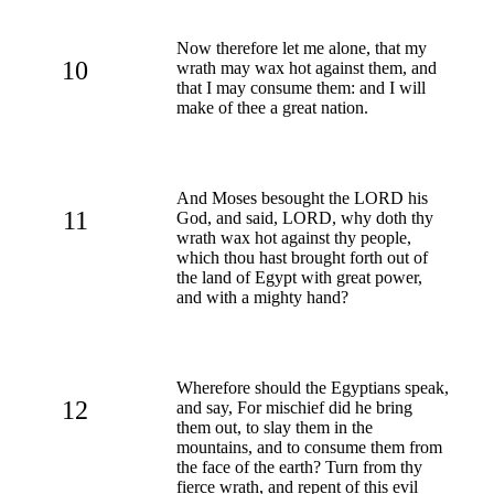
Now therefore let me alone, that my
10
wrath may wax hot against them, and
that I may consume them: and I will
make of thee a great nation.
And Moses besought the LORD his
11
God, and said, LORD, why doth thy
wrath wax hot against thy people,
which thou hast brought forth out of
the land of Egypt with great power,
and with a mighty hand?
Wherefore should the Egyptians speak,
12
and say, For mischief did he bring
them out, to slay them in the
mountains, and to consume them from
the face of the earth? Turn from thy
fierce wrath, and repent of this evil