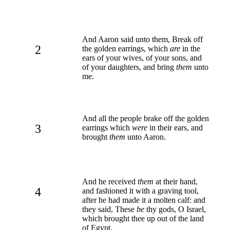
And Aaron said unto them, Break off
2
the golden earrings, which
are
in the
ears of your wives, of your sons, and
of your daughters, and bring
them
unto
me.
And all the people brake off the golden
3
earrings which
were
in their ears, and
brought
them
unto Aaron.
And he received
them
at their hand,
4
and fashioned it with a graving tool,
after he had made it a molten calf: and
they said, These
be
thy gods, O Israel,
which brought thee up out of the land
of Egypt.