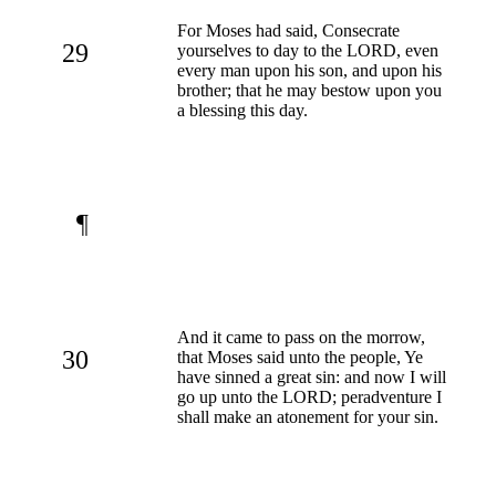
For Moses had said, Consecrate
29
yourselves to day to the LORD, even
every man upon his son, and upon his
brother; that he may bestow upon you
a blessing this day.
¶
And it came to pass on the morrow,
30
that Moses said unto the people, Ye
have sinned a great sin: and now I will
go up unto the LORD; peradventure I
shall make an atonement for your sin.