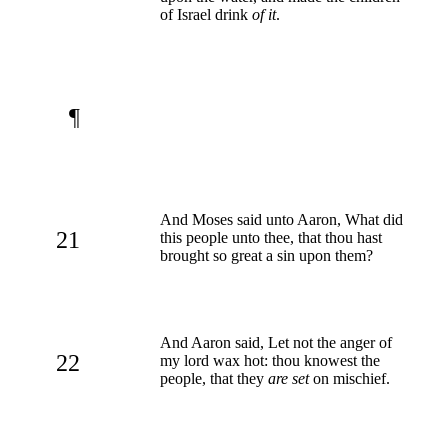
of Israel drink
of it
.
¶
And Moses said unto Aaron, What did
21
this people unto thee, that thou hast
brought so great a sin upon them?
And Aaron said, Let not the anger of
22
my lord wax hot: thou knowest the
people, that they
are set
on mischief.