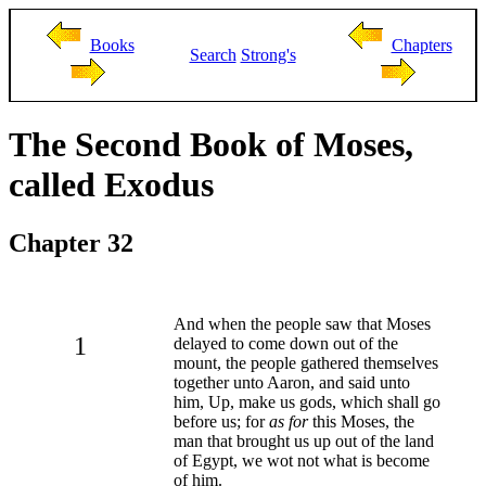
Books
Chapters
Search
Strong's
The Second Book of Moses,
called Exodus
Chapter 32
And when the people saw that Moses
1
delayed to come down out of the
mount, the people gathered themselves
together unto Aaron, and said unto
him, Up, make us gods, which shall go
before us; for
as for
this Moses, the
man that brought us up out of the land
of Egypt, we wot not what is become
of him.