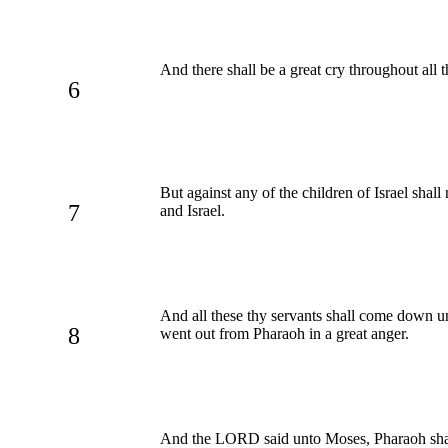
And there shall be a great cry throughout all t
6
But against any of the children of Israel sh
7
and Israel.
And all these thy servants shall come down un
8
went out from Pharaoh in a great anger.
And the LORD said unto Moses, Pharaoh shall