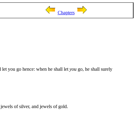
Chapters
 let you go hence: when he shall let
you
go, he shall surely
ewels of silver, and jewels of gold.