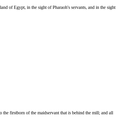
land of Egypt, in the sight of Pharaoh's servants, and in the sight
to the firstborn of the maidservant that
is
behind the mill; and all