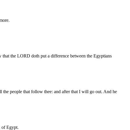
 more.
how that the LORD doth put a difference between the Egyptians
he people that follow thee: and after that I will go out. And he
 of Egypt.