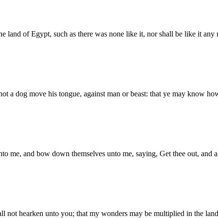
he land of Egypt, such as there was none like it, nor shall be like it any
all not a dog move his tongue, against man or beast: that ye may know 
to me, and bow down themselves unto me, saying, Get thee out, and all t
 not hearken unto you; that my wonders may be multiplied in the land