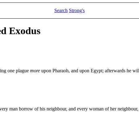
Search
Strong's
ed Exodus
ring one plague
more
upon Pharaoh, and upon Egypt; afterwards he will
every man borrow of his neighbour, and every woman of her neighbour, j