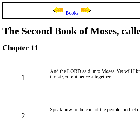
Books
The Second Book of Moses, call
Chapter 11
And the LORD said unto Moses, Yet will I b
1
thrust you out hence altogether.
Speak now in the ears of the people, and let 
2