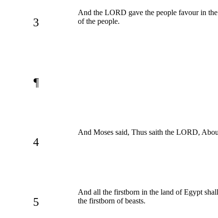
And the LORD gave the people favour in the
3
of the people.
¶
And Moses said, Thus saith the LORD, About m
4
And all the firstborn in the land of Egypt shal
5
the firstborn of beasts.