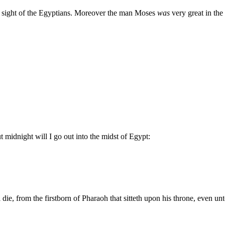
 sight of the Egyptians. Moreover the man Moses
was
very great in the 
idnight will I go out into the midst of Egypt:
l die, from the firstborn of Pharaoh that sitteth upon his throne, even un