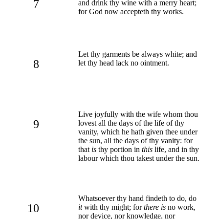
7
and drink thy wine with a merry heart;
for God now accepteth thy works.
Let thy garments be always white; and
8
let thy head lack no ointment.
Live joyfully with the wife whom thou
9
lovest all the days of the life of thy
vanity, which he hath given thee under
the sun, all the days of thy vanity: for
that
is
thy portion in
this
life, and in thy
labour which thou takest under the sun.
Whatsoever thy hand findeth to do, do
10
it
with thy might; for
there is
no work,
nor device, nor knowledge, nor