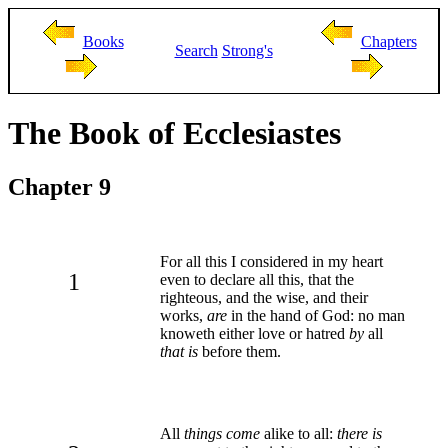
Books
Chapters
Search
Strong's
The Book of Ecclesiastes
Chapter 9
For all this I considered in my heart
1
even to declare all this, that the
righteous, and the wise, and their
works,
are
in the hand of God: no man
knoweth either love or hatred
by
all
that is
before them.
All
things come
alike to all:
there is