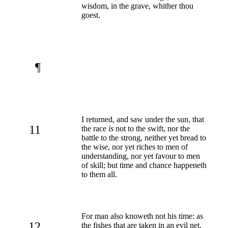
wisdom, in the grave, whither thou
goest.
¶
I returned, and saw under the sun, that
11
the race
is
not to the swift, nor the
battle to the strong, neither yet bread to
the wise, nor yet riches to men of
understanding, nor yet favour to men
of skill; but time and chance happeneth
to them all.
For man also knoweth not his time: as
12
the fishes that are taken in an evil net,