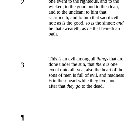
2
one event to the righteous, and to the
wicked; to the good and to the clean,
and to the unclean; to him that
sacrificeth, and to him that sacrificeth
not: as
is
the good, so
is
the sinner;
and
he that sweareth, as
he
that feareth an
oath.
This
is
an evil among all
things
that are
3
done under the sun, that
there is
one
event unto all: yea, also the heart of the
sons of men is full of evil, and madness
is
in their heart while they live, and
after that
they go
to the dead.
¶