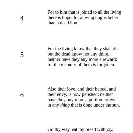
For to him that is joined to all the living
4
there is hope: for a living dog is better
than a dead lion.
For the living know that they shall die:
5
but the dead know not any thing,
neither have they any more a reward;
for the memory of them is forgotten.
Also their love, and their hatred, and
6
their envy, is now perished; neither
have they any more a portion for ever
in any
thing
that is done under the sun.
Go thy way, eat thy bread with joy,