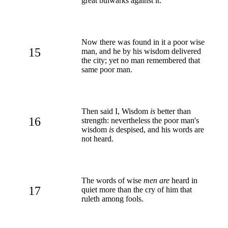
great bulwarks against it:
Now there was found in it a poor wise
15
man, and he by his wisdom delivered
the city; yet no man remembered that
same poor man.
Then said I, Wisdom
is
better than
16
strength: nevertheless the poor man's
wisdom
is
despised, and his words are
not heard.
The words of wise
men are
heard in
17
quiet more than the cry of him that
ruleth among fools.