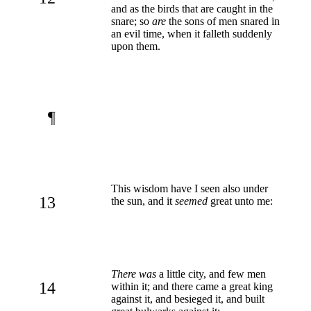
and as the birds that are caught in the
snare; so
are
the sons of men snared in
an evil time, when it falleth suddenly
upon them.
¶
This wisdom have I seen also under
13
the sun, and it
seemed
great unto me:
There was
a little city, and few men
14
within it; and there came a great king
against it, and besieged it, and built