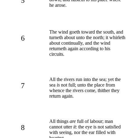
5
he arose.
The wind goeth toward the south, and
6
turneth about unto the north; it whirleth
about continually, and the wind
returneth again according to his
circuits.
All the rivers run into the sea; yet the
7
sea
is
not full; unto the place from
whence the rivers come, thither they
return again.
All things
are
full of labour; man
8
cannot utter
it
: the eye is not satisfied
with seeing, nor the ear filled with
hearing.