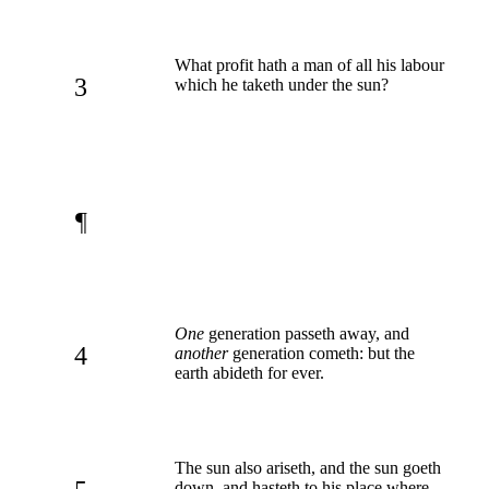
What profit hath a man of all his labour
3
which he taketh under the sun?
¶
One
generation passeth away, and
4
another
generation cometh: but the
earth abideth for ever.
The sun also ariseth, and the sun goeth
down, and hasteth to his place where