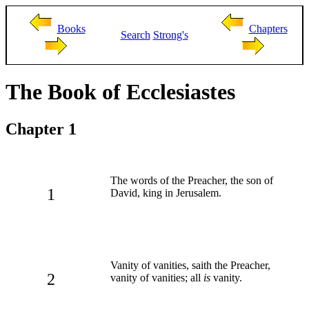
Books
Chapters
Search
Strong's
The Book of Ecclesiastes
Chapter 1
The words of the Preacher, the son of
1
David, king in Jerusalem.
Vanity of vanities, saith the Preacher,
2
vanity of vanities; all
is
vanity.