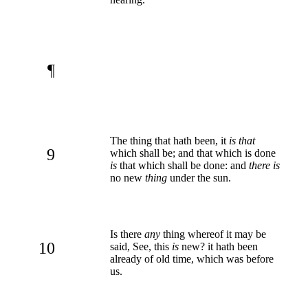
¶
The thing that hath been, it
is that
9
which shall be; and that which is done
is
that which shall be done: and
there is
no new
thing
under the sun.
Is there
any
thing whereof it may be
10
said, See, this
is
new? it hath been
already of old time, which was before
us.