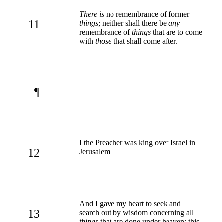
There is
no remembrance of former
11
things
; neither shall there be
any
remembrance of
things
that are to come
with
those
that shall come after.
¶
I the Preacher was king over Israel in
12
Jerusalem.
And I gave my heart to seek and
13
search out by wisdom concerning all
things
that are done under heaven: this