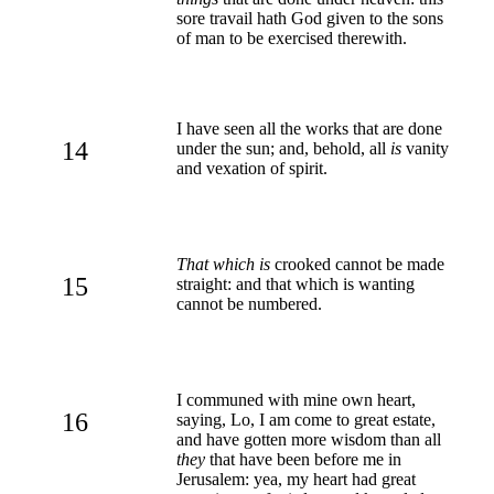
sore travail hath God given to the sons
of man to be exercised therewith.
I have seen all the works that are done
14
under the sun; and, behold, all
is
vanity
and vexation of spirit.
That which is
crooked cannot be made
15
straight: and that which is wanting
cannot be numbered.
I communed with mine own heart,
16
saying, Lo, I am come to great estate,
and have gotten more wisdom than all
they
that have been before me in
Jerusalem: yea, my heart had great