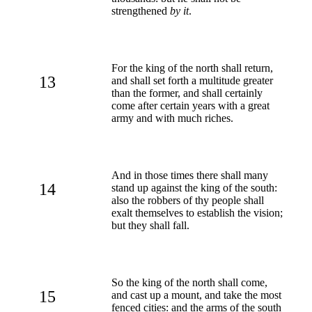
strengthened
by it
.
For the king of the north shall return,
13
and shall set forth a multitude greater
than the former, and shall certainly
come after certain years with a great
army and with much riches.
And in those times there shall many
14
stand up against the king of the south:
also the robbers of thy people shall
exalt themselves to establish the vision;
but they shall fall.
So the king of the north shall come,
15
and cast up a mount, and take the most
fenced cities: and the arms of the south