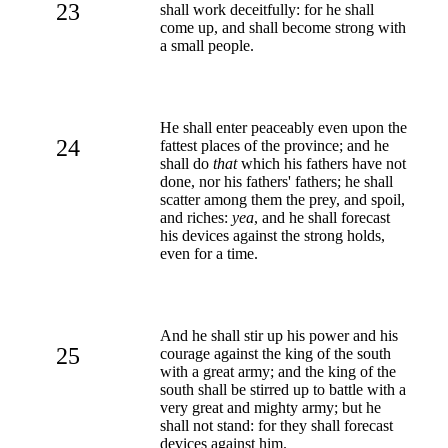
23
shall work deceitfully: for he shall
come up, and shall become strong with
a small people.
He shall enter peaceably even upon the
24
fattest places of the province; and he
shall do
that
which his fathers have not
done, nor his fathers' fathers; he shall
scatter among them the prey, and spoil,
and riches:
yea
, and he shall forecast
his devices against the strong holds,
even for a time.
And he shall stir up his power and his
25
courage against the king of the south
with a great army; and the king of the
south shall be stirred up to battle with a
very great and mighty army; but he
shall not stand: for they shall forecast
devices against him.