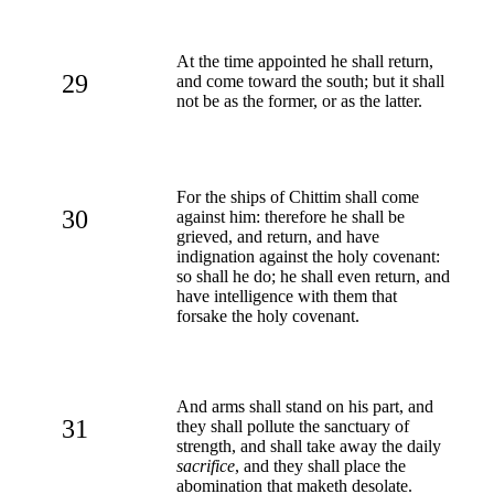
At the time appointed he shall return,
29
and come toward the south; but it shall
not be as the former, or as the latter.
For the ships of Chittim shall come
30
against him: therefore he shall be
grieved, and return, and have
indignation against the holy covenant:
so shall he do; he shall even return, and
have intelligence with them that
forsake the holy covenant.
And arms shall stand on his part, and
31
they shall pollute the sanctuary of
strength, and shall take away the daily
sacrifice
, and they shall place the
abomination that maketh desolate.