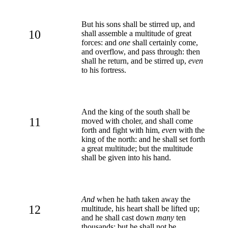
But his sons shall be stirred up, and
10
shall assemble a multitude of great
forces: and
one
shall certainly come,
and overflow, and pass through: then
shall he return, and be stirred up,
even
to his fortress.
And the king of the south shall be
11
moved with choler, and shall come
forth and fight with him,
even
with the
king of the north: and he shall set forth
a great multitude; but the multitude
shall be given into his hand.
And
when he hath taken away the
12
multitude, his heart shall be lifted up;
and he shall cast down
many
ten
thousands: but he shall not be