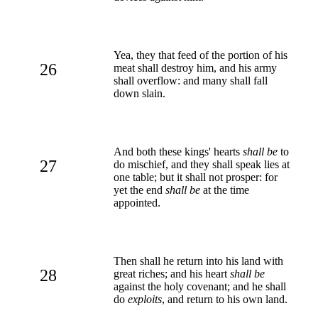
Yea, they that feed of the portion of his
26
meat shall destroy him, and his army
shall overflow: and many shall fall
down slain.
And both these kings' hearts
shall be
to
27
do mischief, and they shall speak lies at
one table; but it shall not prosper: for
yet the end
shall be
at the time
appointed.
Then shall he return into his land with
28
great riches; and his heart
shall be
against the holy covenant; and he shall
do
exploits
, and return to his own land.