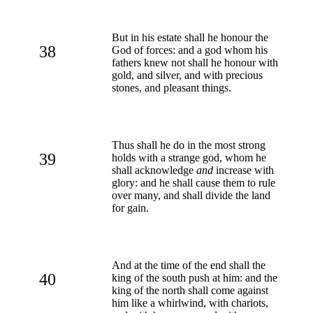
But in his estate shall he honour the
38
God of forces: and a god whom his
fathers knew not shall he honour with
gold, and silver, and with precious
stones, and pleasant things.
Thus shall he do in the most strong
39
holds with a strange god, whom he
shall acknowledge
and
increase with
glory: and he shall cause them to rule
over many, and shall divide the land
for gain.
And at the time of the end shall the
40
king of the south push at him: and the
king of the north shall come against
him like a whirlwind, with chariots,