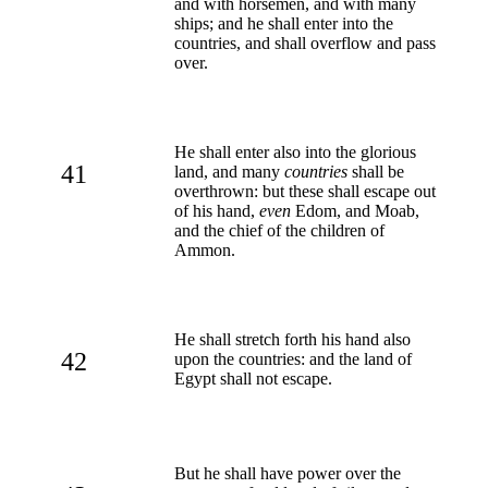
and with horsemen, and with many
ships; and he shall enter into the
countries, and shall overflow and pass
over.
He shall enter also into the glorious
41
land, and many
countries
shall be
overthrown: but these shall escape out
of his hand,
even
Edom, and Moab,
and the chief of the children of
Ammon.
He shall stretch forth his hand also
42
upon the countries: and the land of
Egypt shall not escape.
But he shall have power over the