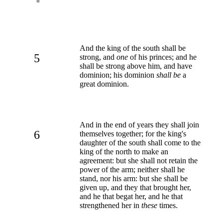
And the king of the south shall be
5
strong, and
one
of his princes; and he
shall be strong above him, and have
dominion; his dominion
shall be
a
great dominion.
And in the end of years they shall join
6
themselves together; for the king's
daughter of the south shall come to the
king of the north to make an
agreement: but she shall not retain the
power of the arm; neither shall he
stand, nor his arm: but she shall be
given up, and they that brought her,
and he that begat her, and he that
strengthened her in
these
times.