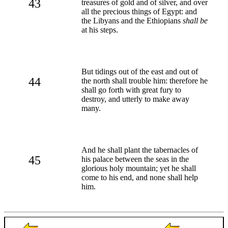
43
treasures of gold and of silver, and over
all the precious things of Egypt: and
the Libyans and the Ethiopians
shall be
at his steps.
But tidings out of the east and out of
44
the north shall trouble him: therefore he
shall go forth with great fury to
destroy, and utterly to make away
many.
And he shall plant the tabernacles of
45
his palace between the seas in the
glorious holy mountain; yet he shall
come to his end, and none shall help
him.