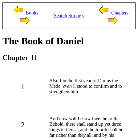
Books
Chapters
Search
Strong's
The Book of Daniel
Chapter 11
Also I in the first year of Darius the
1
Mede,
even
I, stood to confirm and to
strengthen him.
And now will I show thee the truth.
2
Behold, there shall stand up yet three
kings in Persia; and the fourth shall be
far richer than
they
all: and by his