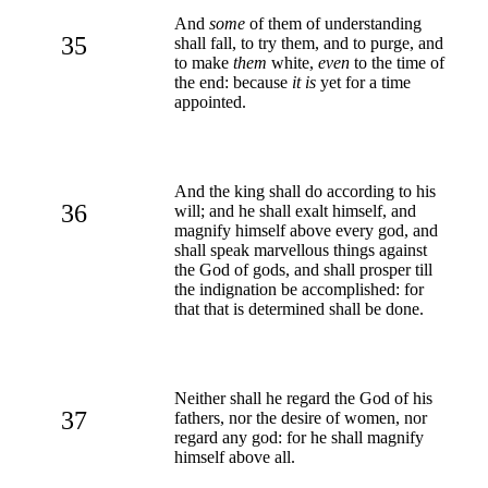
And
some
of them of understanding
35
shall fall, to try them, and to purge, and
to make
them
white,
even
to the time of
the end: because
it is
yet for a time
appointed.
And the king shall do according to his
36
will; and he shall exalt himself, and
magnify himself above every god, and
shall speak marvellous things against
the God of gods, and shall prosper till
the indignation be accomplished: for
that that is determined shall be done.
Neither shall he regard the God of his
37
fathers, nor the desire of women, nor
regard any god: for he shall magnify
himself above all.