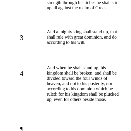
strength through his riches he shall stir
up all against the realm of Grecia.
And a mighty king shall stand up, that
3
shall rule with great dominion, and do
according to his will.
And when he shall stand up, his
4
kingdom shall be broken, and shall be
divided toward the four winds of
heaven; and not to his posterity, nor
according to his dominion which he
ruled: for his kingdom shall be plucked
up, even for others beside those.
¶