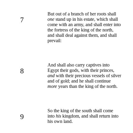
But out of a branch of her roots shall
7
one
stand up in his estate, which shall
come with an army, and shall enter into
the fortress of the king of the north,
and shall deal against them, and shall
prevail:
And shall also carry captives into
8
Egypt their gods, with their princes,
and
with their precious vessels of silver
and of gold; and he shall continue
more
years than the king of the north.
So the king of the south shall come
9
into
his
kingdom, and shall return into
his own land.