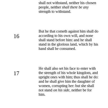
shall not withstand, neither his chosen
people, neither
shall there be any
strength to withstand.
But he that cometh against him shall do
16
according to his own will, and none
shall stand before him: and he shall
stand in the glorious land, which by his
hand shall be consumed.
He shall also set his face to enter with
17
the strength of his whole kingdom, and
upright ones with him; thus shall he do:
and he shall give him the daughter of
women, corrupting her: but she shall
not stand
on his side
, neither be for
him.