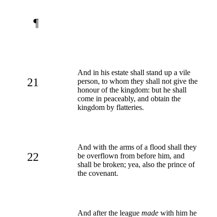
¶
And in his estate shall stand up a vile
21
person, to whom they shall not give the
honour of the kingdom: but he shall
come in peaceably, and obtain the
kingdom by flatteries.
And with the arms of a flood shall they
22
be overflown from before him, and
shall be broken; yea, also the prince of
the covenant.
And after the league
made
with him he