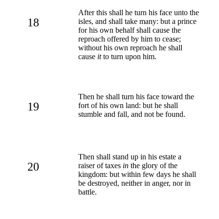
After this shall he turn his face unto the
18
isles, and shall take many: but a prince
for his own behalf shall cause the
reproach offered by him to cease;
without his own reproach he shall
cause
it
to turn upon him.
Then he shall turn his face toward the
19
fort of his own land: but he shall
stumble and fall, and not be found.
Then shall stand up in his estate a
20
raiser of taxes
in
the glory of the
kingdom: but within few days he shall
be destroyed, neither in anger, nor in
battle.