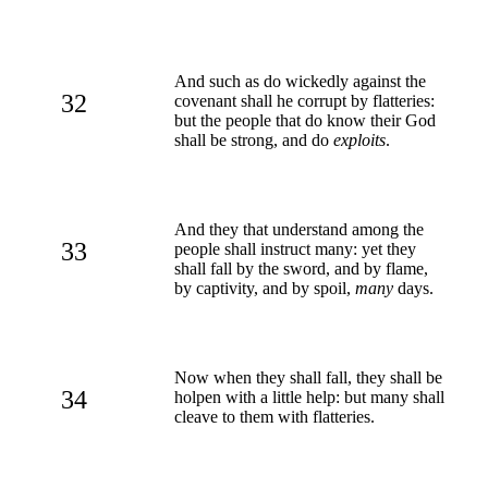
And such as do wickedly against the
32
covenant shall he corrupt by flatteries:
but the people that do know their God
shall be strong, and do
exploits
.
And they that understand among the
33
people shall instruct many: yet they
shall fall by the sword, and by flame,
by captivity, and by spoil,
many
days.
Now when they shall fall, they shall be
34
holpen with a little help: but many shall
cleave to them with flatteries.