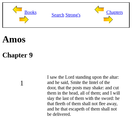
Books
Chapters
Search
Strong's
Amos
Chapter 9
I saw the Lord standing upon the altar:
1
and he said, Smite the lintel of the
door, that the posts may shake: and cut
them in the head, all of them; and I will
slay the last of them with the sword: he
that fleeth of them shall not flee away,
and he that escapeth of them shall not
be delivered.