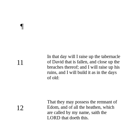
¶
In that day will I raise up the tabernacle
11
of David that is fallen, and close up the
breaches thereof; and I will raise up his
ruins, and I will build it as in the days
of old:
That they may possess the remnant of
12
Edom, and of all the heathen, which
are called by my name, saith the
LORD that doeth this.