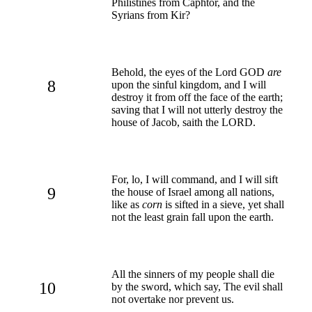
Philistines from Caphtor, and the
Syrians from Kir?
Behold, the eyes of the Lord GOD
are
8
upon the sinful kingdom, and I will
destroy it from off the face of the earth;
saving that I will not utterly destroy the
house of Jacob, saith the LORD.
For, lo, I will command, and I will sift
9
the house of Israel among all nations,
like as
corn
is sifted in a sieve, yet shall
not the least grain fall upon the earth.
All the sinners of my people shall die
10
by the sword, which say, The evil shall
not overtake nor prevent us.