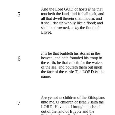
And the Lord GOD of hosts
is
he that
5
toucheth the land, and it shall melt, and
all that dwell therein shall mourn: and
it shall rise up wholly like a flood; and
shall be drowned, as
by
the flood of
Egypt.
It is
he that buildeth his stories in the
6
heaven, and hath founded his troop in
the earth; he that calleth for the waters
of the sea, and poureth them out upon
the face of the earth: The LORD
is
his
name.
Are
ye not as children of the Ethiopians
7
unto me, O children of Israel? saith the
LORD. Have not I brought up Israel
out of the land of Egypt? and the