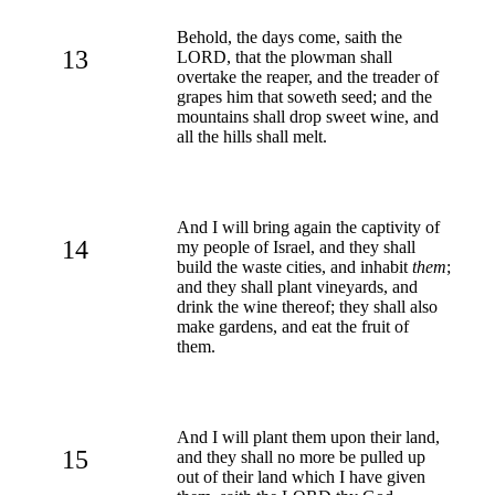
Behold, the days come, saith the
13
LORD, that the plowman shall
overtake the reaper, and the treader of
grapes him that soweth seed; and the
mountains shall drop sweet wine, and
all the hills shall melt.
And I will bring again the captivity of
14
my people of Israel, and they shall
build the waste cities, and inhabit
them
;
and they shall plant vineyards, and
drink the wine thereof; they shall also
make gardens, and eat the fruit of
them.
And I will plant them upon their land,
15
and they shall no more be pulled up
out of their land which I have given