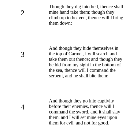
Though they dig into hell, thence shall
2
mine hand take them; though they
climb up to heaven, thence will I bring
them down:
And though they hide themselves in
3
the top of Carmel, I will search and
take them out thence; and though they
be hid from my sight in the bottom of
the sea, thence will I command the
serpent, and he shall bite them:
And though they go into captivity
4
before their enemies, thence will I
command the sword, and it shall slay
them: and I will set mine eyes upon
them for evil, and not for good.