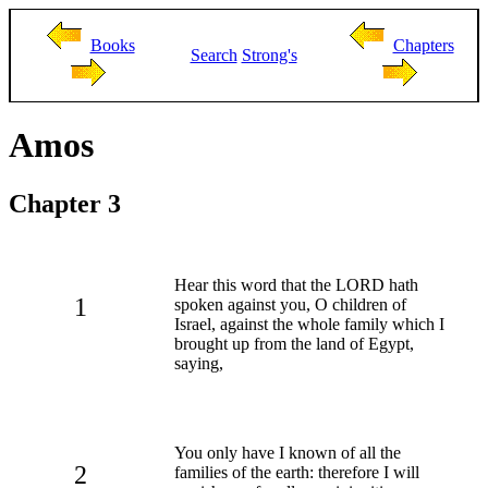
Books
Chapters
Search
Strong's
Amos
Chapter 3
Hear this word that the LORD hath
1
spoken against you, O children of
Israel, against the whole family which I
brought up from the land of Egypt,
saying,
You only have I known of all the
2
families of the earth: therefore I will