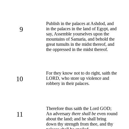
Publish in the palaces at Ashdod, and
9
in the palaces in the land of Egypt, and
say, Assemble yourselves upon the
mountains of Samaria, and behold the
great tumults in the midst thereof, and
the oppressed in the midst thereof.
For they know not to do right, saith the
10
LORD, who store up violence and
robbery in their palaces.
Therefore thus saith the Lord GOD;
11
An adversary
there shall be
even round
about the land; and he shall bring
down thy strength from thee, and thy