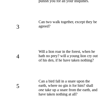
punish you for all your iniquities.
Can two walk together, except they be
3
agreed?
Will a lion roar in the forest, when he
4
hath no prey? will a young lion cry out
of his den, if he have taken nothing?
Can a bird fall in a snare upon the
5
earth, where no gin
is
for him? shall
one
take up a snare from the earth, and
have taken nothing at all?