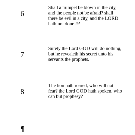
Shall a trumpet be blown in the city,
6
and the people not be afraid? shall
there be evil in a city, and the LORD
hath not done
it
?
Surely the Lord GOD will do nothing,
7
but he revealeth his secret unto his
servants the prophets.
The lion hath roared, who will not
8
fear? the Lord GOD hath spoken, who
can but prophesy?
¶