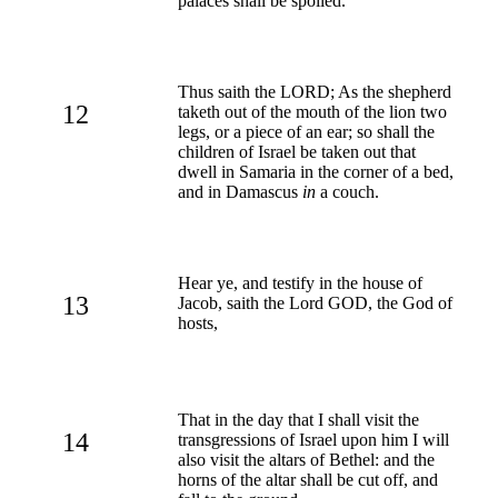
palaces shall be spoiled.
Thus saith the LORD; As the shepherd
12
taketh out of the mouth of the lion two
legs, or a piece of an ear; so shall the
children of Israel be taken out that
dwell in Samaria in the corner of a bed,
and in Damascus
in
a couch.
Hear ye, and testify in the house of
13
Jacob, saith the Lord GOD, the God of
hosts,
That in the day that I shall visit the
14
transgressions of Israel upon him I will
also visit the altars of Bethel: and the
horns of the altar shall be cut off, and