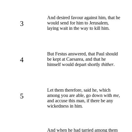
And desired favour against him, that he
3
would send for him to Jerusalem,
laying wait in the way to kill him.
But Festus answered, that Paul should
4
be kept at Caesarea, and that he
himself would depart shortly
thither
.
Let them therefore, said he, which
5
among you are able, go down with
me
,
and accuse this man, if there be any
wickedness in him.
And when he had tarried among them