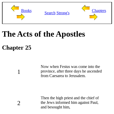
Books
Chapters
Search
Strong's
The Acts of the Apostles
Chapter 25
Now when Festus was come into the
1
province, after three days he ascended
from Caesarea to Jerusalem.
Then the high priest and the chief of
2
the Jews informed him against Paul,
and besought him,