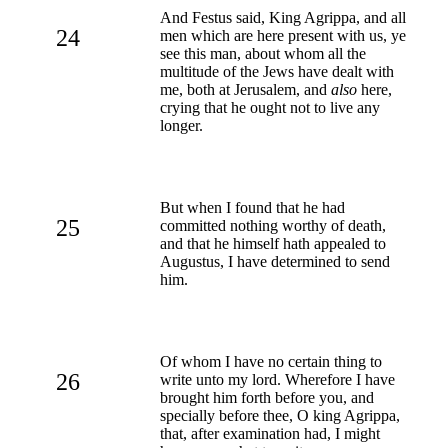
And Festus said, King Agrippa, and all
24
men which are here present with us, ye
see this man, about whom all the
multitude of the Jews have dealt with
me, both at Jerusalem, and
also
here,
crying that he ought not to live any
longer.
But when I found that he had
25
committed nothing worthy of death,
and that he himself hath appealed to
Augustus, I have determined to send
him.
Of whom I have no certain thing to
26
write unto my lord. Wherefore I have
brought him forth before you, and
specially before thee, O king Agrippa,
that, after examination had, I might