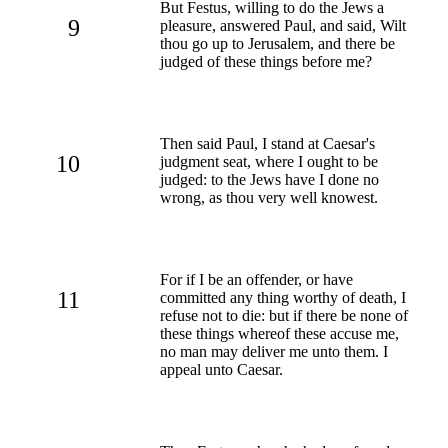
But Festus, willing to do the Jews a
9
pleasure, answered Paul, and said, Wilt
thou go up to Jerusalem, and there be
judged of these things before me?
Then said Paul, I stand at Caesar's
10
judgment seat, where I ought to be
judged: to the Jews have I done no
wrong, as thou very well knowest.
For if I be an offender, or have
11
committed any thing worthy of death, I
refuse not to die: but if there be none of
these things whereof these accuse me,
no man may deliver me unto them. I
appeal unto Caesar.