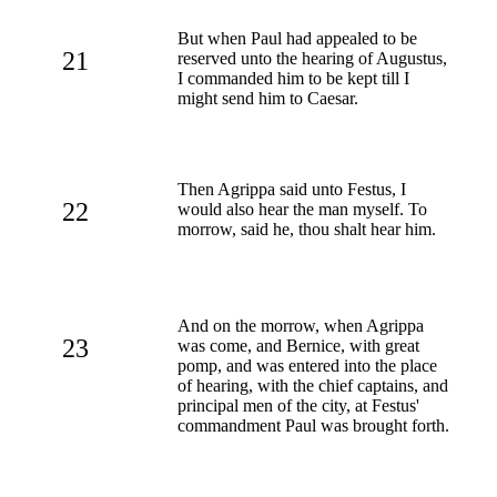
But when Paul had appealed to be
21
reserved unto the hearing of Augustus,
I commanded him to be kept till I
might send him to Caesar.
Then Agrippa said unto Festus, I
22
would also hear the man myself. To
morrow, said he, thou shalt hear him.
And on the morrow, when Agrippa
23
was come, and Bernice, with great
pomp, and was entered into the place
of hearing, with the chief captains, and
principal men of the city, at Festus'
commandment Paul was brought forth.