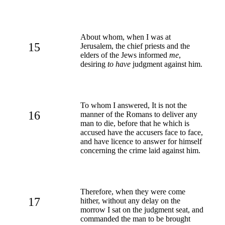
About whom, when I was at
15
Jerusalem, the chief priests and the
elders of the Jews informed
me
,
desiring
to have
judgment against him.
To whom I answered, It is not the
16
manner of the Romans to deliver any
man to die, before that he which is
accused have the accusers face to face,
and have licence to answer for himself
concerning the crime laid against him.
Therefore, when they were come
17
hither, without any delay on the
morrow I sat on the judgment seat, and
commanded the man to be brought