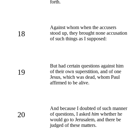
forth.
Against whom when the accusers
18
stood up, they brought none accusation
of such things as I supposed:
But had certain questions against him
19
of their own superstition, and of one
Jesus, which was dead, whom Paul
affirmed to be alive.
And because I doubted of such manner
20
of questions, I asked
him
whether he
would go to Jerusalem, and there be
judged of these matters.