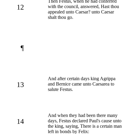
Then Festus, when he had conferred
12
with the council, answered, Hast thou
appealed unto Caesar? unto Caesar
shalt thou go.
¶
And after certain days king Agrippa
13
and Bernice came unto Caesarea to
salute Festus.
And when they had been there many
14
days, Festus declared Paul's cause unto
the king, saying, There is a certain man
left in bonds by Felix: