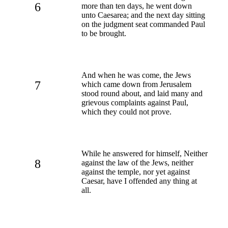
6
more than ten days, he went down
unto Caesarea; and the next day sitting
on the judgment seat commanded Paul
to be brought.
And when he was come, the Jews
7
which came down from Jerusalem
stood round about, and laid many and
grievous complaints against Paul,
which they could not prove.
While he answered for himself, Neither
8
against the law of the Jews, neither
against the temple, nor yet against
Caesar, have I offended any thing at
all.