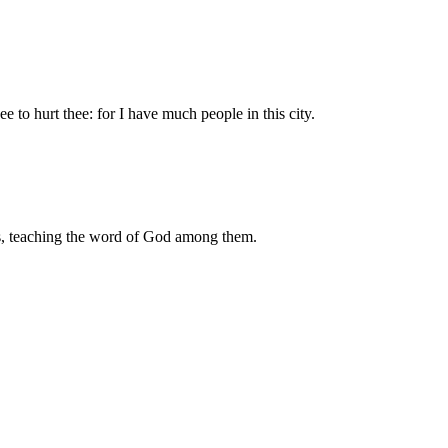
e to hurt thee: for I have much people in this city.
s, teaching the word of God among them.