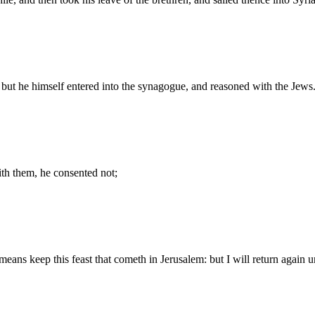
 but he himself entered into the synagogue, and reasoned with the Jews
ith them, he consented not;
means keep this feast that cometh in Jerusalem: but I will return again