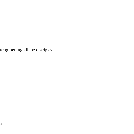
rengthening all the disciples.
us.