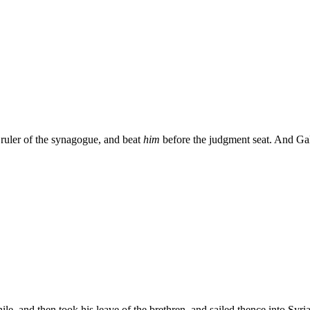
 ruler of the synagogue, and beat
him
before the judgment seat. And Gall
le, and then took his leave of the brethren, and sailed thence into Syr