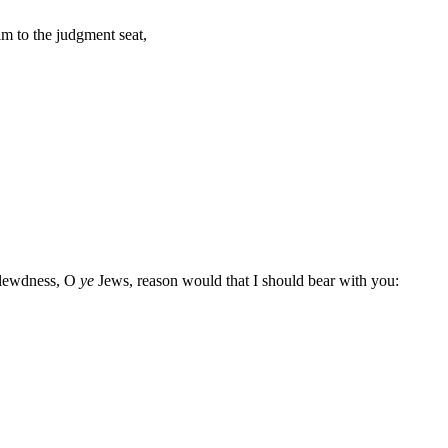
m to the judgment seat,
d lewdness, O
ye
Jews, reason would that I should bear with you: