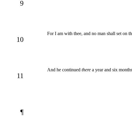
9
For I am with thee, and no man shall set on the
10
And he continued
there
a year and six month
11
¶