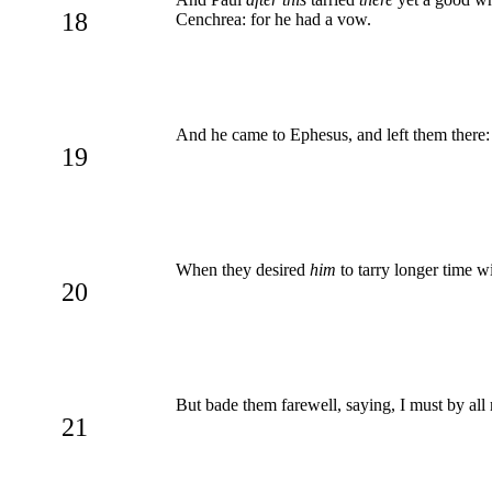
18
Cenchrea: for he had a vow.
And he came to Ephesus, and left them there:
19
When they desired
him
to tarry longer time w
20
But bade them farewell, saying, I must by all 
21