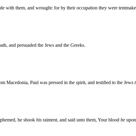
de with them, and wrought: for by their occupation they were tentmake
ath, and persuaded the Jews and the Greeks.
Macedonia, Paul was pressed in the spirit, and testified to the Jews
sphemed, he shook
his
raiment, and said unto them, Your blood
be
upon 