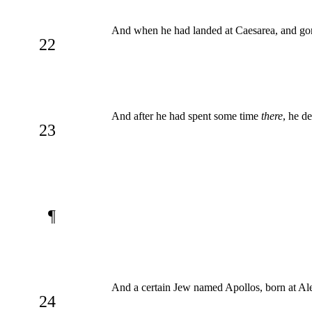
And when he had landed at Caesarea, and gon
22
And after he had spent some time
there
, he d
23
¶
And a certain Jew named Apollos, born at Al
24