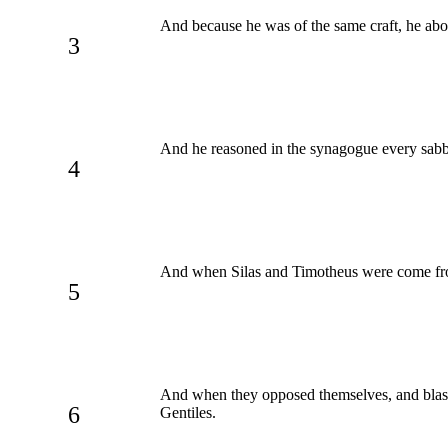
And because he was of the same craft, he abo
3
And he reasoned in the synagogue every sabb
4
And when Silas and Timotheus were come from 
5
And when they opposed themselves, and bla
6
Gentiles.