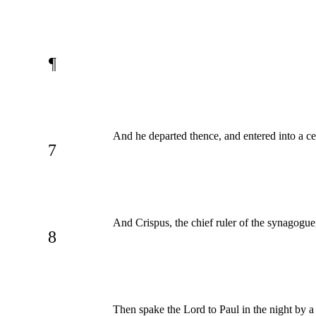
¶
And he departed thence, and entered into a ce
7
And Crispus, the chief ruler of the synagogue
8
Then spake the Lord to Paul in the night by a 