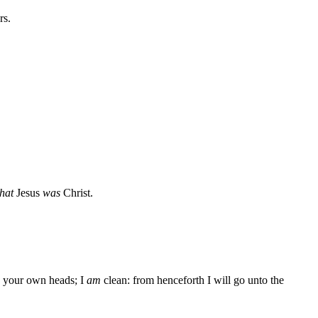
rs.
that
Jesus
was
Christ.
your own heads; I
am
clean: from henceforth I will go unto the