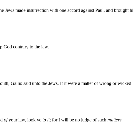
e Jews made insurrection with one accord against Paul, and brought hi
 God contrary to the law.
uth, Gallio said unto the Jews, If it were a matter of wrong or wicke
and
of
your law, look ye
to it
; for I will be no judge of such
matters
.