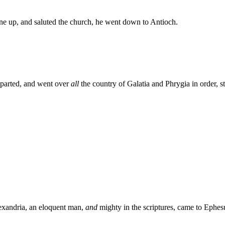
e up, and saluted the church, he went down to Antioch.
eparted, and went over
all
the country of Galatia and Phrygia in order, st
exandria, an eloquent man,
and
mighty in the scriptures, came to Ephes