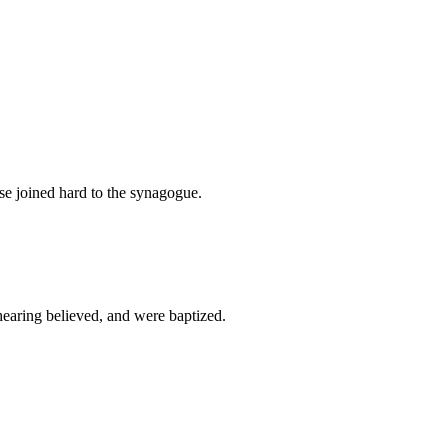
e joined hard to the synagogue.
hearing believed, and were baptized.