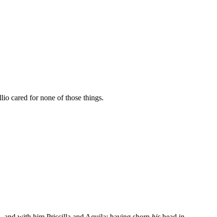
io cared for none of those things.
ia, and with him Priscilla and Aquila; having shorn
his
head in