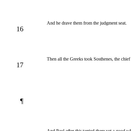
And he drave them from the judgment seat.
16
Then all the Greeks took Sosthenes, the chief
17
¶
And Paul
after this
tarried
there
yet a good whi