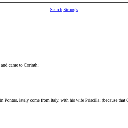
Search
Strong's
, and came to Corinth;
n Pontus, lately come from Italy, with his wife Priscilla; (because th