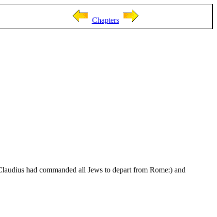
Chapters
at Claudius had commanded all Jews to depart from Rome:) and