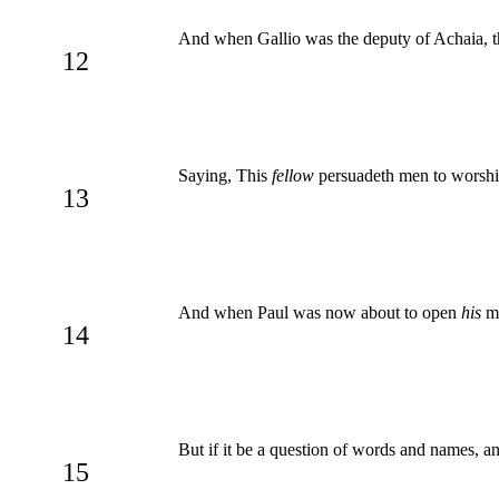
And when Gallio was the deputy of Achaia, th
12
Saying, This
fellow
persuadeth men to worship
13
And when Paul was now about to open
his
mo
14
But if it be a question of words and names, 
15