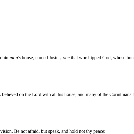
rtain
man's
house, named Justus,
one
that worshipped God, whose hous
, believed on the Lord with all his house; and many of the Corinthians 
vision, Be not afraid, but speak, and hold not thy peace: