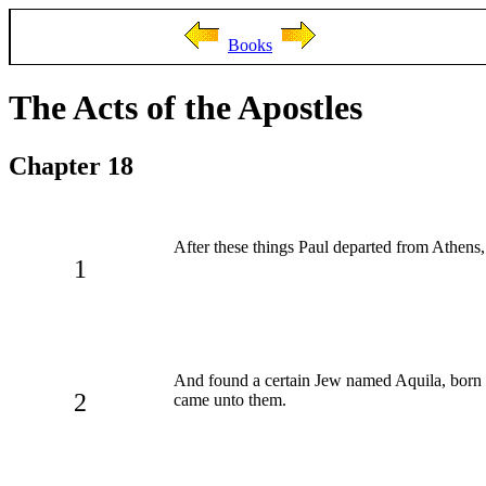
Books
The Acts of the Apostles
Chapter 18
After these things Paul departed from Athens
1
And found a certain Jew named Aquila, born i
2
came unto them.