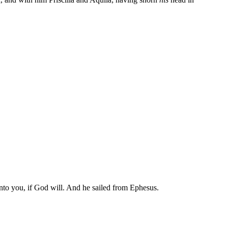
.
 unto you, if God will. And he sailed from Ephesus.