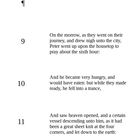
¶
On the morrow, as they went on their
9
journey, and drew nigh unto the city,
Peter went up upon the housetop to
pray about the sixth hour:
And he became very hungry, and
10
would have eaten: but while they made
ready, he fell into a trance,
And saw heaven opened, and a certain
11
vessel descending unto him, as it had
been a great sheet knit at the four
corners, and let down to the earth: