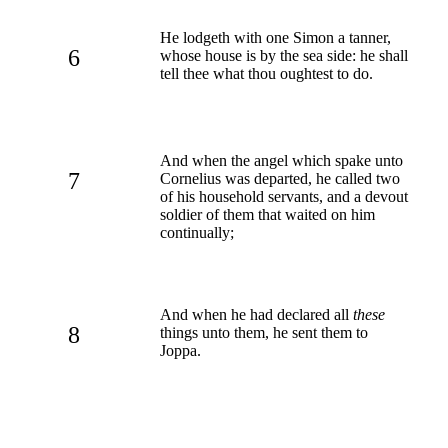
He lodgeth with one Simon a tanner,
6
whose house is by the sea side: he shall
tell thee what thou oughtest to do.
And when the angel which spake unto
7
Cornelius was departed, he called two
of his household servants, and a devout
soldier of them that waited on him
continually;
And when he had declared all
these
8
things unto them, he sent them to
Joppa.