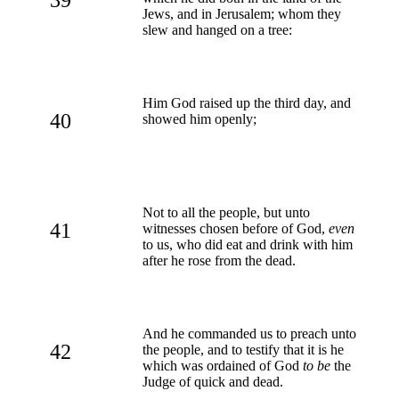
Jews, and in Jerusalem; whom they
slew and hanged on a tree:
Him God raised up the third day, and
40
showed him openly;
Not to all the people, but unto
41
witnesses chosen before of God,
even
to us, who did eat and drink with him
after he rose from the dead.
And he commanded us to preach unto
42
the people, and to testify that it is he
which was ordained of God
to be
the
Judge of quick and dead.