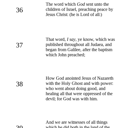
The word which
God
sent unto the
36
children of Israel, preaching peace by
Jesus Christ: (he is Lord of all:)
That word,
I say
, ye know, which was
37
published throughout all Judaea, and
began from Galilee, after the baptism
which John preached;
How God anointed Jesus of Nazareth
38
with the Holy Ghost and with power:
who went about doing good, and
healing all that were oppressed of the
devil; for God was with him.
And we are witnesses of all things
39
which he did both in the land of the