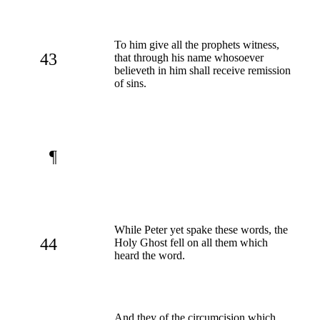
To him give all the prophets witness,
43
that through his name whosoever
believeth in him shall receive remission
of sins.
¶
While Peter yet spake these words, the
44
Holy Ghost fell on all them which
heard the word.
And they of the circumcision which