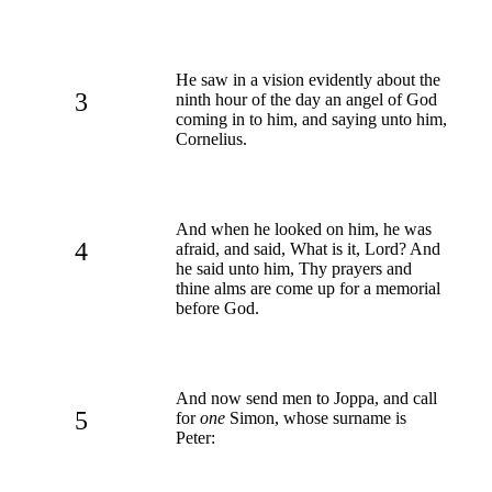
He saw in a vision evidently about the
3
ninth hour of the day an angel of God
coming in to him, and saying unto him,
Cornelius.
And when he looked on him, he was
4
afraid, and said, What is it, Lord? And
he said unto him, Thy prayers and
thine alms are come up for a memorial
before God.
And now send men to Joppa, and call
5
for
one
Simon, whose surname is
Peter: