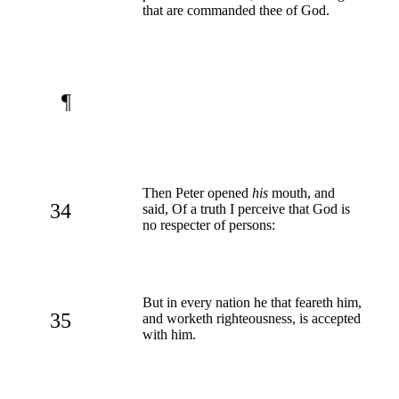
that are commanded thee of God.
¶
Then Peter opened
his
mouth, and
34
said, Of a truth I perceive that God is
no respecter of persons:
But in every nation he that feareth him,
35
and worketh righteousness, is accepted
with him.