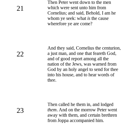
Then Peter went down to the men
21
which were sent unto him from
Cornelius; and said, Behold, I am he
whom ye seek: what
is
the cause
wherefore ye are come?
And they said, Cornelius the centurion,
22
a just man, and one that feareth God,
and of good report among all the
nation of the Jews, was warned from
God by an holy angel to send for thee
into his house, and to hear words of
thee.
Then called he them in, and lodged
23
them
. And on the morrow Peter went
away with them, and certain brethren
from Joppa accompanied him.