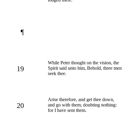
¶
While Peter thought on the vision, the
19
Spirit said unto him, Behold, three men
seek thee.
Arise therefore, and get thee down,
20
and go with them, doubting nothing:
for I have sent them.