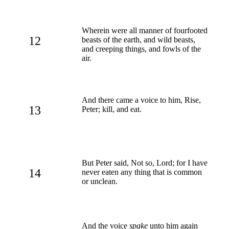
Wherein were all manner of fourfooted
12
beasts of the earth, and wild beasts,
and creeping things, and fowls of the
air.
And there came a voice to him, Rise,
13
Peter; kill, and eat.
But Peter said, Not so, Lord; for I have
14
never eaten any thing that is common
or unclean.
And the voice
spake
unto him again