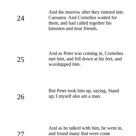
And the morrow after they entered into
24
Caesarea. And Cornelius waited for
them, and had called together his
kinsmen and near friends.
And as Peter was coming in, Cornelius
25
met him, and fell down at his feet, and
worshipped
him
.
But Peter took him up, saying, Stand
26
up; I myself also am a man.
And as he talked with him, he went in,
27
and found many that were come