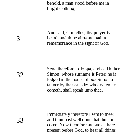
behold, a man stood before me in
bright clothing,
And said, Cornelius, thy prayer is
31
heard, and thine alms are had in
remembrance in the sight of God.
Send therefore to Joppa, and call hither
32
Simon, whose surname is Peter; he is
lodged in the house of
one
Simon a
tanner by the sea side: who, when he
cometh, shall speak unto thee.
Immediately therefore I sent to thee;
33
and thou hast well done that thou art
come. Now therefore are we all here
present before God, to hear all things