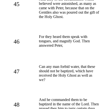
45
believed were astonished, as many as
came with Peter, because that on the
Gentiles also was poured out the gift of
the Holy Ghost.
For they heard them speak with
46
tongues, and magnify God. Then
answered Peter,
Can any man forbid water, that these
47
should not be baptized, which have
received the Holy Ghost as well as
we?
And he commanded them to be
48
baptized in the name of the Lord. Then
prayed they him to tarry certain days.