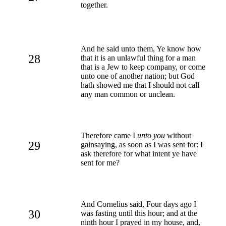
together.
And he said unto them, Ye know how
28
that it is an unlawful thing for a man
that is a Jew to keep company, or come
unto one of another nation; but God
hath showed me that I should not call
any man common or unclean.
Therefore came I
unto you
without
29
gainsaying, as soon as I was sent for: I
ask therefore for what intent ye have
sent for me?
And Cornelius said, Four days ago I
30
was fasting until this hour; and at the
ninth hour I prayed in my house, and,