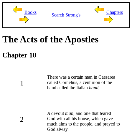
Books
Chapters
Search
Strong's
The Acts of the Apostles
Chapter 10
There was a certain man in Caesarea
1
called Cornelius, a centurion of the
band called the Italian
band
,
A
devout
man
, and one that feared
2
God with all his house, which gave
much alms to the people, and prayed to
God alway.