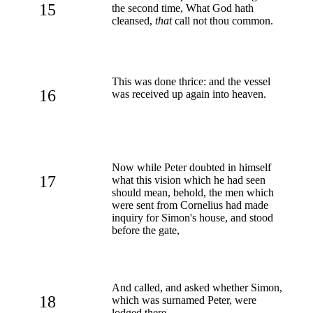
15
the second time, What God hath
cleansed,
that
call not thou common.
This was done thrice: and the vessel
16
was received up again into heaven.
Now while Peter doubted in himself
17
what this vision which he had seen
should mean, behold, the men which
were sent from Cornelius had made
inquiry for Simon's house, and stood
before the gate,
And called, and asked whether Simon,
18
which was surnamed Peter, were
lodged there.