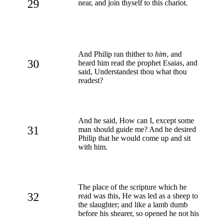
29
near, and join thyself to this chariot.
And Philip ran thither to
him
, and
30
heard him read the prophet Esaias, and
said, Understandest thou what thou
readest?
And he said, How can I, except some
31
man should guide me? And he desired
Philip that he would come up and sit
with him.
The place of the scripture which he
32
read was this, He was led as a sheep to
the slaughter; and like a lamb dumb
before his shearer, so opened he not his