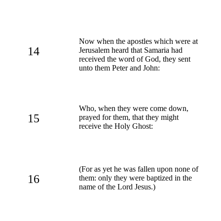
Now when the apostles which were at
14
Jerusalem heard that Samaria had
received the word of God, they sent
unto them Peter and John:
Who, when they were come down,
15
prayed for them, that they might
receive the Holy Ghost:
(For as yet he was fallen upon none of
16
them: only they were baptized in the
name of the Lord Jesus.)