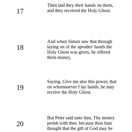
Then laid they
their
hands on them,
17
and they received the Holy Ghost.
And when Simon saw that through
18
laying on of the apostles' hands the
Holy Ghost was given, he offered
them money,
Saying, Give me also this power, that
19
on whomsoever I lay hands, he may
receive the Holy Ghost.
But Peter said unto him, Thy money
20
perish with thee, because thou hast
thought that the gift of God may be