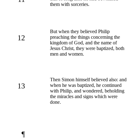
them with sorceries.
But when they believed Philip
12
preaching the things concerning the
kingdom of God, and the name of
Jesus Christ, they were baptized, both
men and women.
Then Simon himself believed also: and
13
when he was baptized, he continued
with Philip, and wondered, beholding
the miracles and signs which were
done.
¶