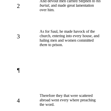
And devout men carried Stephen
to his
2
burial
, and made great lamentation
over him.
As for Saul, he made havock of the
3
church, entering into every house, and
haling men and women committed
them
to prison.
¶
Therefore they that were scattered
4
abroad went every where preaching
the word.