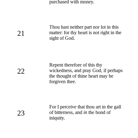
purchased with money.
Thou hast neither part nor lot in this
21
matter: for thy heart is not right in the
sight of God.
Repent therefore of this thy
22
wickedness, and pray God, if perhaps
the thought of thine heart may be
forgiven thee.
For I perceive that thou art in the gall
23
of bitterness, and
in
the bond of
iniquity.