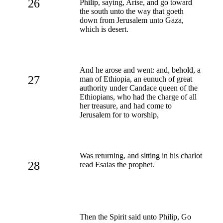
26
Philip, saying, Arise, and go toward
the south unto the way that goeth
down from Jerusalem unto Gaza,
which is desert.
And he arose and went: and, behold, a
27
man of Ethiopia, an eunuch of great
authority under Candace queen of the
Ethiopians, who had the charge of all
her treasure, and had come to
Jerusalem for to worship,
Was returning, and sitting in his chariot
28
read Esaias the prophet.
Then the Spirit said unto Philip, Go