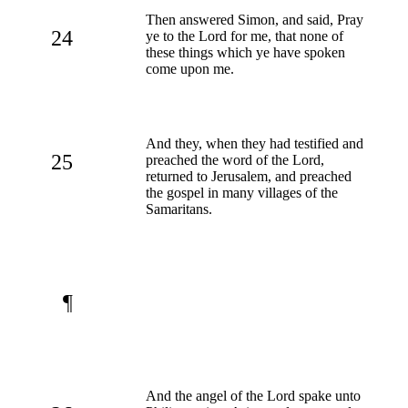
Then answered Simon, and said, Pray
24
ye to the Lord for me, that none of
these things which ye have spoken
come upon me.
And they, when they had testified and
25
preached the word of the Lord,
returned to Jerusalem, and preached
the gospel in many villages of the
Samaritans.
¶
And the angel of the Lord spake unto