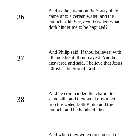
And as they went on
their
way, they
36
came unto a certain water: and the
eunuch said, See,
here is
water; what
doth hinder me to be baptized?
And Philip said, If thou believest with
37
all thine heart, thou mayest. And he
answered and said, I believe that Jesus
Christ is the Son of God.
And he commanded the chariot to
38
stand still: and they went down both
into the water, both Philip and the
eunuch; and he baptized him.
And when they were come up out of