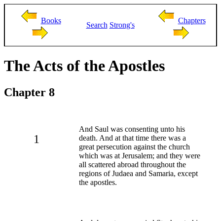
Books
Chapters
Search
Strong's
The Acts of the Apostles
Chapter 8
And Saul was consenting unto his
1
death. And at that time there was a
great persecution against the church
which was at Jerusalem; and they were
all scattered abroad throughout the
regions of Judaea and Samaria, except
the apostles.