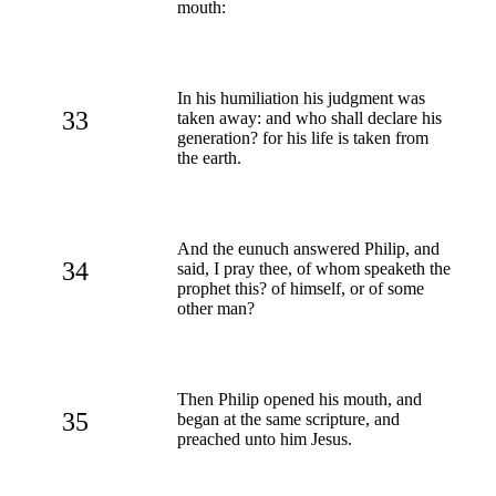
mouth:
In his humiliation his judgment was
33
taken away: and who shall declare his
generation? for his life is taken from
the earth.
And the eunuch answered Philip, and
34
said, I pray thee, of whom speaketh the
prophet this? of himself, or of some
other man?
Then Philip opened his mouth, and
35
began at the same scripture, and
preached unto him Jesus.