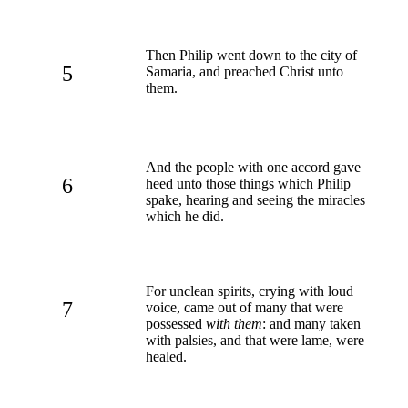
Then Philip went down to the city of
5
Samaria, and preached Christ unto
them.
And the people with one accord gave
6
heed unto those things which Philip
spake, hearing and seeing the miracles
which he did.
For unclean spirits, crying with loud
7
voice, came out of many that were
possessed
with them
: and many taken
with palsies, and that were lame, were
healed.