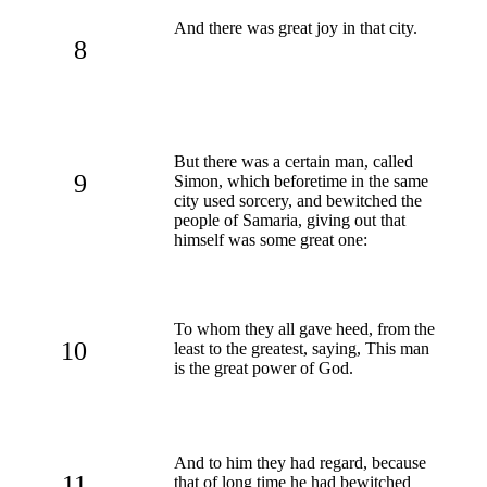
And there was great joy in that city.
8
But there was a certain man, called
9
Simon, which beforetime in the same
city used sorcery, and bewitched the
people of Samaria, giving out that
himself was some great one:
To whom they all gave heed, from the
10
least to the greatest, saying, This man
is the great power of God.
And to him they had regard, because
11
that of long time he had bewitched