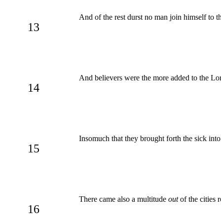
And of the rest durst no man join himself to 
13
And believers were the more added to the Lo
14
Insomuch that they brought forth the sick into 
15
There came also a multitude
out
of the cities
16