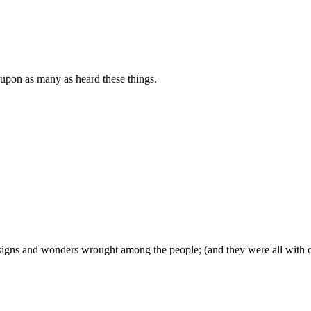
 upon as many as heard these things.
signs and wonders wrought among the people; (and they were all with 