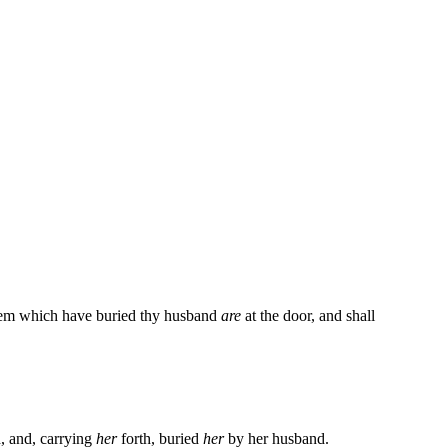
f them which have buried thy husband
are
at the door, and shall
, and, carrying
her
forth, buried
her
by her husband.