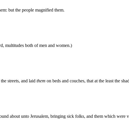
them: but the people magnified them.
rd, multitudes both of men and women.)
the streets, and laid
them
on beds and couches, that at the least the s
 round about unto Jerusalem, bringing sick folks, and them which were v