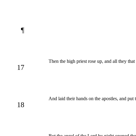
¶
Then the high priest rose up, and all they tha
17
And laid their hands on the apostles, and put
18
But the angel of the Lord by night opened the