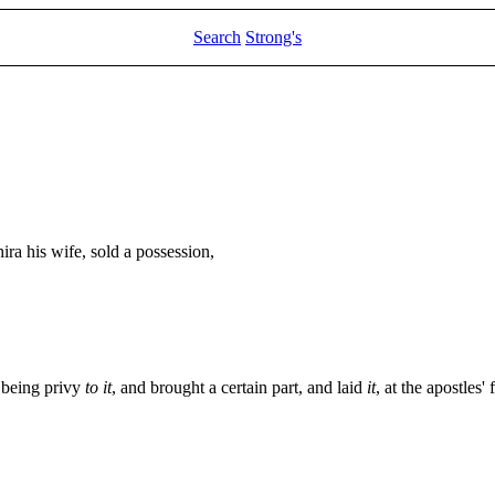
Search
Strong's
ra his wife, sold a possession,
o being privy
to it
, and brought a certain part, and laid
it
, at the apostles' 