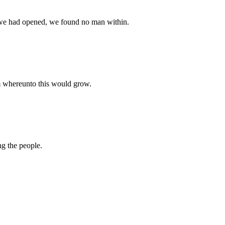
n we had opened, we found no man within.
em whereunto this would grow.
ng the people.