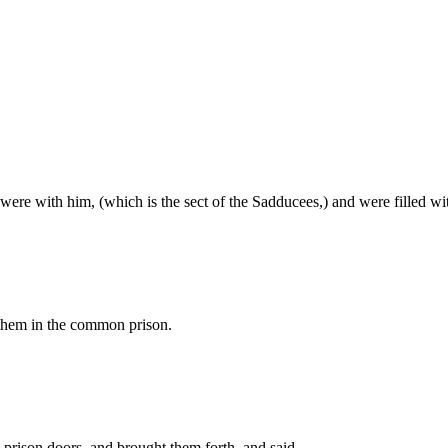
t were with him, (which is the sect of the Sadducees,) and were filled wi
 them in the common prison.
 prison doors, and brought them forth, and said,