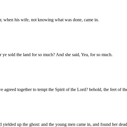
ter, when his wife, not knowing what was done, came in.
 ye sold the land for so much? And she said, Yea, for so much.
ave agreed together to tempt the Spirit of the Lord? behold, the feet o
nd yielded up the ghost: and the young men came in, and found her dead