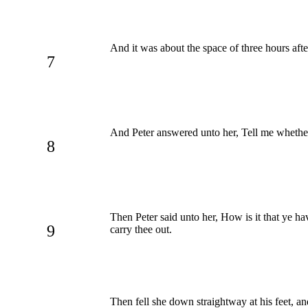
And it was about the space of three hours af
7
And Peter answered unto her, Tell me whether
8
Then Peter said unto her, How is it that ye h
9
carry thee out.
Then fell she down straightway at his feet, a