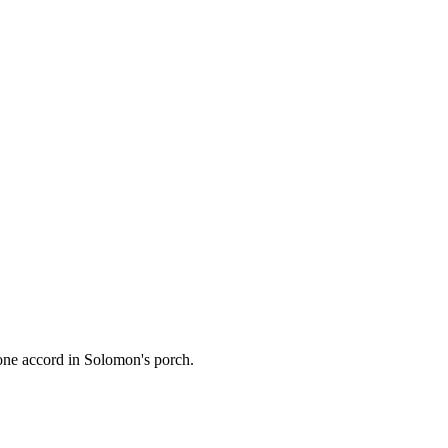
one accord in Solomon's porch.