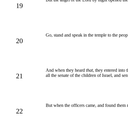
19
Go, stand and speak in the temple to the people
20
And when they heard
that
, they entered into
21
all the senate of the children of Israel, and se
But when the officers came, and found them no
22