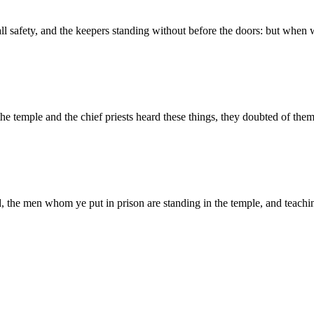
all safety, and the keepers standing without before the doors: but whe
he temple and the chief priests heard these things, they doubted of th
 the men whom ye put in prison are standing in the temple, and teachi