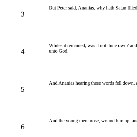
But Peter said, Ananias, why hath Satan filled
3
Whiles it remained, was it not thine own? and 
4
unto God.
And Ananias hearing these words fell down, an
5
And the young men arose, wound him up, an
6