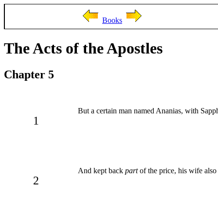
Books
The Acts of the Apostles
Chapter 5
But a certain man named Ananias, with Sapphi
1
And kept back
part
of the price, his wife als
2