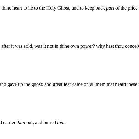
 thine heart to lie to the Holy Ghost, and to keep back
part
of the price 
after it was sold, was it not in thine own power? why hast thou conceive
d gave up the ghost: and great fear came on all them that heard these 
d carried
him
out, and buried
him
.