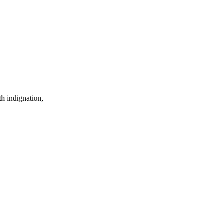
th indignation,