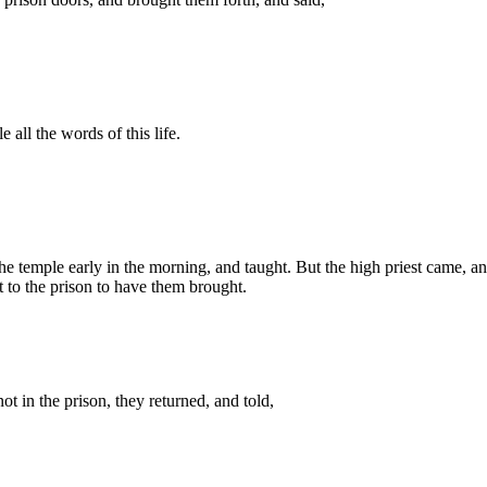
 all the words of this life.
 the temple early in the morning, and taught. But the high priest came, a
nt to the prison to have them brought.
t in the prison, they returned, and told,