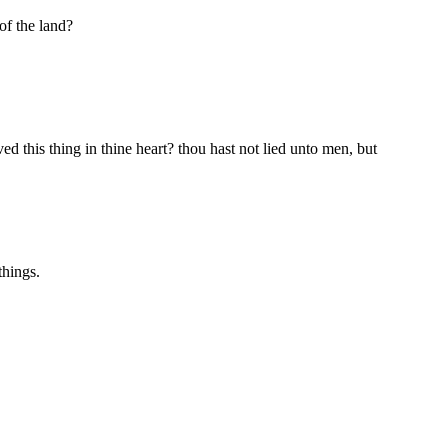
of the land?
d this thing in thine heart? thou hast not lied unto men, but
things.