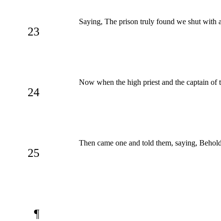
Saying, The prison truly found we shut with 
23
Now when the high priest and the captain of t
24
Then came one and told them, saying, Behold,
25
¶