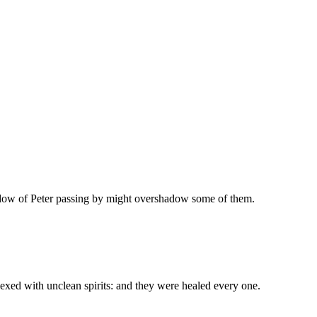
hadow of Peter passing by might overshadow some of them.
exed with unclean spirits: and they were healed every one.