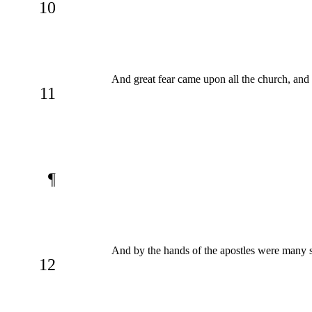
10
And great fear came upon all the church, and
11
¶
And by the hands of the apostles were many 
12