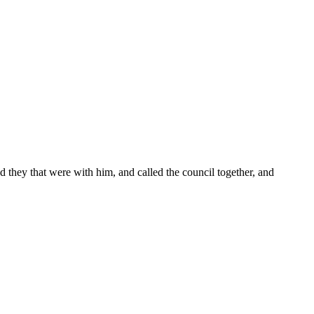
nd they that were with him, and called the council together, and